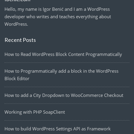
Hello, my name is Igor Benić and I am a WordPress
developer who writes and teaches everything about
WordPress.
Recent Posts
How to Read WordPress Block Content Programmatically
How to Programmatically add a block in the WordPress
Block Editor
How to add a City Dropdown to WooCommerce Checkout
Working with PHP SoapClient
How to build WordPress Settings API as Framework