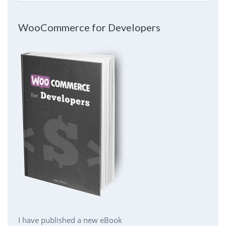
WooCommerce for Developers
I have published a new eBook