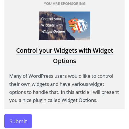
YOU ARE SPONSORING
Control your Widgets with Widget
Options
Many of WordPress users would like to control
their own widgets and have various widget
options to handle that. In this article I will present
you a nice plugin called Widget Options.
Submit