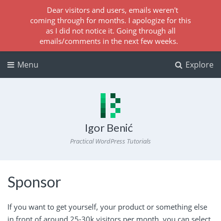
Dear visitors and users, emails weren't
coming through for months. I apologize for this
as I did not notice it. Going through all
emails/comments in the next few weeks.
Menu
Explore
Igor Benić
Practical WordPress Tutorials
Sponsor
If you want to get yourself, your product or something else
in front of around 25-30k visitors per month, you can select