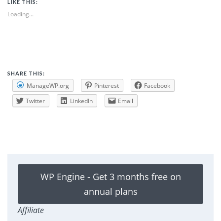
LIKE THIS:
Loading...
SHARE THIS:
ManageWP.org
Pinterest
Facebook
Twitter
LinkedIn
Email
WP Engine - Get 3 months free on
annual plans
Affiliate