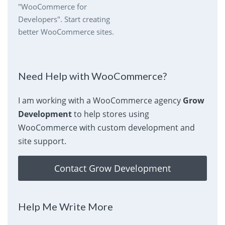
"WooCommerce for
Developers". Start creating
better WooCommerce sites.
Need Help with WooCommerce?
I am working with a WooCommerce agency
Grow
Development
to help stores using
WooCommerce with custom development and
site support.
Contact Grow Development
Help Me Write More