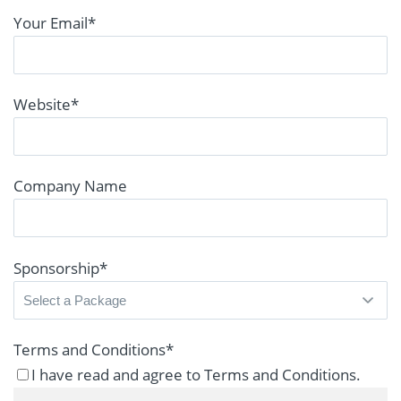
Your Email
*
Website
*
Company Name
Sponsorship
*
Terms and Conditions
*
I have read and agree to Terms and Conditions.