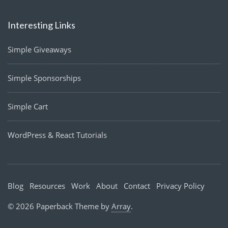
Interesting Links
Simple Giveaways
Simple Sponsorships
Simple Cart
WordPress & React Tutorials
Blog
Resources
Work
About
Contact
Privacy Policy
© 2026 Paperback Theme by
Array
.