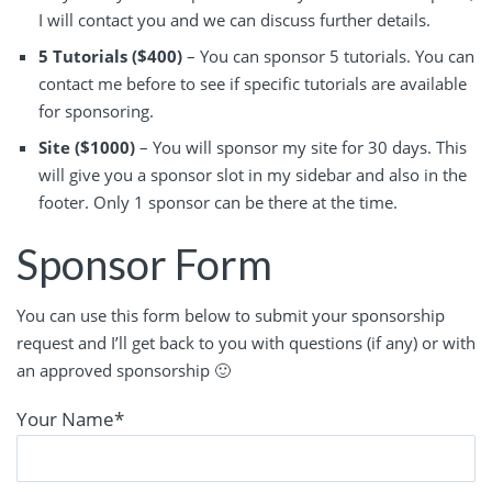
I will contact you and we can discuss further details.
5 Tutorials ($400)
– You can sponsor 5 tutorials. You can
contact me before to see if specific tutorials are available
for sponsoring.
Site ($1000)
– You will sponsor my site for 30 days. This
will give you a sponsor slot in my sidebar and also in the
footer. Only 1 sponsor can be there at the time.
Sponsor Form
You can use this form below to submit your sponsorship
request and I’ll get back to you with questions (if any) or with
an approved sponsorship 🙂
Your Name
*