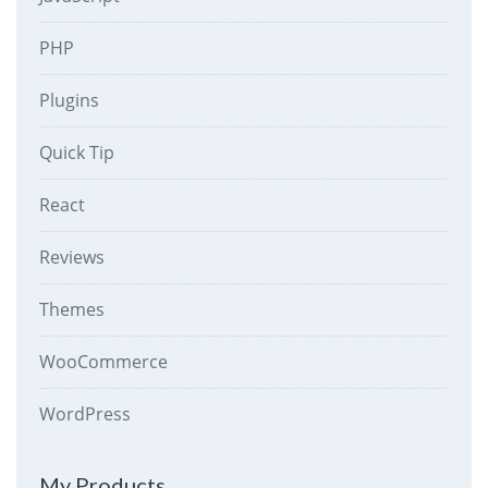
PHP
Plugins
Quick Tip
React
Reviews
Themes
WooCommerce
WordPress
My Products