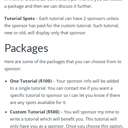
a package and then we can discuss it further.
Tutorial Spots
– Each tutorial can have 2 sponsors unless
the sponsor has paid for the custom tutorial. Such tutorial,
new or old, will display only that sponsor.
Packages
Here are some of the packages that you can choose from to
sponsor.
One Tutorial ($100)
– Your sponsor info will be added
to a single tutorial. You can contact me if you want a
specific tutorial to sponsor so I can let you know if there
are any spots available for it.
Custom Tutorial ($500)
– You will sponsor my time to
write a tutorial which will benefit you. This tutorial will
only have you as a sponsor. Once you choose this option,