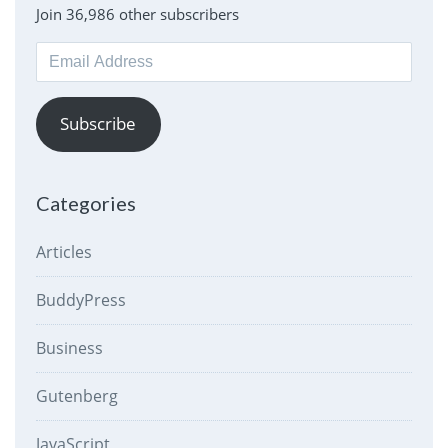
Join 36,986 other subscribers
Email
Address
Subscribe
Categories
Articles
BuddyPress
Business
Gutenberg
JavaScript