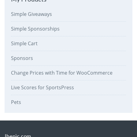
Simple Giveaways
Simple Sponsorships
Simple Cart
Sponsors
Change Prices with Time for WooCommerce
Live Scores for SportsPress
Pets
Ibenic.com