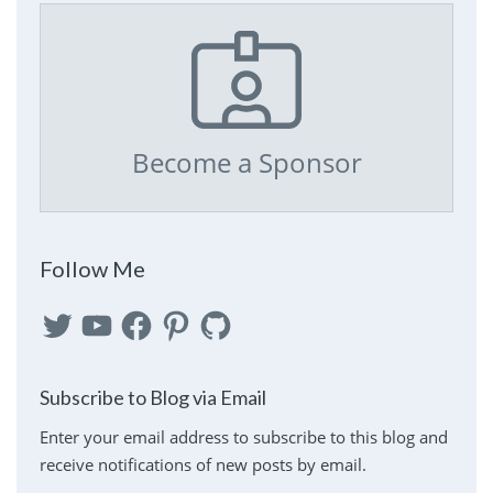
Become a Sponsor
Follow Me
Twitter
YouTube
Facebook
Pinterest
GitHub
Subscribe to Blog via Email
Enter your email address to subscribe to this blog and
receive notifications of new posts by email.