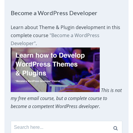
Become a WordPress Developer
Learn about Theme & Plugin development in this
complete course
"Become a WordPress
Developer"
.
This is not
my free email course, but a complete course to
become a competent WordPress developer
.
Search
for: