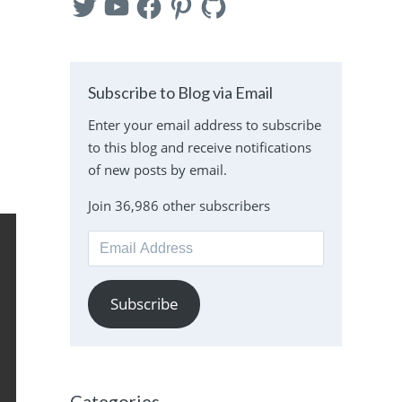
n
Subscribe to Blog via Email
Enter your email address to subscribe
to this blog and receive notifications
of new posts by email.
Join 36,986 other subscribers
Email
Address
Subscribe
Categories