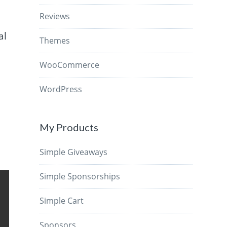
Reviews
al
Themes
WooCommerce
WordPress
My Products
Simple Giveaways
Simple Sponsorships
Simple Cart
Sponsors