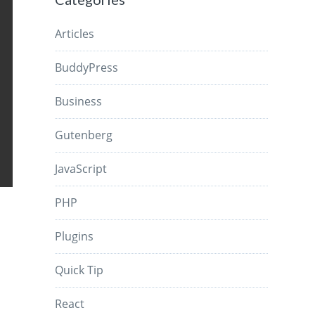
Articles
BuddyPress
Business
Gutenberg
JavaScript
PHP
Plugins
Quick Tip
React