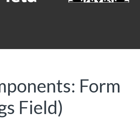
mponents: Form
gs Field)