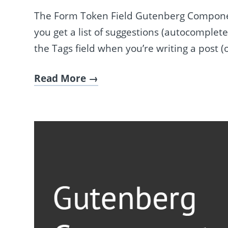
The Form Token Field Gutenberg Component
you get a list of suggestions (autocomplete
the Tags field when you’re writing a post (
Read More