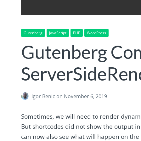
Gutenberg
JavaScript
PHP
WordPress
Gutenberg Co
ServerSideRen
Igor Benic
on November 6, 2019
Sometimes, we will need to render dynami
But shortcodes did not show the output i
can now also see what will happen on the 