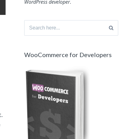
WordPress developer
.
Search
for:
WooCommerce for Developers
.
e