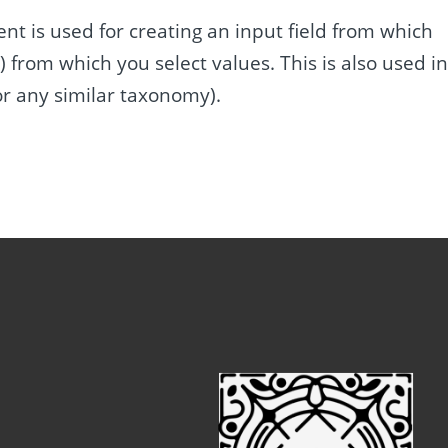
 is used for creating an input field from which
) from which you select values. This is also used i
or any similar taxonomy).