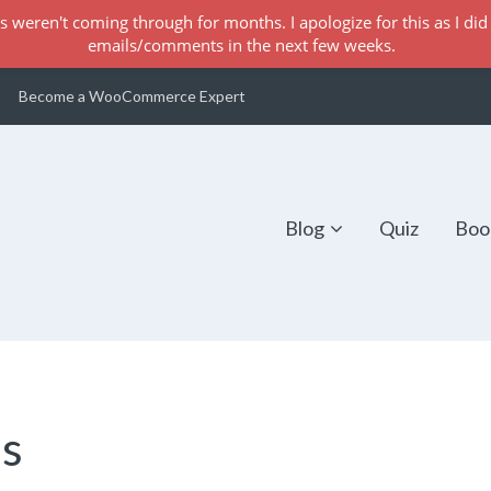
s weren't coming through for months. I apologize for this as I did 
emails/comments in the next few weeks.
Become a WooCommerce Expert
Blog
Quiz
Boo
es