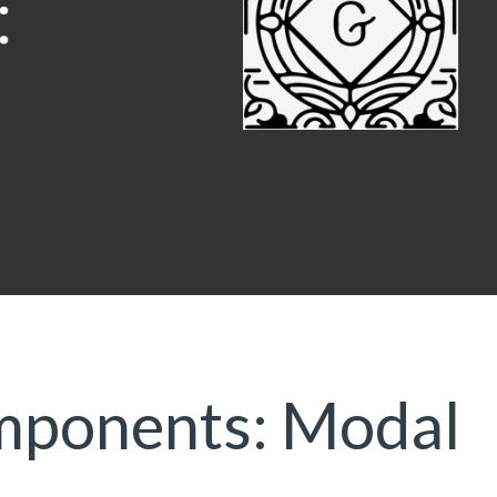
mponents: Modal