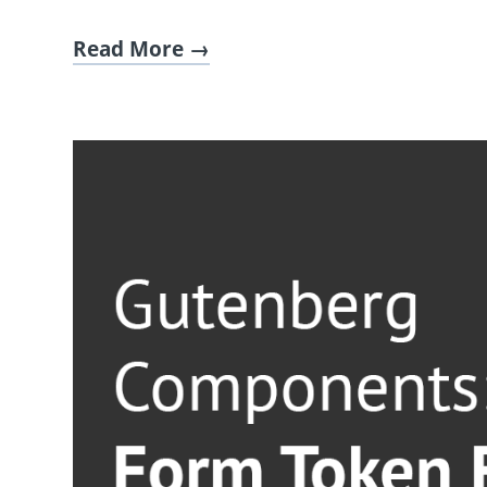
Read More