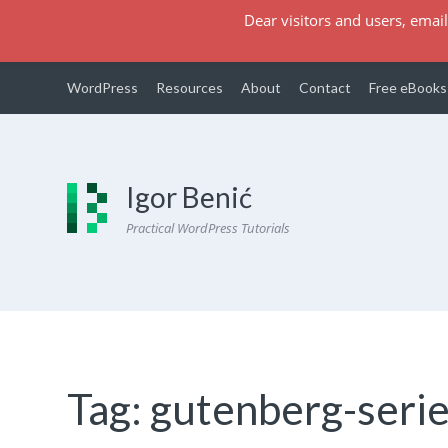
Dear visitors and users, email
WordPress
Resources
About
Contact
Free eBooks
Igor Benić
Practical WordPress Tutorials
Tag:
gutenberg-seri