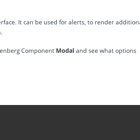
face. It can be used for alerts, to render addition
.
 Gutenberg Component
Modal
and see what options