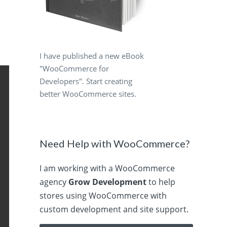
I have published a new eBook
"WooCommerce for
Developers". Start creating
better WooCommerce sites.
Need Help with WooCommerce?
I am working with a WooCommerce
agency
Grow Development
to help
stores using WooCommerce with
custom development and site support.