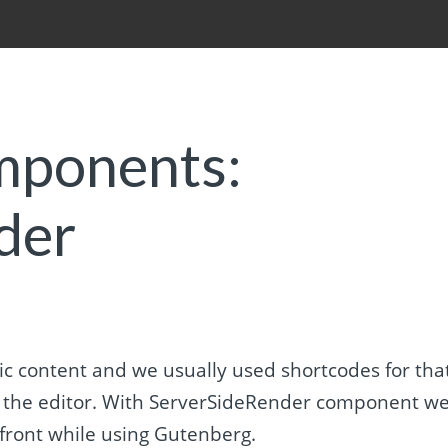
mponents:
der
c content and we usually used shortcodes for that
n the editor. With ServerSideRender component w
front while using Gutenberg.