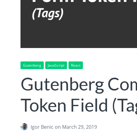
Gutenberg
JavaScript
React
Gutenberg Co
Token Field (Ta
Igor Benic
on March 29, 2019