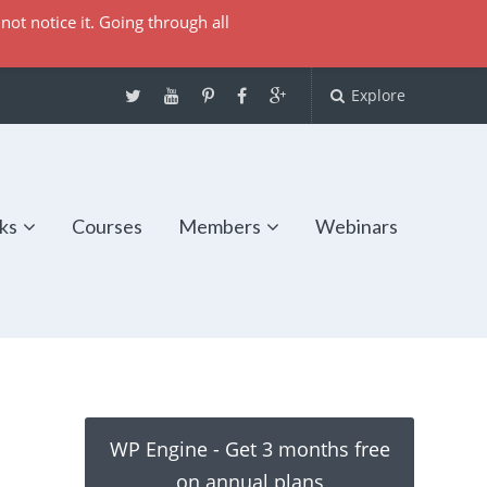
not notice it. Going through all
Explore
ks
Courses
Members
Webinars
WP Engine - Get 3 months free
on annual plans