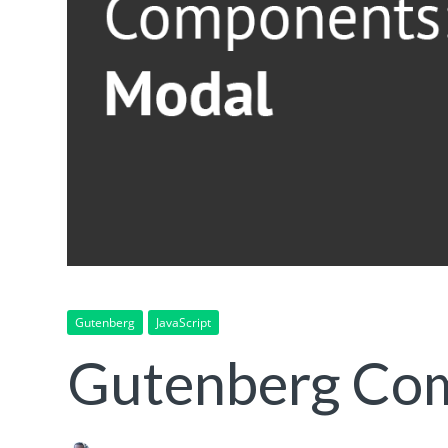
Gutenberg
JavaScript
Gutenberg Co