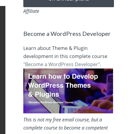
Affiliate
Become a WordPress Developer
Learn about Theme & Plugin
development in this complete course
"Become a WordPress Developer"
.
This is not my free email course, but a
complete course to become a competent