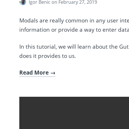
Igor Benic
on February 27, 2019
Modals are really common in any user inter
information or provide a way to enter data
In this tutorial, we will learn about the
does it provides to us.
Read More