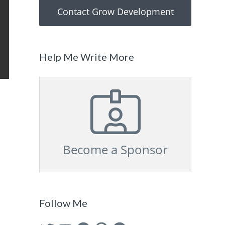
Contact Grow Development
Help Me Write More
Become a Sponsor
Follow Me
Twitter
YouTube
Facebook
Pinterest
GitHub