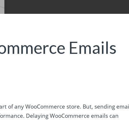
mmerce Emails
rt of any WooCommerce store. But, sending emai
performance. Delaying WooCommerce emails can