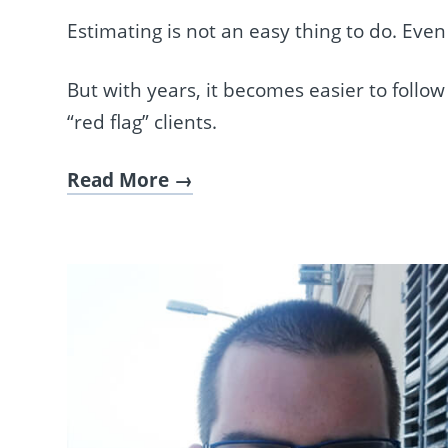
Estimating is not an easy thing to do. Ev
But with years, it becomes easier to follo
“red flag” clients.
Read More