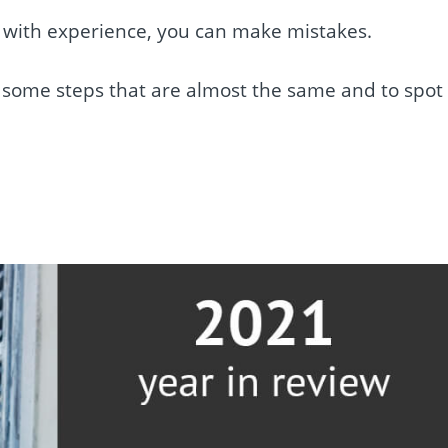
en with experience, you can make mistakes.
w some steps that are almost the same and to spot