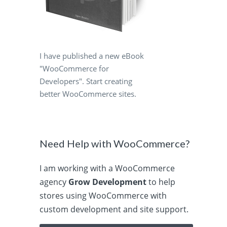
I have published a new eBook
"WooCommerce for
Developers". Start creating
better WooCommerce sites.
Need Help with WooCommerce?
I am working with a WooCommerce
agency
Grow Development
to help
stores using WooCommerce with
custom development and site support.