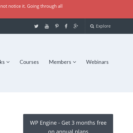
not notice it. Going through all
Explore
ks
Courses
Members
Webinars
WP Engine - Get 3 months free
on annual plans