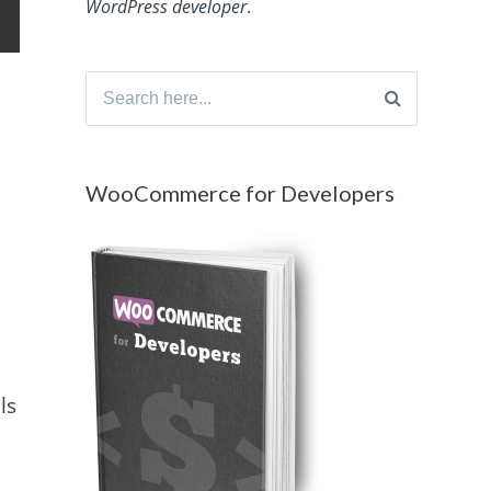
WordPress developer
.
Search
for:
WooCommerce for Developers
ls