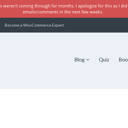
s weren't coming through for months. I apologize for this as I did 
emails/comments in the next few weeks.
Become a WooCommerce Expert
Blog
Quiz
Boo