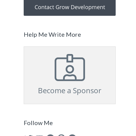
Contact Grow Development
Help Me Write More
Become a Sponsor
Follow Me
Twitter
YouTube
Facebook
Pinterest
GitHub