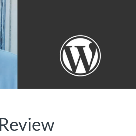
 Review