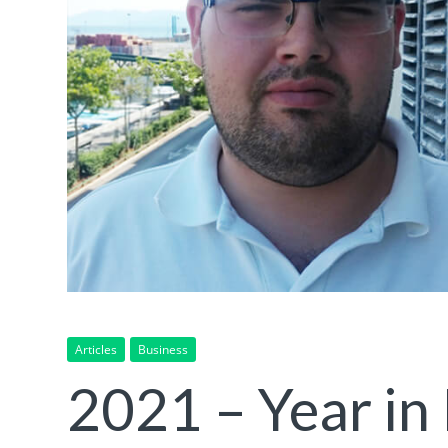
Articles
Business
2021 – Year in