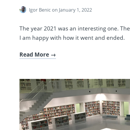
Igor Benic
on January 1, 2022
The year 2021 was an interesting one. Th
I am happy with how it went and ended.
Read More