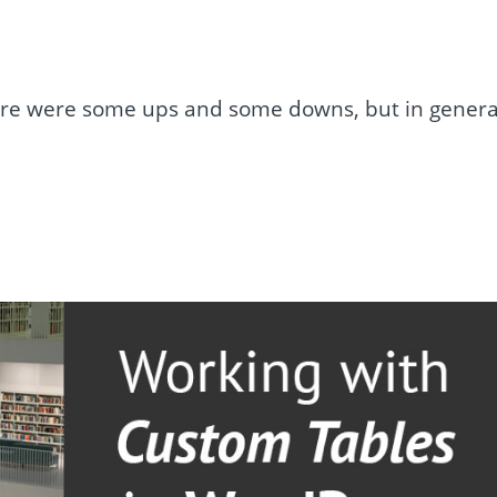
ere were some ups and some downs, but in genera