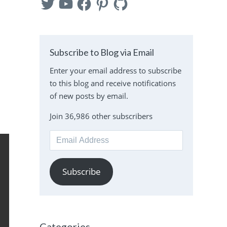
Subscribe to Blog via Email
Enter your email address to subscribe
to this blog and receive notifications
of new posts by email.
Join 36,986 other subscribers
Email
Address
Subscribe
Categories