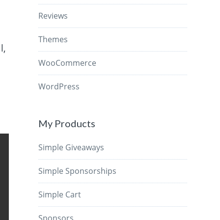
Reviews
Themes
l,
WooCommerce
WordPress
My Products
Simple Giveaways
Simple Sponsorships
Simple Cart
Sponsors