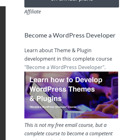
Affiliate
Become a WordPress Developer
Learn about Theme & Plugin
development in this complete course
"Become a WordPress Developer"
.
This is not my free email course, but a
complete course to become a competent