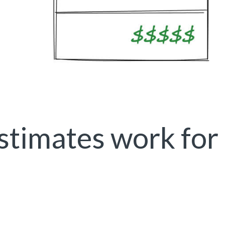
timates work for