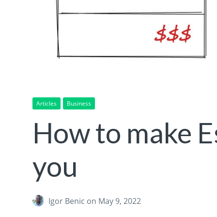
Articles
Business
How to make Es
you
Igor Benic
on May 9, 2022