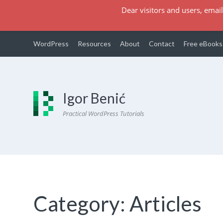
Dear visitors and users, email
WordPress
Resources
About
Contact
Free eBooks
Igor Benić
Practical WordPress Tutorials
Category:
Articles