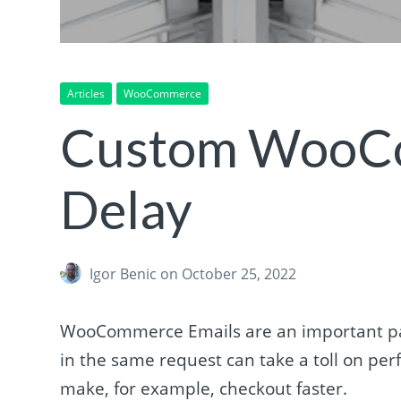
Articles
WooCommerce
Custom WooCo
Delay
Igor Benic
on October 25, 2022
WooCommerce Emails are an important pa
in the same request can take a toll on 
make, for example, checkout faster.