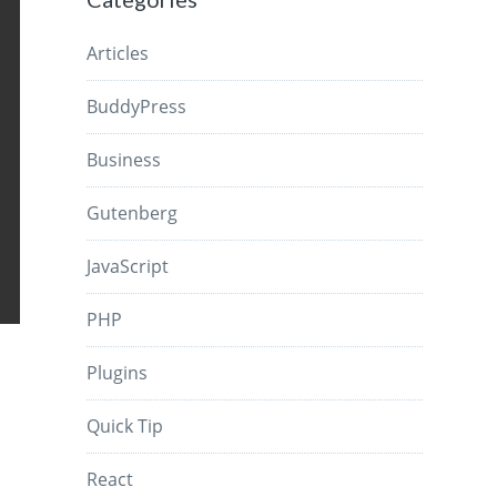
Articles
BuddyPress
Business
Gutenberg
JavaScript
PHP
Plugins
Quick Tip
React