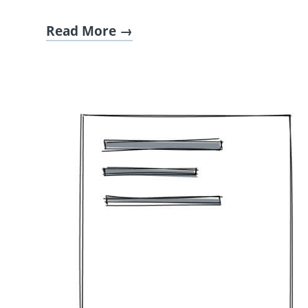
Read More