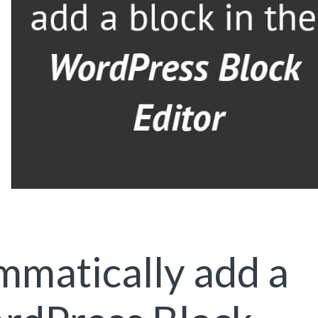
matically add a