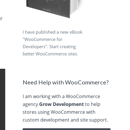
er
I have published a new eBook
"WooCommerce for
Developers". Start creating
better WooCommerce sites.
Need Help with WooCommerce?
I am working with a WooCommerce
agency
Grow Development
to help
stores using WooCommerce with
custom development and site support.