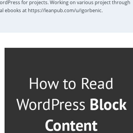
dPress for projects. Working on various project through
al ebooks at https://leanpub.com/u/igorbenic.