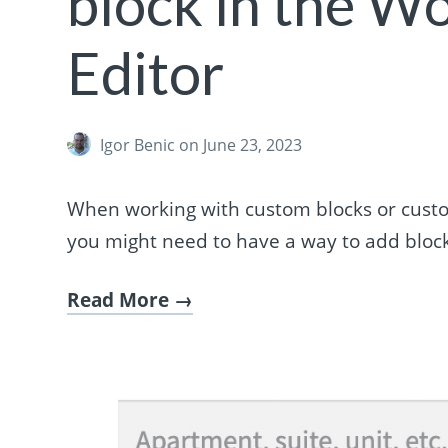
block in the W
Editor
Igor Benic
on June 23, 2023
When working with custom blocks or custo
you might need to have a way to add block
Read More