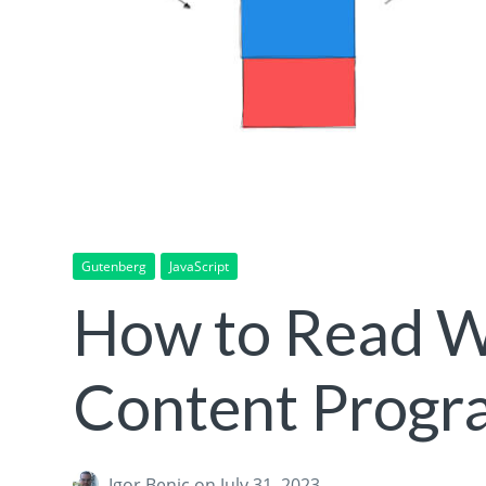
Gutenberg
JavaScript
How to Read W
Content Progr
Igor Benic
on July 31, 2023