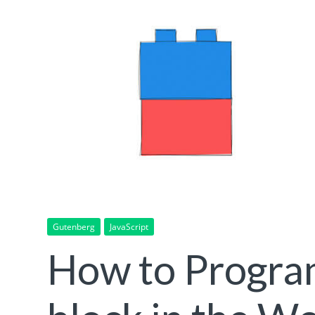
Gutenberg
JavaScript
How to Program