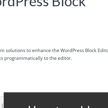
ordPress Block
m solutions to enhance the WordPress Block Edito
s programmatically to the editor.