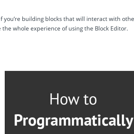
you’re building blocks that will interact with oth
 the whole experience of using the Block Editor.