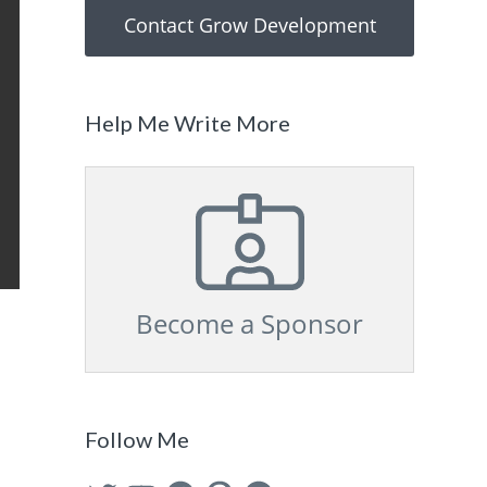
Contact Grow Development
Help Me Write More
Become a Sponsor
Follow Me
Twitter
YouTube
Facebook
Pinterest
GitHub