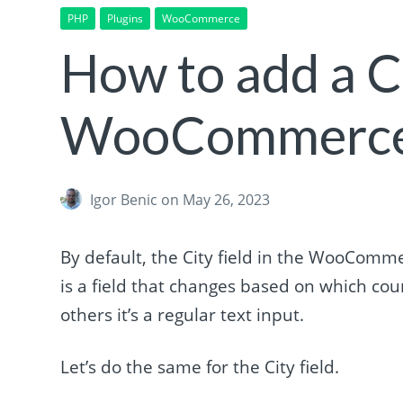
PHP
Plugins
WooCommerce
How to add a 
WooCommerce
Igor Benic
on May 26, 2023
By default, the City field in the WooComme
is a field that changes based on which coun
others it’s a regular text input.
Let’s do the same for the City field.