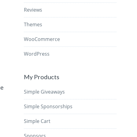
Reviews
Themes
WooCommerce
WordPress
My Products
ce
Simple Giveaways
Simple Sponsorships
Simple Cart
Sponsors