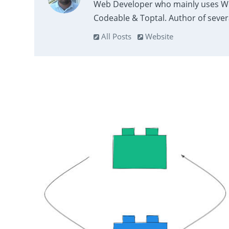
Web Developer who mainly uses Wor
Codeable & Toptal. Author of sever
All Posts
Website