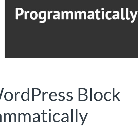
ordPress Block
ammatically