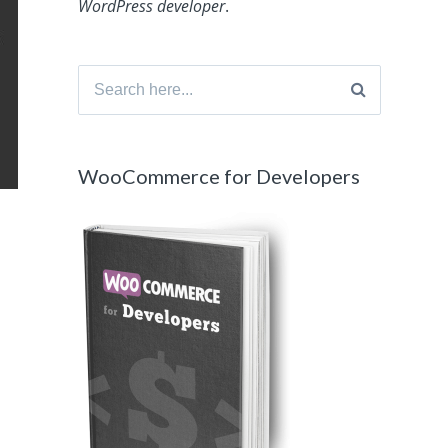
WordPress developer
.
Search
for:
WooCommerce for Developers