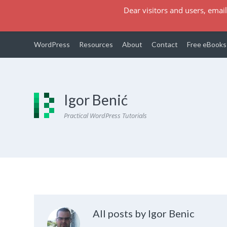
Dear visitors and users, email
WordPress
Resources
About
Contact
Free eBooks
Igor Benić
Practical WordPress Tutorials
All posts by Igor Benic