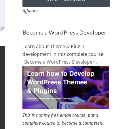
Affiliate
Become a WordPress Developer
Learn about Theme & Plugin
development in this complete course
"Become a WordPress Developer"
.
This is not my free email course, but a
complete course to become a competent