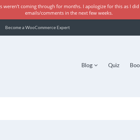
s weren't coming through for months. I apologize for this as I did 
emails/comments in the next few weeks.
Become a WooCommerce Expert
Blog
Quiz
Boo