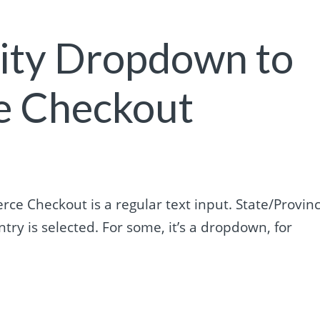
City Dropdown to
 Checkout
rce Checkout is a regular text input. State/Provin
try is selected. For some, it’s a dropdown, for