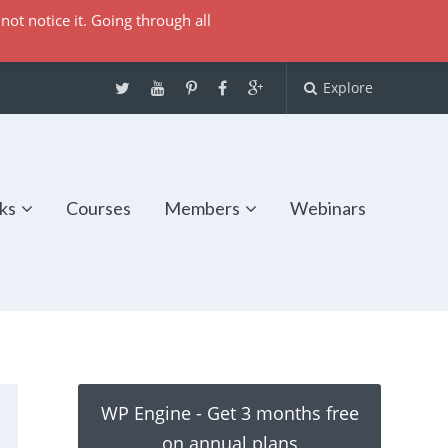
not notice it. Going through all
Explore
ks
Courses
Members
Webinars
WP Engine - Get 3 months free
on annual plans