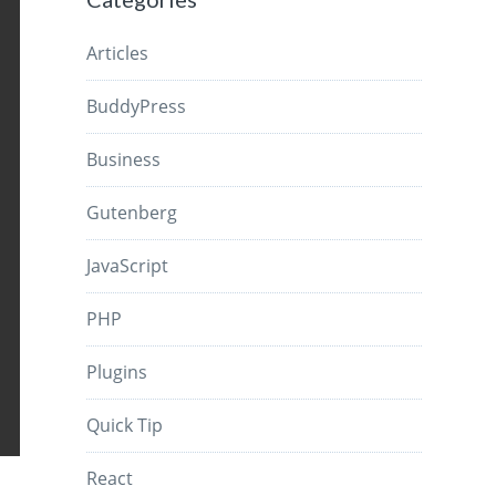
Articles
BuddyPress
Business
Gutenberg
JavaScript
PHP
Plugins
Quick Tip
React