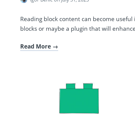
Reading block content can become useful if 
blocks or maybe a plugin that will enhance
Read More