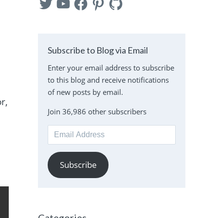
Subscribe to Blog via Email
Enter your email address to subscribe
to this blog and receive notifications
of new posts by email.
r,
Join 36,986 other subscribers
Email
Address
Subscribe
Categories