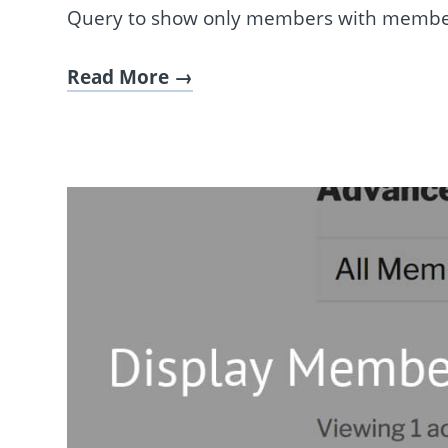
Query to show only members with membe
Read More