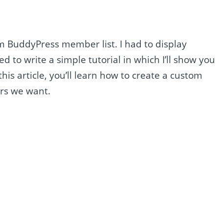
tom BuddyPress member list. I had to display
to write a simple tutorial in which I’ll show you
his article, you’ll learn how to create a custom
ers we want.