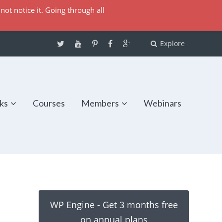
not notice it. Going through all
Explore
ks
Courses
Members
Webinars
WP Engine - Get 3 months free
on annual plans