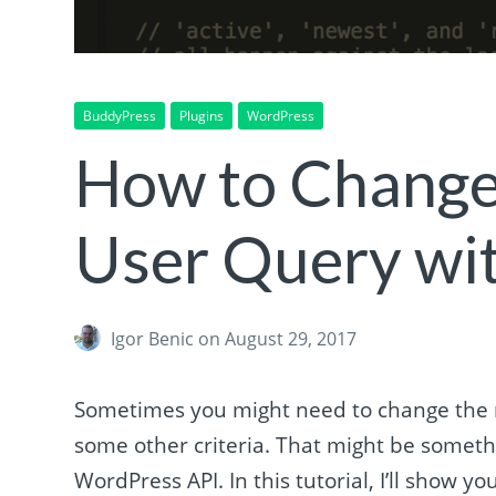
BuddyPress
Plugins
WordPress
How to Change
User Query wi
Igor Benic
on August 29, 2017
Sometimes you might need to change the m
some other criteria. That might be somethi
WordPress API. In this tutorial, I’ll show