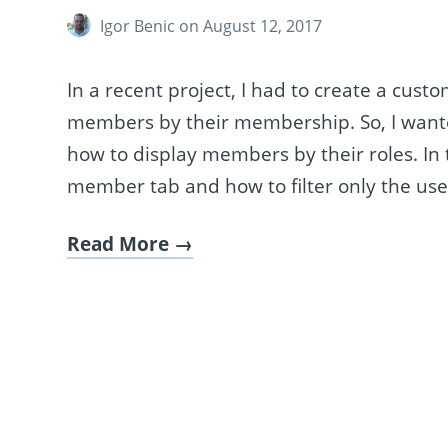
Igor Benic
on August 12, 2017
In a recent project, I had to create a cus
members by their membership. So, I wanted 
how to display members by their roles. In t
member tab and how to filter only the us
Read More