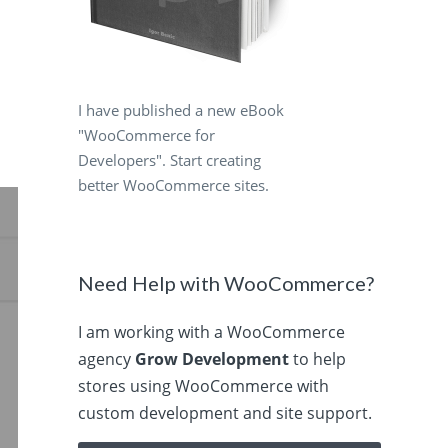
I have published a new eBook
"WooCommerce for
Developers". Start creating
better WooCommerce sites.
Need Help with WooCommerce?
I am working with a WooCommerce
agency
Grow Development
to help
stores using WooCommerce with
custom development and site support.