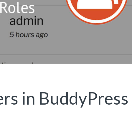
rs in BuddyPress