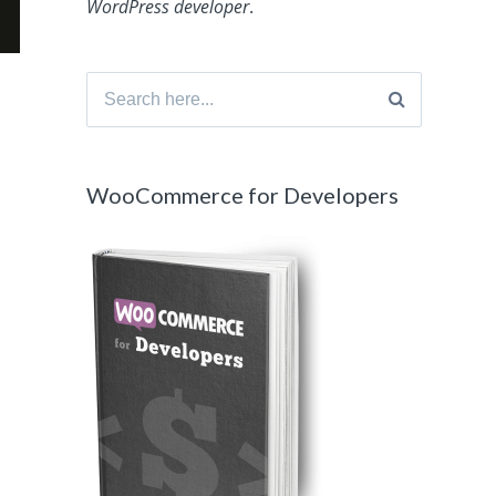
WordPress developer
.
Search
for:
WooCommerce for Developers