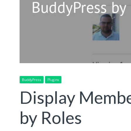
BuddyPress
Plugins
Display Membe
by Roles