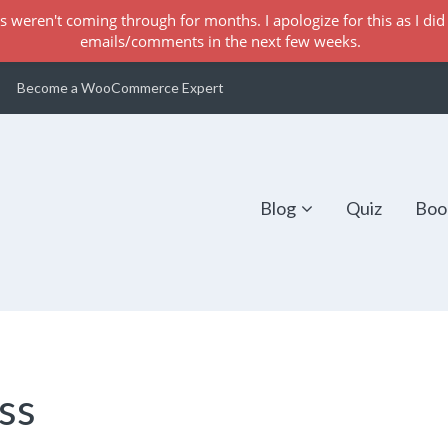
s weren't coming through for months. I apologize for this as I did 
emails/comments in the next few weeks.
Become a WooCommerce Expert
Blog
Quiz
Boo
ss