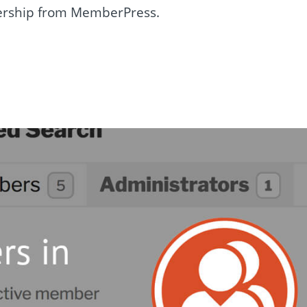
rship from MemberPress.