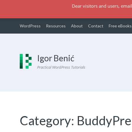
Dear visitors and users, email
WordPress
Resources
About
Contact
Free eBooks
Igor Benić
Practical WordPress Tutorials
Category:
BuddyPre