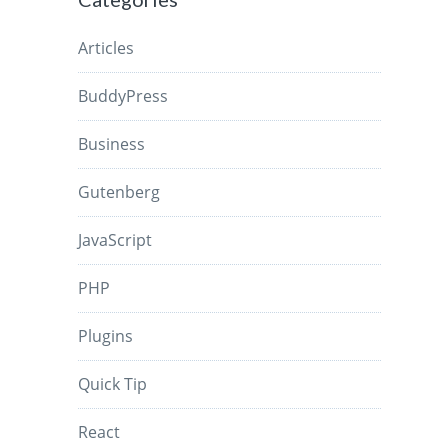
Articles
BuddyPress
Business
Gutenberg
JavaScript
PHP
Plugins
Quick Tip
React