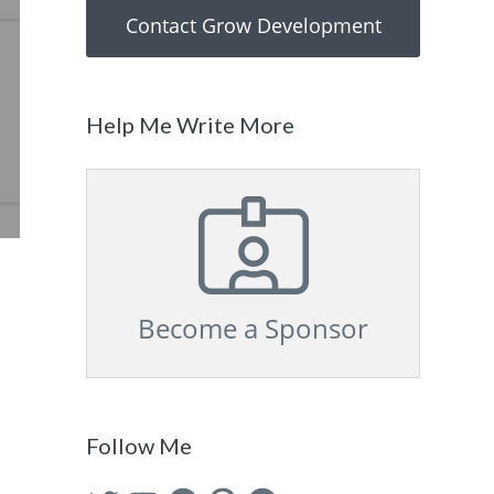
Contact Grow Development
Help Me Write More
Become a Sponsor
Follow Me
Twitter
YouTube
Facebook
Pinterest
GitHub