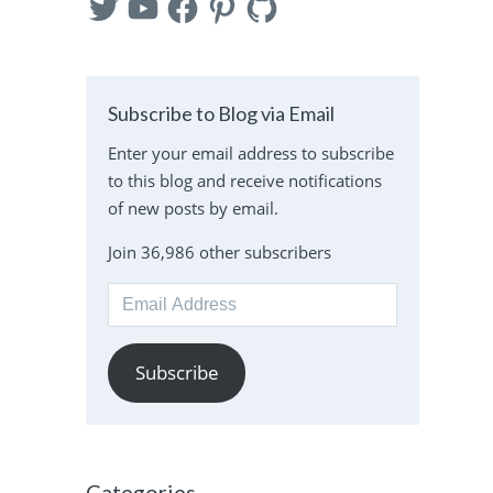
Subscribe to Blog via Email
Enter your email address to subscribe
to this blog and receive notifications
of new posts by email.
Join 36,986 other subscribers
Email
Address
Subscribe
Categories