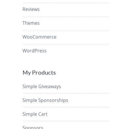
Reviews
Themes
WooCommerce
WordPress
My Products
Simple Giveaways
Simple Sponsorships
Simple Cart
Sponsors