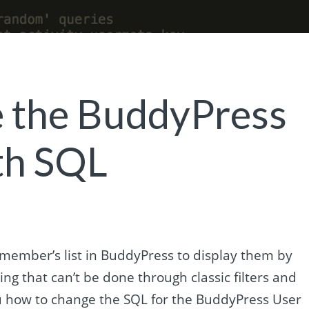
 the BuddyPress
th SQL
ember’s list in BuddyPress to display them by
ng that can’t be done through classic filters and
 you how to change the SQL for the BuddyPress User