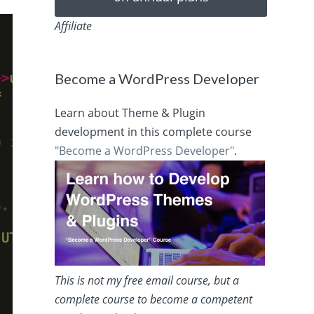
Affiliate
Become a WordPress Developer
Learn about Theme & Plugin
development in this complete course
"Become a WordPress Developer"
.
This is not my free email course, but a
complete course to become a competent