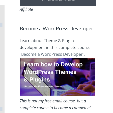
Affiliate
Become a WordPress Developer
Learn about Theme & Plugin
development in this complete course
"Become a WordPress Developer"
.
This is not my free email course, but a
complete course to become a competent