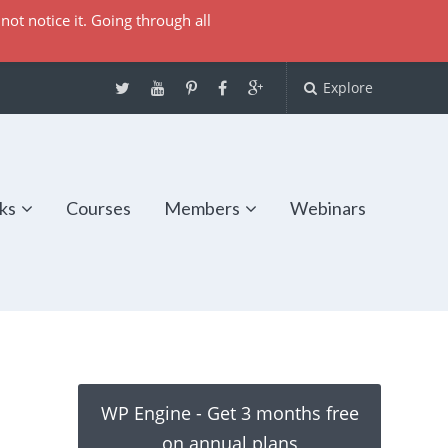
not notice it. Going through all
Explore
ks
Courses
Members
Webinars
WP Engine - Get 3 months free
on annual plans