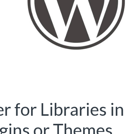
 for Libraries in
gins or Themes