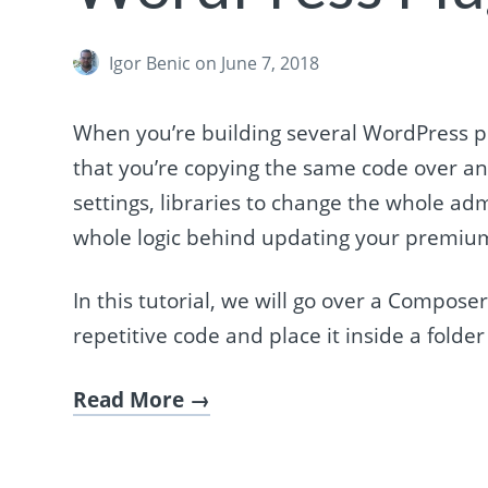
Igor Benic
on June 7, 2018
When you’re building several WordPress pl
that you’re copying the same code over and
settings, libraries to change the whole adm
whole logic behind updating your premium
In this tutorial, we will go over a Compose
repetitive code and place it inside a folder
Read More