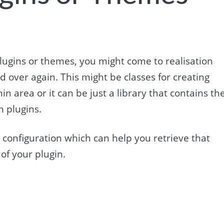
ugins or themes, you might come to realisation
 over again. This might be classes for creating
in area or it can be just a library that contains th
 plugins.
r configuration which can help you retrieve that
 of your plugin.