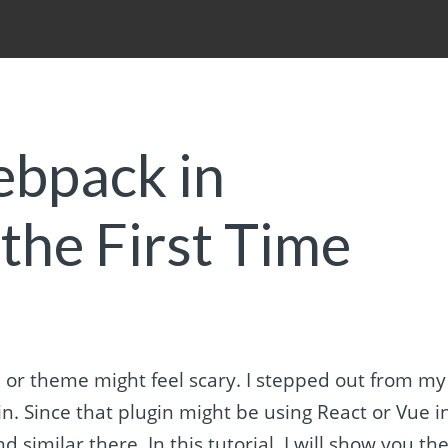
ebpack in
the First Time
or theme might feel scary. I stepped out from my
. Since that plugin might be using React or Vue i
 similar there. In this tutorial, I will show you th