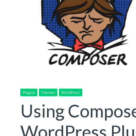
Plugins
Themes
WordPress
Using Composer
WordPress Plu