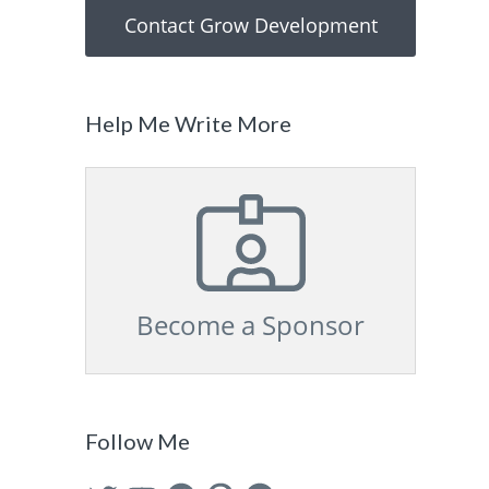
Contact Grow Development
Help Me Write More
Become a Sponsor
Follow Me
Twitter
YouTube
Facebook
Pinterest
GitHub