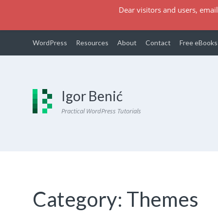
Dear visitors and users, email
WordPress
Resources
About
Contact
Free eBooks
Igor Benić
Practical WordPress Tutorials
Category:
Themes