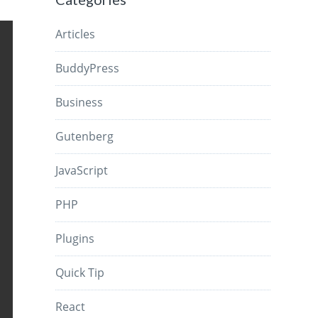
Articles
BuddyPress
Business
Gutenberg
JavaScript
PHP
Plugins
Quick Tip
React