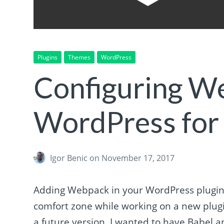
Plugins
Themes
WordPress
Configuring W
WordPress for 
Igor Benic
on November 17, 2017
Adding Webpack in your WordPress plugin 
comfort zone while working on a new plugin
a future version, I wanted to have Babel and