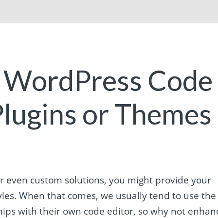
e WordPress Code
 Plugins or Themes
r even custom solutions, you might provide your
styles. When that comes, we usually tend to use the
 ships with their own code editor, so why not enhan