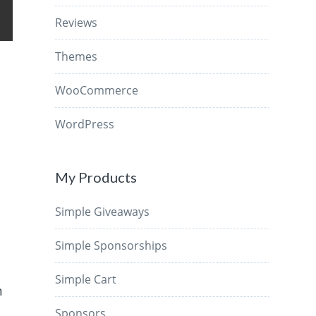
Reviews
Themes
WooCommerce
WordPress
My Products
Simple Giveaways
Simple Sponsorships
Simple Cart
n
e
Sponsors