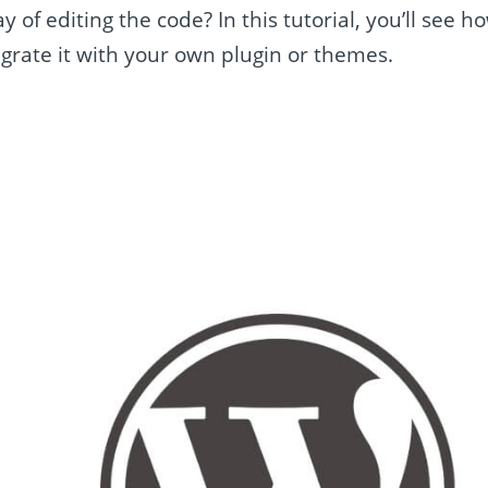
 of editing the code? In this tutorial, you’ll see h
grate it with your own plugin or themes.