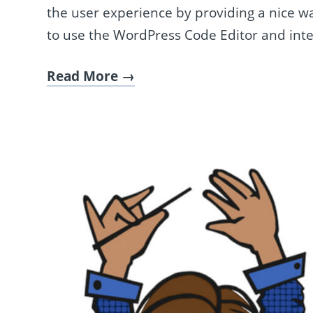
the user experience by providing a nice way
to use the WordPress Code Editor and inte
Read More