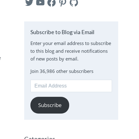
Subscribe to Blog via Email
Enter your email address to subscribe
to this blog and receive notifications
e
of new posts by email.
Join 36,986 other subscribers
Email
Address
Subscribe
Categories