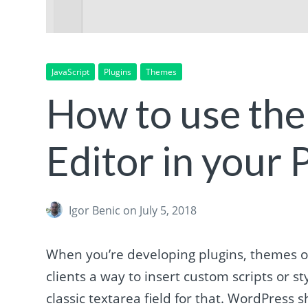
JavaScript
Plugins
Themes
How to use th
Editor in your
Igor Benic
on July 5, 2018
When you’re developing plugins, themes o
clients a way to insert custom scripts or 
classic textarea field for that. WordPress