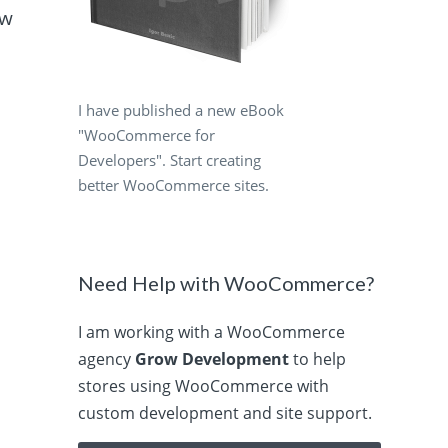
ow
I have published a new eBook
"WooCommerce for
Developers". Start creating
better WooCommerce sites.
Need Help with WooCommerce?
I am working with a WooCommerce
agency
Grow Development
to help
stores using WooCommerce with
custom development and site support.