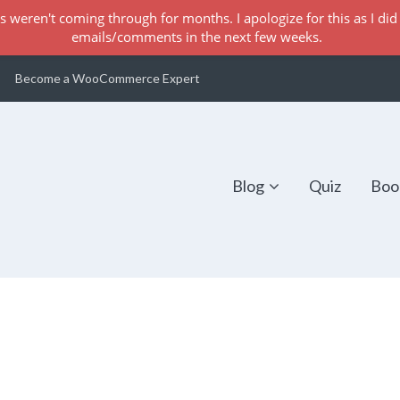
s weren't coming through for months. I apologize for this as I did 
emails/comments in the next few weeks.
Become a WooCommerce Expert
Blog
Quiz
Boo