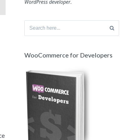
WordPress developer
.
Search
for:
WooCommerce for Developers
ce