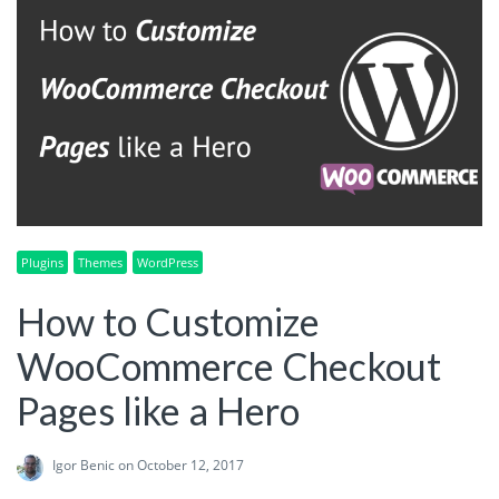
Plugins
Themes
WordPress
How to Customize
WooCommerce Checkout
Pages like a Hero
Igor Benic
on October 12, 2017