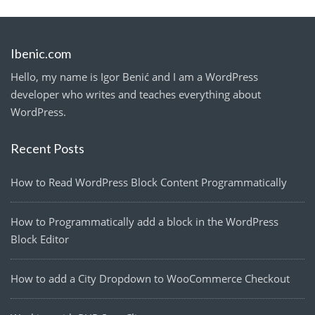
Ibenic.com
Hello, my name is Igor Benić and I am a WordPress
developer who writes and teaches everything about
WordPress.
Recent Posts
How to Read WordPress Block Content Programmatically
How to Programmatically add a block in the WordPress
Block Editor
How to add a City Dropdown to WooCommerce Checkout