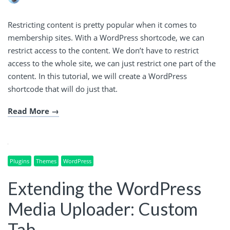
Restricting content is pretty popular when it comes to
membership sites. With a WordPress shortcode, we can
restrict access to the content. We don’t have to restrict
access to the whole site, we can just restrict one part of the
content. In this tutorial, we will create a WordPress
shortcode that will do just that.
Read More
Plugins
Themes
WordPress
Extending the WordPress
Media Uploader: Custom
Tab