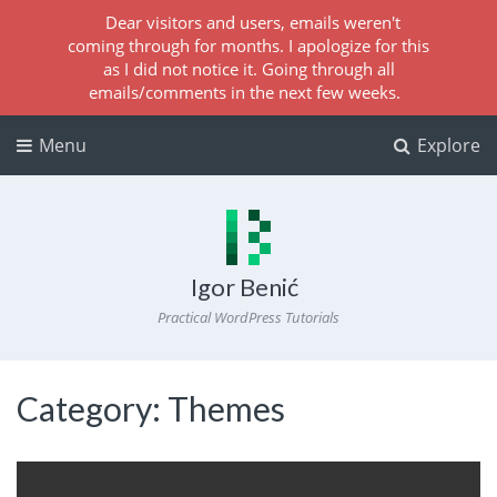
Dear visitors and users, emails weren't
coming through for months. I apologize for this
as I did not notice it. Going through all
emails/comments in the next few weeks.
Menu
Explore
Igor Benić
Practical WordPress Tutorials
Category:
Themes