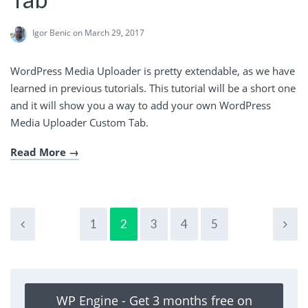
Igor Benic
on March 29, 2017
WordPress Media Uploader is pretty extendable, as we have
learned in previous tutorials. This tutorial will be a short one
and it will show you a way to add your own WordPress
Media Uploader Custom Tab.
Read More
1
2
3
4
5
WP Engine - Get 3 months free on