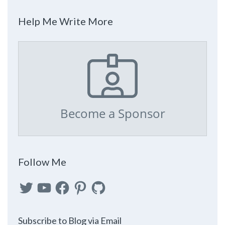
Help Me Write More
Become a Sponsor
Follow Me
Twitter
YouTube
Facebook
Pinterest
GitHub
Subscribe to Blog via Email