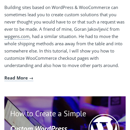
Building sites based on WordPress & WooCommerce can
sometimes lead you to create custom solutions that you
never thought you would have to or that such a request was
ever to be made. A friend of mine, Goran Jakovljević from
wpgens.com
, had a similar situation. He had to move the
whole shipping methods area away from the table and into
somewhere else. In this tutorial, I will show you how to
customize WooCommerce checkout pages with
understanding and also how to move other parts around.
Read More