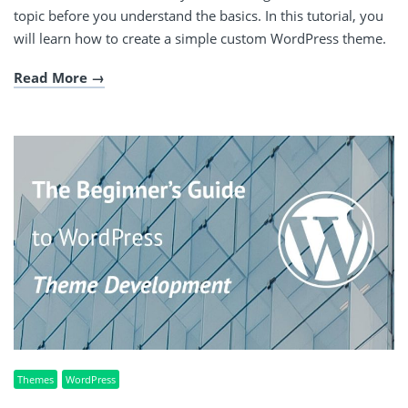
topic before you understand the basics. In this tutorial, you
will learn how to create a simple custom WordPress theme.
Read More
Themes
WordPress