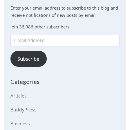
Enter your email address to subscribe to this blog and
receive notifications of new posts by email.
Join 36,986 other subscribers
Email
Address
Subscribe
Categories
Articles
BuddyPress
Business