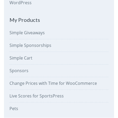
WordPress
My Products
Simple Giveaways
Simple Sponsorships
Simple Cart
Sponsors
Change Prices with Time for WooCommerce
Live Scores for SportsPress
Pets