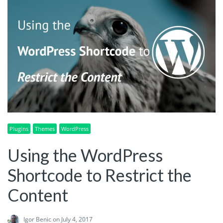
Plugins
Themes
WordPress
Using the WordPress
Shortcode to Restrict the
Content
Igor Benic
on July 4, 2017