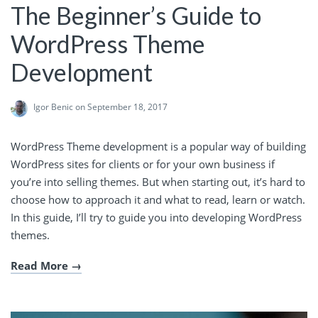
The Beginner’s Guide to
WordPress Theme
Development
Igor Benic
on September 18, 2017
WordPress Theme development is a popular way of building
WordPress sites for clients or for your own business if
you’re into selling themes. But when starting out, it’s hard to
choose how to approach it and what to read, learn or watch.
In this guide, I’ll try to guide you into developing WordPress
themes.
Read More