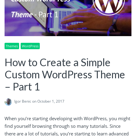
Themes
WordPress
How to Create a Simple
Custom WordPress Theme
– Part 1
Igor Benic
on October 1, 2017
When you’re starting developing with WordPress, you might
find yourself browsing through so many tutorials. Since
there are a lot of tutorials, you’re starting to learn advanced