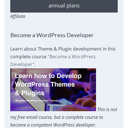
annual plans
Affiliate
Become a WordPress Developer
Learn about Theme & Plugin development in this
complete course
"Become a WordPress
Developer"
.
This is not
my free email course, but a complete course to
become a competent WordPress developer
.