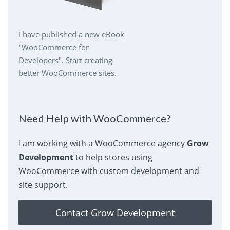
I have published a new eBook
"WooCommerce for
Developers". Start creating
better WooCommerce sites.
Need Help with WooCommerce?
I am working with a WooCommerce agency
Grow
Development
to help stores using
WooCommerce with custom development and
site support.
Contact Grow Development