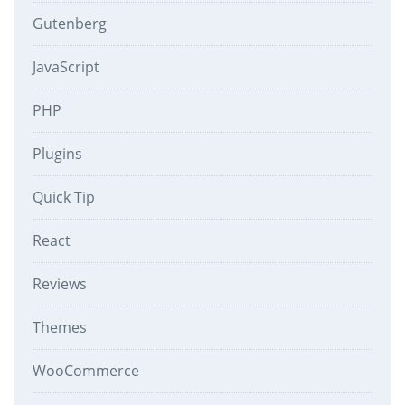
Gutenberg
JavaScript
PHP
Plugins
Quick Tip
React
Reviews
Themes
WooCommerce