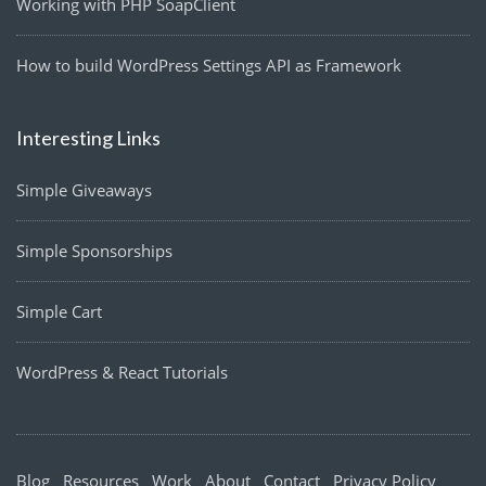
Working with PHP SoapClient
How to build WordPress Settings API as Framework
Interesting Links
Simple Giveaways
Simple Sponsorships
Simple Cart
WordPress & React Tutorials
Blog
Resources
Work
About
Contact
Privacy Policy