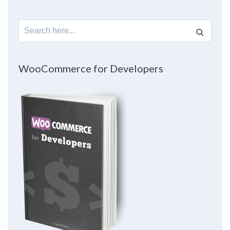
Search
for:
WooCommerce for Developers