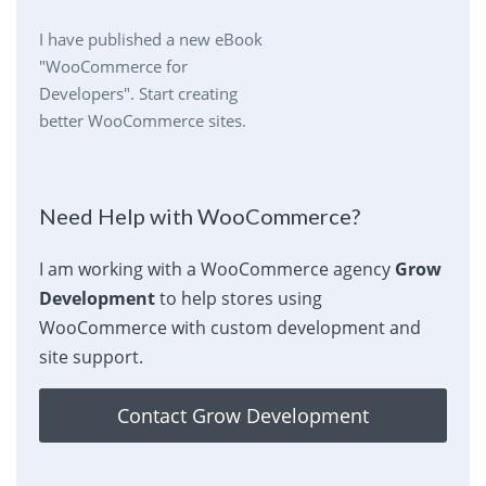
I have published a new eBook
"WooCommerce for
Developers". Start creating
better WooCommerce sites.
Need Help with WooCommerce?
I am working with a WooCommerce agency
Grow
Development
to help stores using
WooCommerce with custom development and
site support.
Contact Grow Development