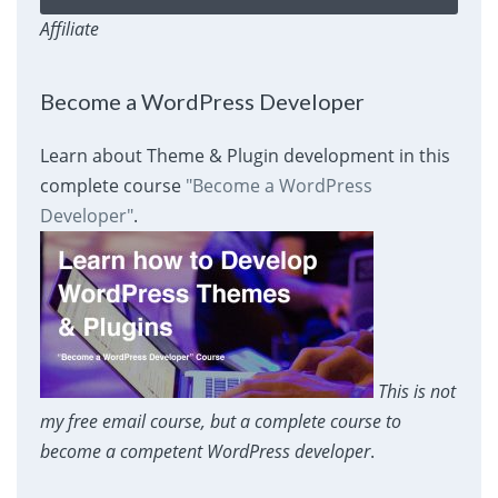
Affiliate
Become a WordPress Developer
Learn about Theme & Plugin development in this
complete course
"Become a WordPress
Developer"
.
This is not
my free email course, but a complete course to
become a competent WordPress developer
.