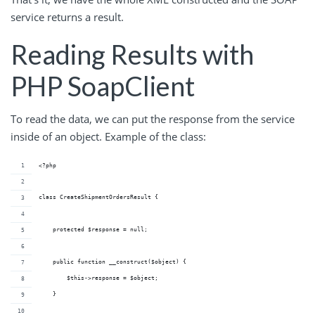
service returns a result.
Reading Results with
PHP SoapClient
To read the data, we can put the response from the service
inside of an object. Example of the class:
<?php
class CreateShipmentOrdersResult {
    protected $response = null;
    public function __construct($object) {
        $this->response = $object;
    }