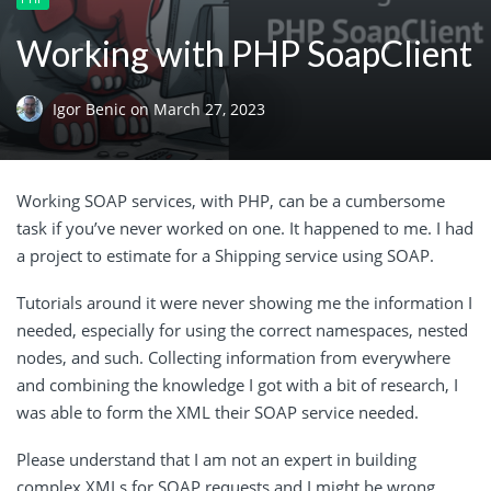
Working with PHP SoapClient
Igor Benic
on
March 27, 2023
Working SOAP services, with PHP, can be a cumbersome
task if you’ve never worked on one. It happened to me. I had
a project to estimate for a Shipping service using SOAP.
Tutorials around it were never showing me the information I
needed, especially for using the correct namespaces, nested
nodes, and such. Collecting information from everywhere
and combining the knowledge I got with a bit of research, I
was able to form the XML their SOAP service needed.
Please understand that I am not an expert in building
complex XMLs for SOAP requests and I might be wrong