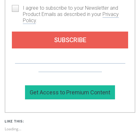
I agree to subscribe to your Newsletter and
Product Emails as described in your
Privacy
Policy
.
SUBSCRIBE
Or you can support my work by subscribing to
my premium content here.
Get Access to Premium Content
LIKE THIS:
Loading...