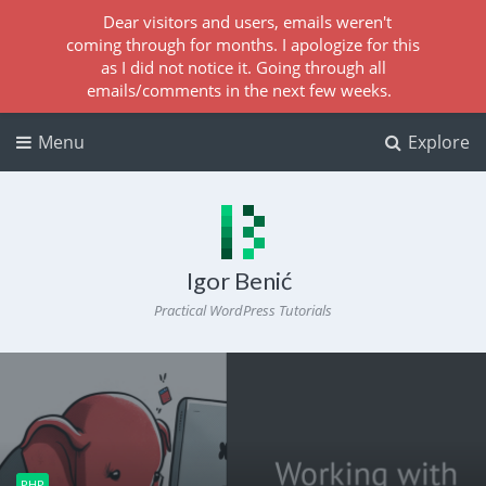
Dear visitors and users, emails weren't
coming through for months. I apologize for this
as I did not notice it. Going through all
emails/comments in the next few weeks.
Menu
Explore
Igor Benić
Practical WordPress Tutorials
PHP