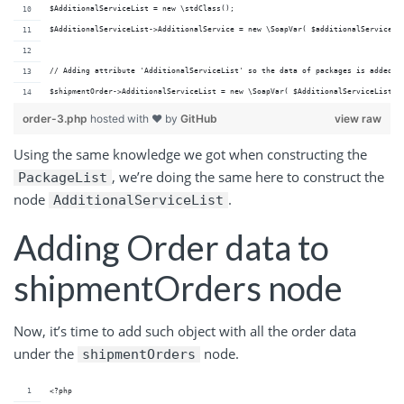
$AdditionalServiceList = new \stdClass();
$AdditionalServiceList->AdditionalService = new \SoapVar( $additionalService, 
// Adding attribute 'AdditionalServiceList' so the data of packages is added t
$shipmentOrder->AdditionalServiceList = new \SoapVar( $AdditionalServiceList, 
order-3.php
hosted with ❤ by
GitHub
view raw
Using the same knowledge we got when constructing the
, we’re doing the same here to construct the
PackageList
node
.
AdditionalServiceList
Adding Order data to
shipmentOrders node
Now, it’s time to add such object with all the order data
under the
node.
shipmentOrders
<?php