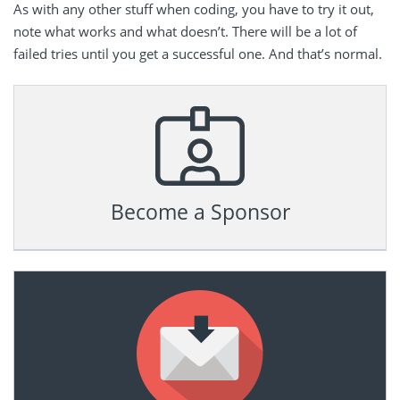
As with any other stuff when coding, you have to try it out,
note what works and what doesn’t. There will be a lot of
failed tries until you get a successful one. And that’s normal.
Become a Sponsor