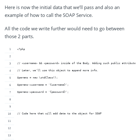
Here is now the initial data that we’ll pass and also an
example of how to call the SOAP Service.
All the code we write further would need to go between
those 2 parts.
<?php
// <username> && <password> inside of the Body. Adding such public attributes 
// Later, we'll use this object to append more info.
$params = new \stdClass();
$params->username = '{username}';
$params->password = '{password}';
// Code here that will add data to the object for SOAP