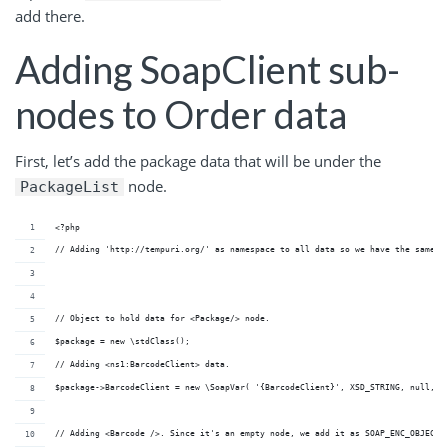
add there.
Adding SoapClient sub-
nodes to Order data
First, let’s add the package data that will be under the
node.
PackageList
<?php
// Adding 'http://tempuri.org/' as namespace to all data so we have the same n
// Object to hold data for <Package/> node.
$package = new \stdClass();
// Adding <ns1:BarcodeClient> data. 
$package->BarcodeClient = new \SoapVar( '{BarcodeClient}', XSD_STRING, null, n
// Adding <Barcode />. Since it's an empty node, we add it as SOAP_ENC_OBJECT 