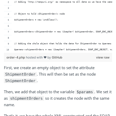
// Adding 'http://tempuri.org/' as namespace to all data so we have the same n
// Object to hold <ShipmentOrder/> node
$shipmentOrders = new \stdClass();
$shipmentOrders->ShipmentOrder = new \SoapVar( $shipmentOrder, SOAP_ENC_OBJECT
// Adding the whole object that holds the data for ShipmentOrder to $params so
$params->shipmentOrders = new \SoapVar( $shipmentOrders, SOAP_ENC_OBJECT, null
order-4.php
hosted with ❤ by
GitHub
view raw
First, we create an empty object to set the attribute
. This will then be set as the node
ShipmentOrder
.
ShipmentOrder
Then, we add that object to the variable
. We set it
$params
as
so it creates the node with the same
shipmentOrders
name.
That’s it, we have the whole XML constructed and the SOAP