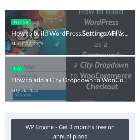
Previous
How to build WordPress Settings API as Framework
March 27, 2023
Next
How to add a City Dropdown to WooCommerce Checkout
May 26, 2023
WP Engine - Get 3 months free on
annual plans