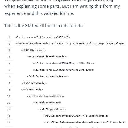
when explaining some parts. But I am writing this from my
experience and this worked for me.
This is the XML we’ll build in this tutorial:
<?xml version="1.0" encoding="UTF-8"?>
<SOAP-ENV:Envelope xmlns:SOAP-ENV="http://schemas.xmlsoap.org/soap/envelope/" 
    <SOAP-ENV:Header>
        <ns1:AuthentificationHeader>
            <ns1:UserName>{AuthUSERNAME}</ns1:UserName>
            <ns1:Password>{AuthPASSWORD}</ns1:Password>
        </ns1:AuthentificationHeader>
    </SOAP-ENV:Header>
    <SOAP-ENV:Body>
        <ns1:CreateShipmentOrders>
            <ns1:shipmentOrders>
                <ns1:ShipmentOrder>
                    <ns1:SenderContact>{NAME}</ns1:SenderContact>
                    <ns1:ClientReferenceNumber>{OrderNumber}</ns1:ClientRefere