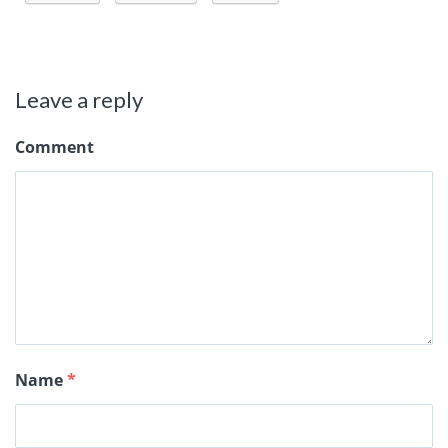
Leave a reply
Comment
Name
*