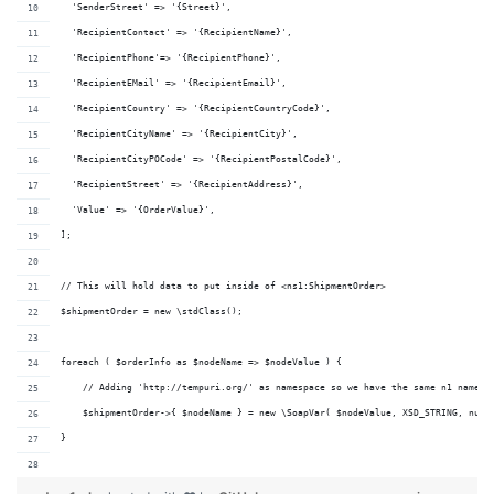
  'SenderStreet' => '{Street}',
  'RecipientContact' => '{RecipientName}',
  'RecipientPhone'=> '{RecipientPhone}',
  'RecipientEMail' => '{RecipientEmail}',
  'RecipientCountry' => '{RecipientCountryCode}',
  'RecipientCityName' => '{RecipientCity}',
  'RecipientCityPOCode' => '{RecipientPostalCode}',
  'RecipientStreet' => '{RecipientAddress}',
  'Value' => '{OrderValue}',
];
// This will hold data to put inside of <ns1:ShipmentOrder>
$shipmentOrder = new \stdClass();
foreach ( $orderInfo as $nodeName => $nodeValue ) {
    // Adding 'http://tempuri.org/' as namespace so we have the same n1 namesp
    $shipmentOrder->{ $nodeName } = new \SoapVar( $nodeValue, XSD_STRING, null
}