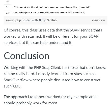
// $result is the object we received when doing the __soapCall.
$resultObject = new CreateShipmentOrdersResult( $result );
result.php
hosted with ❤ by
GitHub
view raw
Of course, this class uses data that the SOAP service that I
worked with returned. It will be different for your SOAP
services, but this can help understand it.
Conclusion
Working with the PHP SoapClient, for those that don’t know,
can be really hard. I mostly learned from sites such as
StackOverflow where people discussed how to construct
such XML.
The approach I took here worked for my example and it
should probably work for most.