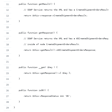
    public function getResult() {
        // SOAP Service returns the XML and has a CreateShipmentOrdersResult n
        return $this->response->CreateShipmentOrdersResult;
    }
    public function getResponse() {
        // SOAP Service returns the XML and has a WSCreateShipmentOrdersRespon
        // inside of node CreateShipmentOrdersResult.
        return $this->getResult()->WSCreateShipmentOrdersResponse;
    }
    public function __get( $key ) {
        return $this->getResponse()->{ $key };
    }
    public function isOK() {
        return $this->ResponseStatus === 'OK';
    }
}