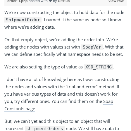
order-1.php
hosted with ❤ by
GitHub
view raw
We’re now constructing the object to hold data for the node
. I named it the same as node so I know
ShipmentOrder
where we’re adding data.
On that empty object, we’re adding the order info. We’re
adding the nodes with values set with
. With that,
SoapVar
we can define specifically what namespace needs to be set.
We are also setting the type of value as
.
XSD_STRING
I don’t have a lot of knowledge here as I was constructing
the nodes and values with the “trial-and-error” method. If
you have various types of data and this doesn’t work for
you, try different ones. You can find them on the
Soap
Constants page
.
But, we can’t yet add this object to an object that will
represent
node. We still have data to
shipmentOrders