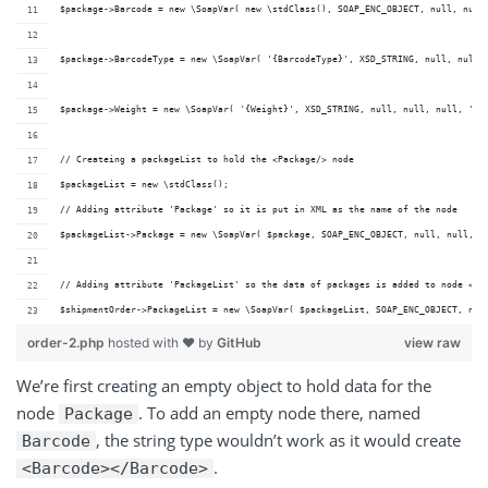
$package->Barcode = new \SoapVar( new \stdClass(), SOAP_ENC_OBJECT, null, null
$package->BarcodeType = new \SoapVar( '{BarcodeType}', XSD_STRING, null, null,
$package->Weight = new \SoapVar( '{Weight}', XSD_STRING, null, null, null, 'ht
// Createing a packageList to hold the <Package/> node
$packageList = new \stdClass();
// Adding attribute 'Package' so it is put in XML as the name of the node
$packageList->Package = new \SoapVar( $package, SOAP_ENC_OBJECT, null, null, n
// Adding attribute 'PackageList' so the data of packages is added to node <Pa
$shipmentOrder->PackageList = new \SoapVar( $packageList, SOAP_ENC_OBJECT, nul
order-2.php
hosted with ❤ by
GitHub
view raw
We’re first creating an empty object to hold data for the
node
. To add an empty node there, named
Package
, the string type wouldn’t work as it would create
Barcode
.
<Barcode></Barcode>