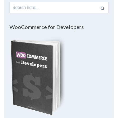
Search
for:
WooCommerce for Developers