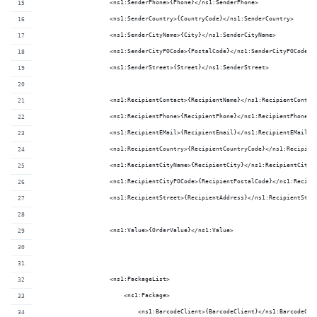
                    <ns1:SenderPhone>{Phone}</ns1:SenderPhone>
                    <ns1:SenderCountry>{CountryCode}</ns1:SenderCountry>
                    <ns1:SenderCityName>{City}</ns1:SenderCityName>
                    <ns1:SenderCityPOCode>{PostalCode}</ns1:SenderCityPOCode>
                    <ns1:SenderStreet>{Street}</ns1:SenderStreet>
                    <ns1:RecipientContact>{RecipientName}</ns1:RecipientContac
                    <ns1:RecipientPhone>{RecipientPhone}</ns1:RecipientPhone>
                    <ns1:RecipientEMail>{RecipientEmail}</ns1:RecipientEMail>
                    <ns1:RecipientCountry>{RecipientCountryCode}</ns1:Recipien
                    <ns1:RecipientCityName>{RecipientCity}</ns1:RecipientCityN
                    <ns1:RecipientCityPOCode>{RecipientPostalCode}</ns1:Recipi
                    <ns1:RecipientStreet>{RecipientAddress}</ns1:RecipientStre
                    <ns1:Value>{OrderValue}</ns1:Value>
                    <ns1:PackageList>
                        <ns1:Package>
                            <ns1:BarcodeClient>{BarcodeClient}</ns1:BarcodeCli