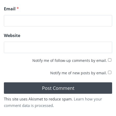
Email
*
Website
Notify me of follow-up comments by email.
Notify me of new posts by email.
This site uses Akismet to reduce spam.
Learn how your
comment data is processed
.