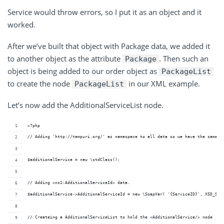
Service would throw errors, so I put it as an object and it
worked.
After we’ve built that object with Package data, we added it
to another object as the attribute
. Then such an
Package
object is being added to our order object as
PackageList
to create the node
in our XML example.
PackageList
Let’s now add the AdditionalServiceList node.
<?php
// Adding 'http://tempuri.org/' as namespace to all data so we have the same n
$additionalService = new \stdClass();
// Adding <ns1:AdditionalServiceId> data. 
$additionalService->AdditionalServiceId = new \SoapVar( '{ServiceID}', XSD_STR
// Createing a AdditionalServiceList to hold the <AdditionalService/> node