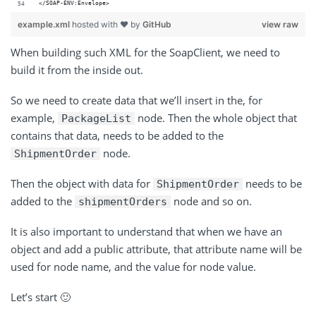
</SOAP-ENV:Envelope>
example.xml
hosted with ❤ by
GitHub
view raw
When building such XML for the SoapClient, we need to
build it from the inside out.
So we need to create data that we’ll insert in the, for
example,
node. Then the whole object that
PackageList
contains that data, needs to be added to the
node.
ShipmentOrder
Then the object with data for
needs to be
ShipmentOrder
added to the
node and so on.
shipmentOrders
It is also important to understand that when we have an
object and add a public attribute, that attribute name will be
used for node name, and the value for node value.
Let’s start 🙂