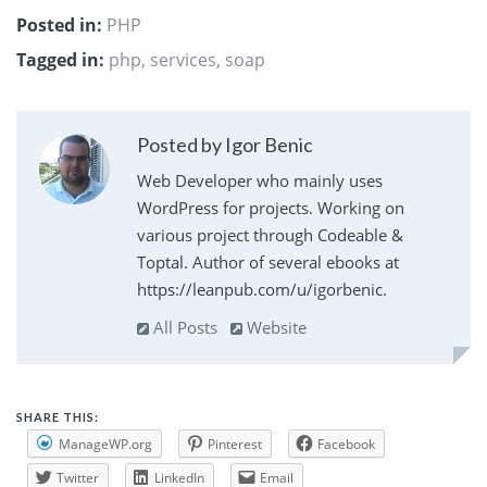
Posted in:
PHP
Tagged in:
php
,
services
,
soap
Posted by Igor Benic
Web Developer who mainly uses
WordPress for projects. Working on
various project through Codeable &
Toptal. Author of several ebooks at
https://leanpub.com/u/igorbenic.
All Posts
Website
SHARE THIS:
ManageWP.org
Pinterest
Facebook
Twitter
LinkedIn
Email