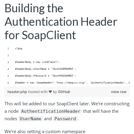
Building the
Authentication Header
for SoapClient
<?php
$headerBody = new \stdClass();
$headerBody->UserName = '{AuthUSERNAME}';
$headerBody->Password = '{AuthPASSWORD}';
$header = new \SoapHeader( 'http://tempuri.org/', 'AuthentificationHeader', $he
header.php
hosted with ❤ by
GitHub
view raw
This will be added to our SoapClient later. We’re constructing
a node
that will have the
AuthentificationHeader
nodes
and
.
UserName
Password
We’re also setting a custom namespace