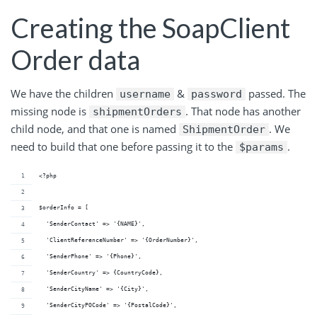
Creating the SoapClient
Order data
We have the children
&
passed. The
username
password
missing node is
. That node has another
shipmentOrders
child node, and that one is named
. We
ShipmentOrder
need to build that one before passing it to the
.
$params
<?php
$orderInfo = [
  'SenderContact' => '{NAME}',
  'ClientReferenceNumber' => '{OrderNumber}',
  'SenderPhone' => '{Phone}',
  'SenderCountry' => {CountryCode},
  'SenderCityName' => '{City}',
  'SenderCityPOCode' => '{PostalCode}',