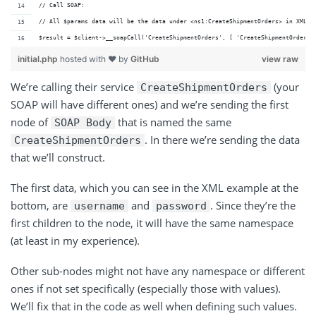
// Call SOAP:
// All $params data will be the data under <ns1:CreateShipmentOrders> in XML e
$result = $client->__soapCall('CreateShipmentOrders', [ 'CreateShipmentOrders'
initial.php
hosted with ❤ by
GitHub
view raw
We’re calling their service
(your
CreateShipmentOrders
SOAP will have different ones) and we’re sending the first
node of
that is named the same
SOAP Body
. In there we’re sending the data
CreateShipmentOrders
that we’ll construct.
The first data, which you can see in the XML example at the
bottom, are
and
. Since they’re the
username
password
first children to the node, it will have the same namespace
(at least in my experience).
Other sub-nodes might not have any namespace or different
ones if not set specifically (especially those with values).
We’ll fix that in the code as well when defining such values.