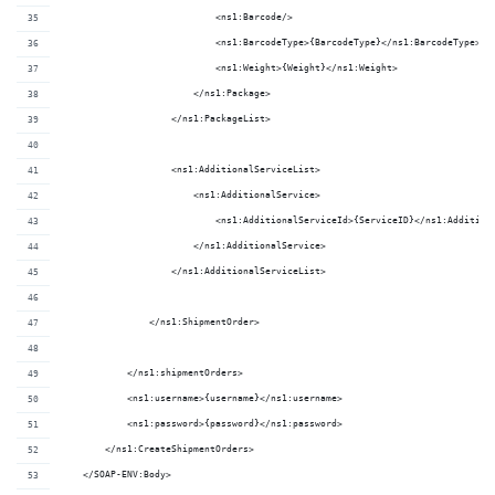
                            <ns1:Barcode/>
                            <ns1:BarcodeType>{BarcodeType}</ns1:BarcodeType>
                            <ns1:Weight>{Weight}</ns1:Weight>
                        </ns1:Package>
                    </ns1:PackageList>
                    <ns1:AdditionalServiceList>
                        <ns1:AdditionalService>
                            <ns1:AdditionalServiceId>{ServiceID}</ns1:Addition
                        </ns1:AdditionalService>
                    </ns1:AdditionalServiceList>
                </ns1:ShipmentOrder>
            </ns1:shipmentOrders>
            <ns1:username>{username}</ns1:username>
            <ns1:password>{password}</ns1:password>
        </ns1:CreateShipmentOrders>
    </SOAP-ENV:Body>