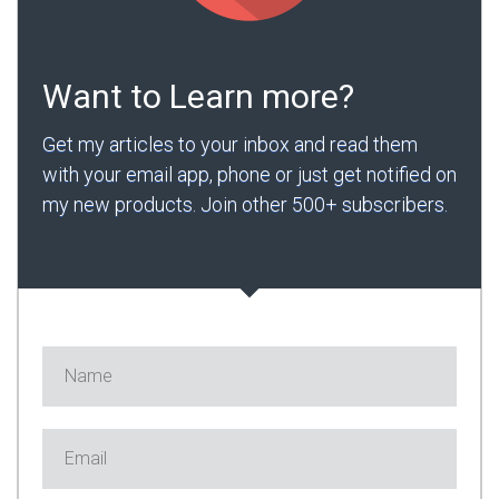
Want to Learn more?
Get my articles to your inbox and read them
with your email app, phone or just get notified on
my new products. Join other 500+ subscribers.