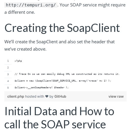
. Your SOAP service might require
http://tempuri.org/
a different one.
Creating the SoapClient
We’ll create the SoapClient and also set the header that
we’ve created above.
<?php
// Trace On so we can easily debug XML we constructed as its returns it.
$client = new \SoapClient(SOAP_SERVICE_URL, array('trace' => 1) ); 
$client->__setSoapHeaders( $header );
client.php
hosted with ❤ by
GitHub
view raw
Initial Data and How to
call the SOAP service