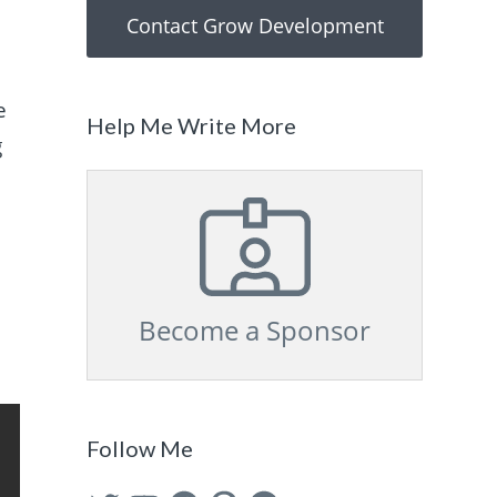
Contact Grow Development
e
Help Me Write More
g
Become a Sponsor
Follow Me
Twitter
YouTube
Facebook
Pinterest
GitHub