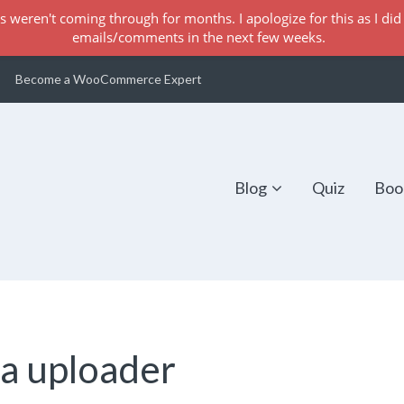
s weren't coming through for months. I apologize for this as I did 
emails/comments in the next few weeks.
Become a WooCommerce Expert
Blog
Quiz
Boo
a uploader