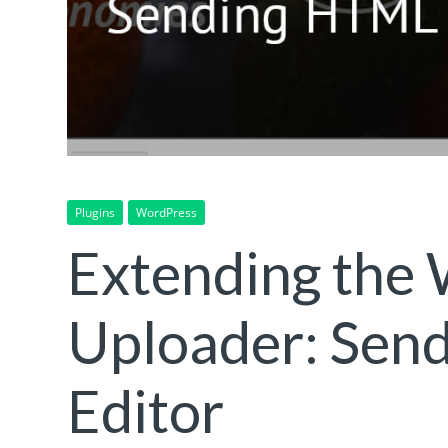
Plugins
WordPress
Extending the
Uploader: Sen
Editor