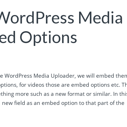
 WordPress Media
ed Options
 the WordPress Media Uploader, we will embed the
ptions, for videos those are embed options etc. T
hing more such as a new format or similar. In thi
 new field as an embed option to that part of the