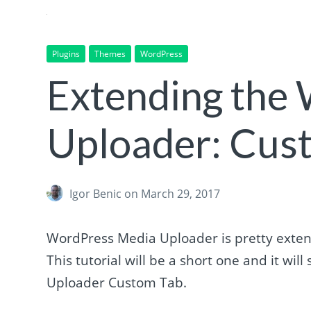
Plugins
Themes
WordPress
Extending the
Uploader: Cus
Igor Benic
on March 29, 2017
WordPress Media Uploader is pretty extend
This tutorial will be a short one and it w
Uploader Custom Tab.