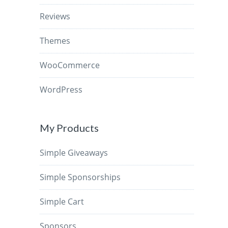
Reviews
Themes
WooCommerce
WordPress
My Products
Simple Giveaways
Simple Sponsorships
Simple Cart
Sponsors