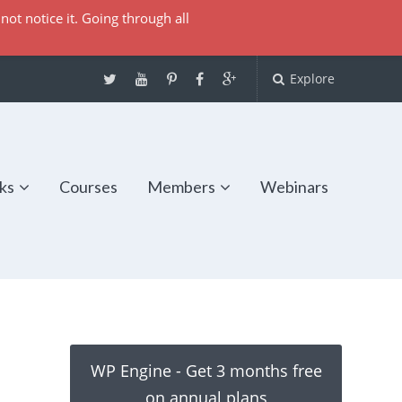
not notice it. Going through all
Explore
ks
Courses
Members
Webinars
WP Engine - Get 3 months free
on annual plans