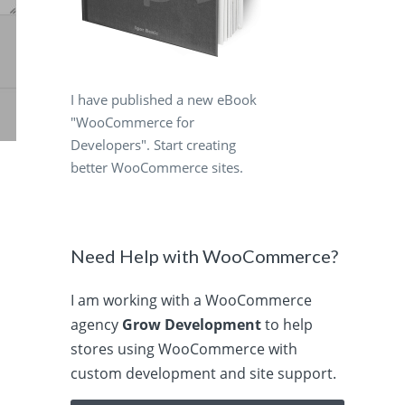
I have published a new eBook
"WooCommerce for
Developers". Start creating
better WooCommerce sites.
Need Help with WooCommerce?
I am working with a WooCommerce
agency
Grow Development
to help
stores using WooCommerce with
custom development and site support.