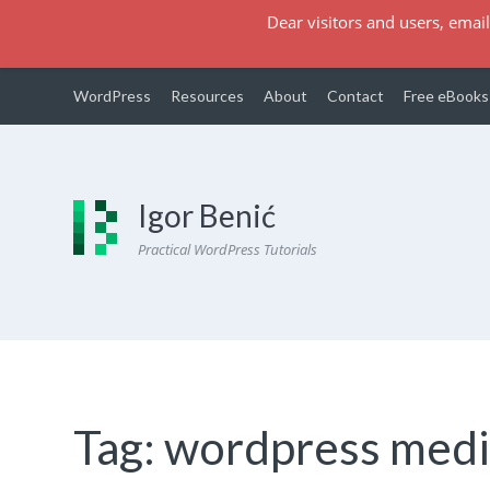
Dear visitors and users, email
WordPress
Resources
About
Contact
Free eBooks
Igor Benić
Practical WordPress Tutorials
Tag:
wordpress medi