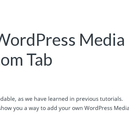
 WordPress Media
tom Tab
able, as we have learned in previous tutorials.
ill show you a way to add your own WordPress Medi