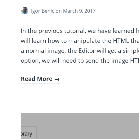
Igor Benic
on March 9, 2017
In the previous tutorial, we have learned 
will learn how to manipulate the HTML tha
a normal image, the Editor will get a sim
option, we will need to send the image H
Read More