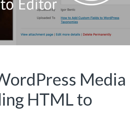
 WordPress Media
ding HTML to