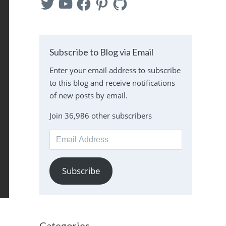
Subscribe to Blog via Email
Enter your email address to subscribe
to this blog and receive notifications
of new posts by email.
Join 36,986 other subscribers
Email
Address
Subscribe
Categories