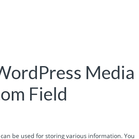
 WordPress Media
om Field
an be used for storing various information. You