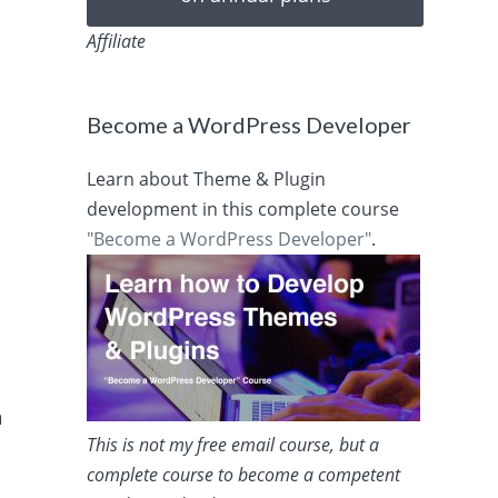
Affiliate
Become a WordPress Developer
Learn about Theme & Plugin
development in this complete course
"Become a WordPress Developer"
.
a
This is not my free email course, but a
complete course to become a competent