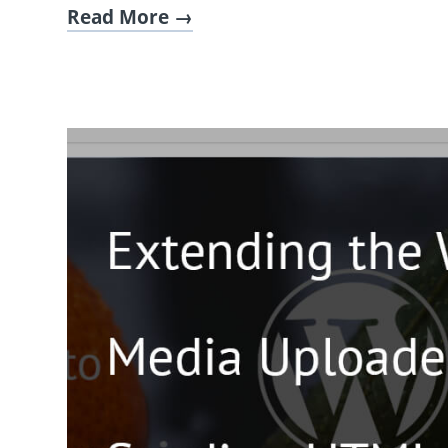
Read More