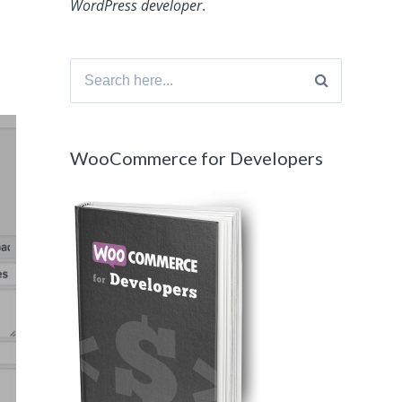
WordPress developer
.
Search
for:
WooCommerce for Developers