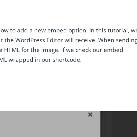
how to add a new embed option. In this tutorial, w
t the WordPress Editor will receive. When sendin
ple HTML for the image. If we check our embed
TML wrapped in our shortcode.