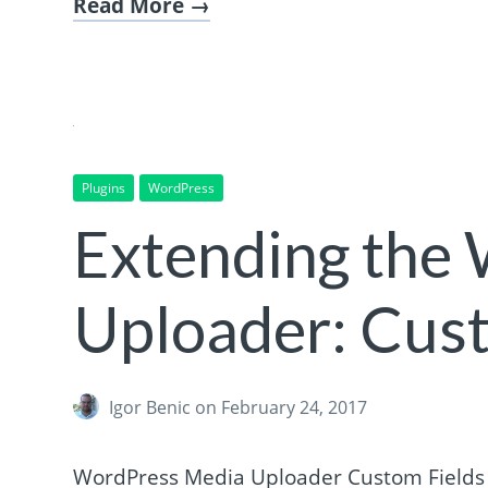
Read More
Plugins
WordPress
Extending the
Uploader: Cust
Igor Benic
on February 24, 2017
WordPress Media Uploader Custom Fields c