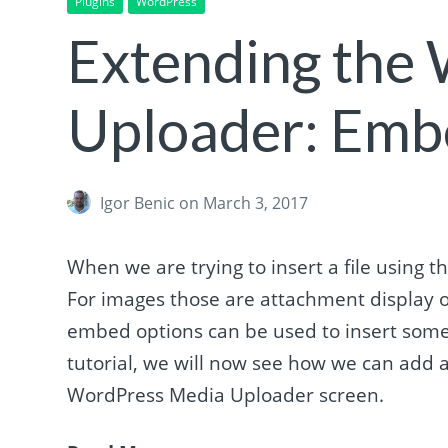
Plugins
WordPress
Extending the
Uploader: Emb
Igor Benic
on March 3, 2017
When we are trying to insert a file using
For images those are attachment display o
embed options can be used to insert somet
tutorial, we will now see how we can add a
WordPress Media Uploader screen.