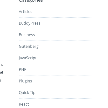
Articles
BuddyPress
Business
Gutenberg
JavaScript
m.
PHP
he
s
Plugins
Quick Tip
React