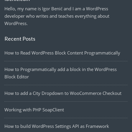
Hello, my name is Igor Benić and I am a WordPress
developer who writes and teaches everything about
WordPress.
Recent Posts
How to Read WordPress Block Content Programmatically
How to Programmatically add a block in the WordPress
Block Editor
How to add a City Dropdown to WooCommerce Checkout
Working with PHP SoapClient
How to build WordPress Settings API as Framework