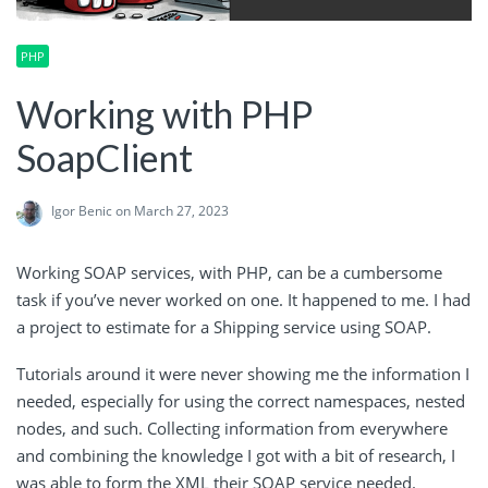
PHP
Working with PHP
SoapClient
Igor Benic
on March 27, 2023
Working SOAP services, with PHP, can be a cumbersome
task if you’ve never worked on one. It happened to me. I had
a project to estimate for a Shipping service using SOAP.
Tutorials around it were never showing me the information I
needed, especially for using the correct namespaces, nested
nodes, and such. Collecting information from everywhere
and combining the knowledge I got with a bit of research, I
was able to form the XML their SOAP service needed.