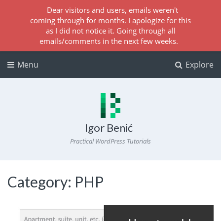
Dear visitors and users, emails weren't
coming through for months. I apologize for this
as I did not notice it. Going through all
emails/comments in the next few weeks.
Menu
Explore
Igor Benić
Practical WordPress Tutorials
Category:
PHP