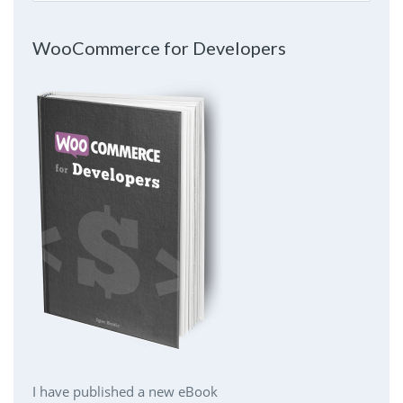
WooCommerce for Developers
I have published a new eBook