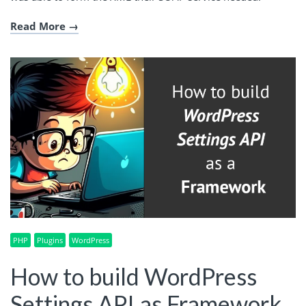
Read More
PHP
Plugins
WordPress
How to build WordPress
Settings API as Framework