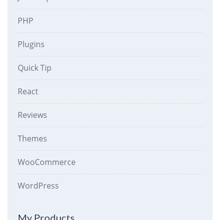
PHP
Plugins
Quick Tip
React
Reviews
Themes
WooCommerce
WordPress
My Products