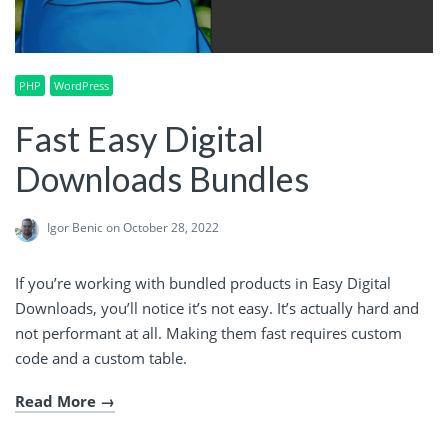
PHP
WordPress
Fast Easy Digital
Downloads Bundles
Igor Benic
on October 28, 2022
If you’re working with bundled products in Easy Digital
Downloads, you’ll notice it’s not easy. It’s actually hard and
not performant at all. Making them fast requires custom
code and a custom table.
Read More