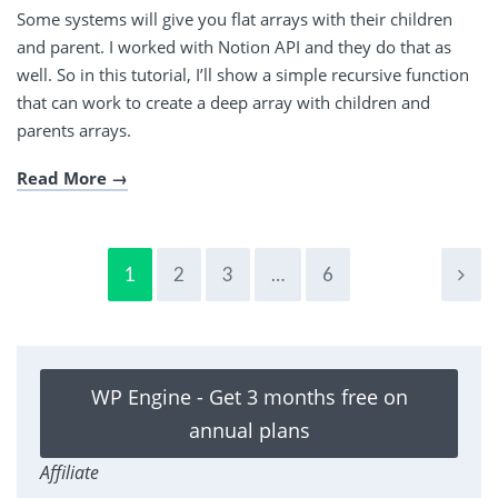
Some systems will give you flat arrays with their children
and parent. I worked with Notion API and they do that as
well. So in this tutorial, I’ll show a simple recursive function
that can work to create a deep array with children and
parents arrays.
Read More
1
2
3
…
6
WP Engine - Get 3 months free on
annual plans
Affiliate