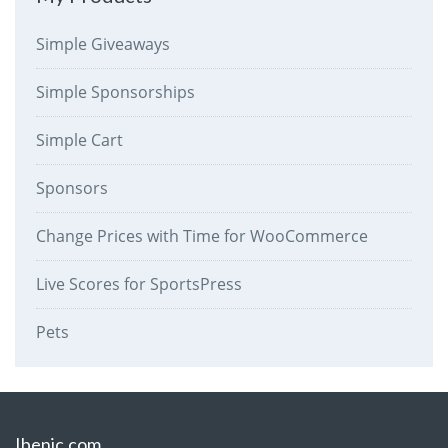
Simple Giveaways
Simple Sponsorships
Simple Cart
Sponsors
Change Prices with Time for WooCommerce
Live Scores for SportsPress
Pets
Ibenic.com