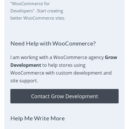
"WooCommerce for
Developers". Start creating
better WooCommerce sites.
Need Help with WooCommerce?
I am working with a WooCommerce agency
Grow
Development
to help stores using
WooCommerce with custom development and
site support.
Contact Grow Development
Help Me Write More