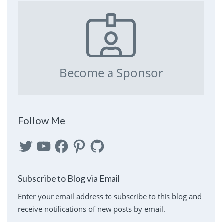
Become a Sponsor
Follow Me
Twitter
YouTube
Facebook
Pinterest
GitHub
Subscribe to Blog via Email
Enter your email address to subscribe to this blog and
receive notifications of new posts by email.