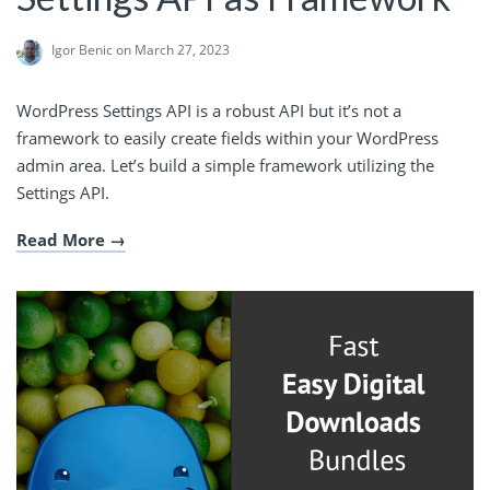
Igor Benic
on March 27, 2023
WordPress Settings API is a robust API but it’s not a
framework to easily create fields within your WordPress
admin area. Let’s build a simple framework utilizing the
Settings API.
Read More