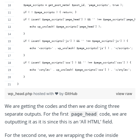
    $page_scripts = get_post_meta( $post_id, 'page_scripts', true );
    if ( ! $page_scripts ) { return; }
    if ( isset( $page_scripts['page_head'] ) && '' !== $page_scripts['page_hea
        echo wp_unslash( $page_scripts['page_head'] );
    }
    if ( isset( $page_scripts['js'] ) && '' !== $page_scripts['js'] ) {
        echo '<script>' . wp_unslash( $page_scripts['js'] ) . '</script>';
    }
    if ( isset( $page_scripts['css'] ) && '' !== $page_scripts['css'] ) {
        echo '<style>' . wp_unslash( $page_scripts['css'] ) . '</style>';
    }
}
wp_head.php
hosted with ❤ by
GitHub
view raw
We are getting the codes and then we are doing three
separate outputs. For the first
code, we are
page_head
outputting it as it is since this is an ‘All HTML’ field.
For the second one, we are wrapping the code inside