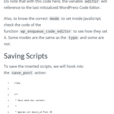
Do note that with this code here, the variable
will
editor
reference to the last initizalized WordPress Code Editor.
Also, to know the correct
to set inside JavaScript,
mode
check the code of the
function
to see how they set
wp_enqueue_code_editor
it. Some modes are the same as the
and some are
type
not.
Saving Scripts
To save the inserted scripts, we will hook into
the
action:
save_post
<?php
/**
 * Save meta box content.
 *
 * @param int $post_id Post ID