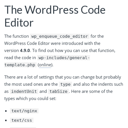
The WordPress Code
Editor
The function
for the
wp_enqueue_code_editor
WordPress Code Editor were introduced with the
version
4.9.0
. To find out how you can use that function,
read the code in
wp-includes/general-
(
online
).
template.php
There are a lot of settings that you can change but probably
the most used ones are the
and also the indents such
type
as
and
. Here are some of the
indentUnit
tabSize
types which you could set:
text/nginx
text/css