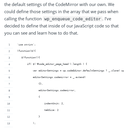
the default settings of the CodeMirror with our own. We
could define those settings in the array that we pass when
calling the function
. I’ve
wp_enqueue_code_editor
decided to define that inside of our JavaScript code so that
you can see and learn how to do that.
 'use strict';
 (function($){
    $(function(){
        if( $('#code_editor_page_head').length ) {
            var editorSettings = wp.codeEditor.defaultSettings ? _.clone( wp.c
            editorSettings.codemirror = _.extend(
                {},
                editorSettings.codemirror,
                {
                    indentUnit: 2,
                    tabSize: 2
                }
            );