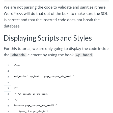
We are not parsing the code to validate and sanitize it here.
WordPress will do that out of the box, to make sure the SQL
is correct and that the inserted code does not break the
database.
Displaying Scripts and Styles
For this tutorial, we are only going to display the code inside
the
element by using the hook
.
<head>
wp_head
<?php
add_action( 'wp_head', 'page_scripts_add_head' );
/**
 * Put scripts in the head.
 */
function page_scripts_add_head() {
    $post_id = get_the_id();