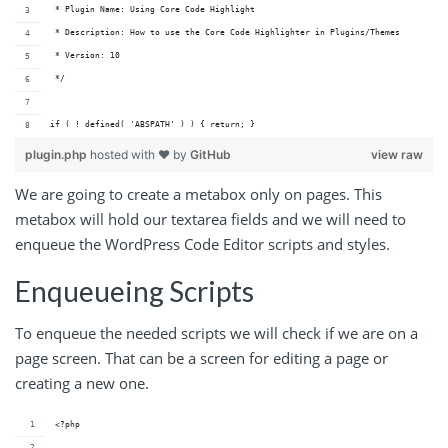
 * Plugin Name: Using Core Code Highlight
 * Description: How to use the Core Code Highlighter in Plugins/Themes
 * Version: 10
 */
if ( ! defined( 'ABSPATH' ) ) { return; }
plugin.php
hosted with ❤ by
GitHub
view raw
We are going to create a metabox only on pages. This
metabox will hold our textarea fields and we will need to
enqueue the WordPress Code Editor scripts and styles.
Enqueueing Scripts
To enqueue the needed scripts we will check if we are on a
page screen. That can be a screen for editing a page or
creating a new one.
<?php