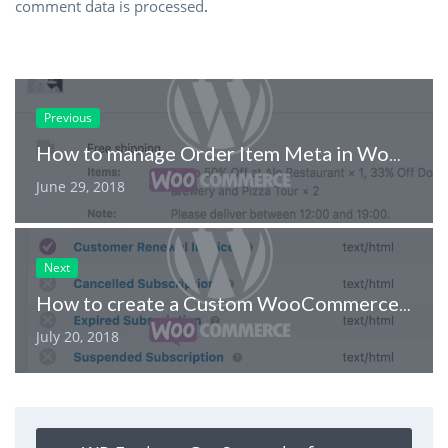
comment data is processed
.
Previous
How to manage Order Item Meta in WooCommerce
June 29, 2018
Next
How to create a Custom WooCommerce Email
July 20, 2018