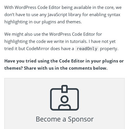
With WordPress Code Editor being available in the core, we
don’t have to use any JavaScript library for enabling syntax
highlighting in our plugins and themes.
We might also use the WordPress Code Editor for
highlighting the code we write in tutorials. I have not yet
tried it but CodeMirror does have a
property.
readOnly
Have you tried using the Code Editor in your plugins or
themes? Share with us in the comments below.
Become a Sponsor