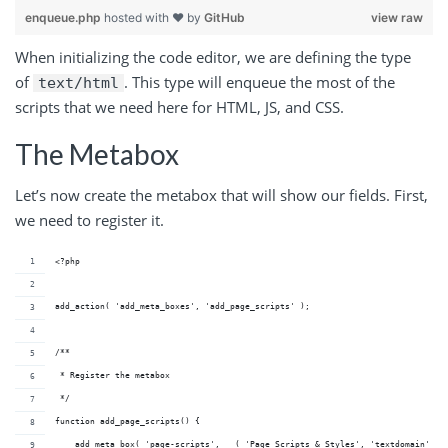
enqueue.php
hosted with ❤ by
GitHub
view raw
When initializing the code editor, we are defining the type
of
. This type will enqueue the most of the
text/html
scripts that we need here for HTML, JS, and CSS.
The Metabox
Let’s now create the metabox that will show our fields. First,
we need to register it.
<?php
add_action( 'add_meta_boxes', 'add_page_scripts' );
/**
 * Register the metabox
 */
function add_page_scripts() {
    add_meta_box( 'page-scripts', __( 'Page Scripts & Styles', 'textdomain' ),