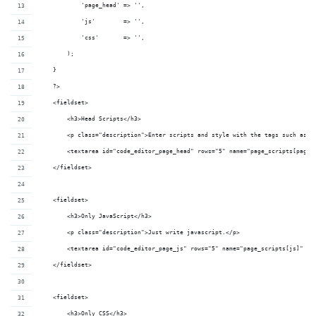
            'page_head' => '',
            'js'        => '',
            'css'       => '',
        );
    }
    ?>
    <fieldset>
        <h3>Head Scripts</h3>
        <p class="description">Enter scripts and style with the tags such as <
        <textarea id="code_editor_page_head" rows="5" name="page_scripts[page_
    </fieldset>
    <fieldset>
        <h3>Only JavaScript</h3>
        <p class="description">Just write javascript.</p>
        <textarea id="code_editor_page_js" rows="5" name="page_scripts[js]" cl
    </fieldset>
    <fieldset>
        <h3>Only CSS</h3>