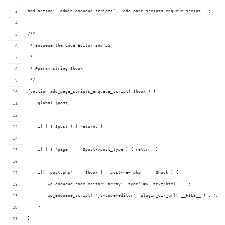
add_action( 'admin_enqueue_scripts', 'add_page_scripts_enqueue_script' );
/**
 * Enqueue the Code Editor and JS
 *
 * @param string $hook
 */
function add_page_scripts_enqueue_script( $hook ) {
    global $post;
    if ( ! $post ) { return; }
    if ( ! 'page' === $post->post_type ) { return; }
    if( 'post.php' === $hook || 'post-new.php' === $hook ) {
        wp_enqueue_code_editor( array( 'type' => 'text/html' ) );
        wp_enqueue_script( 'js-code-editor', plugin_dir_url( __FILE__ ) . '/co
    }
}