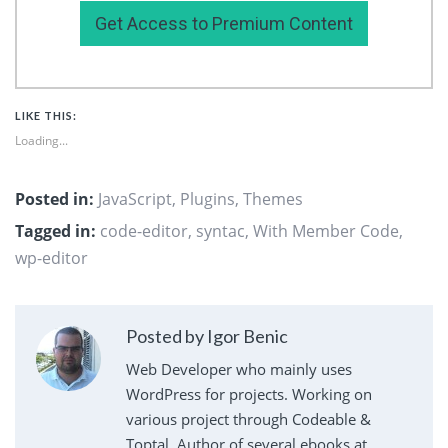
Get Access to Premium Content
LIKE THIS:
Loading...
Posted in:
JavaScript
,
Plugins
,
Themes
Tagged in:
code-editor
,
syntac
,
With Member Code
,
wp-editor
Posted by Igor Benic
Web Developer who mainly uses
WordPress for projects. Working on
various project through Codeable &
Toptal. Author of several ebooks at