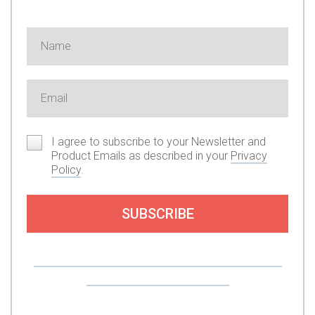
I agree to subscribe to your Newsletter and
Product Emails as described in your
Privacy
Policy
.
SUBSCRIBE
Or you can support my work by subscribing to
my premium content here.