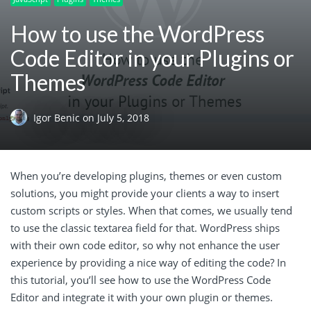
How to use the WordPress
Code Editor in your Plugins or
Themes
Igor Benic
on
July 5, 2018
When you’re developing plugins, themes or even custom
solutions, you might provide your clients a way to insert
custom scripts or styles. When that comes, we usually tend
to use the classic textarea field for that. WordPress ships
with their own code editor, so why not enhance the user
experience by providing a nice way of editing the code? In
this tutorial, you’ll see how to use the WordPress Code
Editor and integrate it with your own plugin or themes.