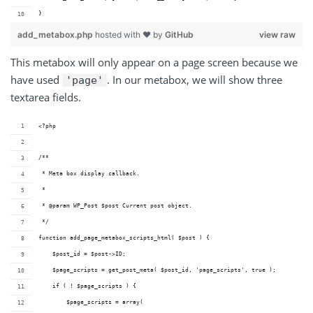
}
add_metabox.php
hosted with ❤ by
GitHub
view raw
This metabox will only appear on a page screen because we
have used
. In our metabox, we will show three
'page'
textarea fields.
<?php
/**
 * Meta box display callback.
 *
 * @param WP_Post $post Current post object.
 */
function add_page_metabox_scripts_html( $post ) {
    $post_id = $post->ID;
    $page_scripts = get_post_meta( $post_id, 'page_scripts', true );
    if ( ! $page_scripts ) {
        $page_scripts = array(