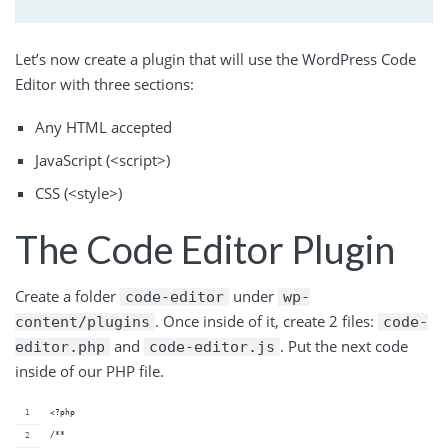
Let’s now create a plugin that will use the WordPress Code
Editor with three sections:
Any HTML accepted
JavaScript (<script>)
CSS (<style>)
The Code Editor Plugin
Create a folder
under
code-editor
wp-
. Once inside of it, create 2 files:
content/plugins
code-
and
. Put the next code
editor.php
code-editor.js
inside of our PHP file.
<?php
/**