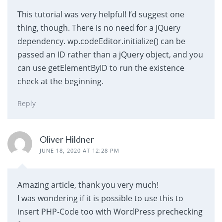
This tutorial was very helpful! I’d suggest one
thing, though. There is no need for a jQuery
dependency. wp.codeEditor.initialize() can be
passed an ID rather than a jQuery object, and you
can use getElementByID to run the existence
check at the beginning.
Reply
Oliver Hildner
JUNE 18, 2020 AT 12:28 PM
Amazing article, thank you very much!
I was wondering if it is possible to use this to
insert PHP-Code too with WordPress prechecking