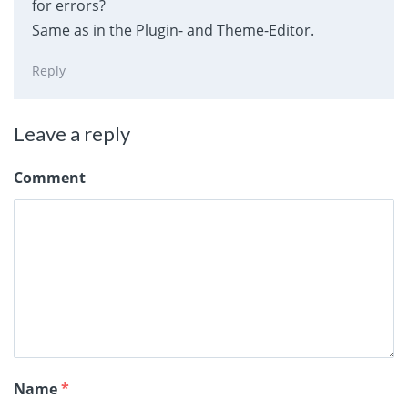
for errors?
Same as in the Plugin- and Theme-Editor.
Reply
Leave a reply
Comment
Name
*