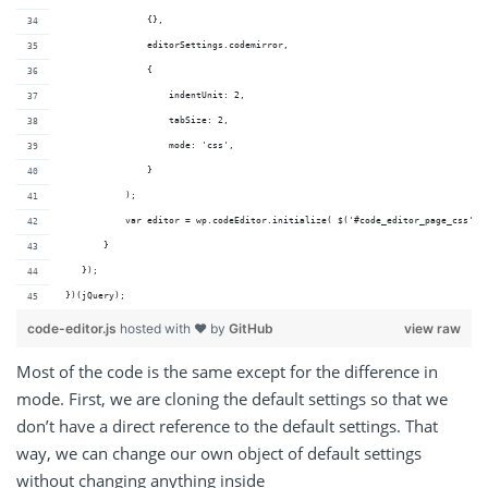
                {},
                editorSettings.codemirror,
                {
                    indentUnit: 2,
                    tabSize: 2,
                    mode: 'css',
                }
            );
            var editor = wp.codeEditor.initialize( $('#code_editor_page_css'),
        }
    });
 })(jQuery);
code-editor.js
hosted with ❤ by
GitHub
view raw
Most of the code is the same except for the difference in
mode. First, we are cloning the default settings so that we
don’t have a direct reference to the default settings. That
way, we can change our own object of default settings
without changing anything inside