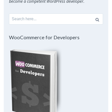
become a competent WordPress developer
.
Search
for:
WooCommerce for Developers