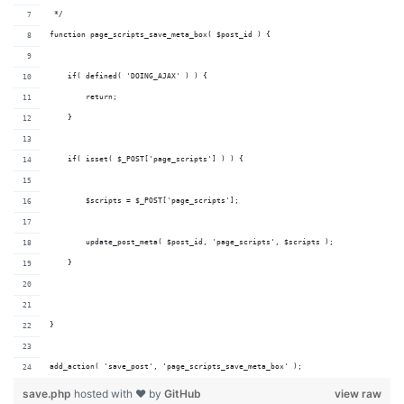
 */
function page_scripts_save_meta_box( $post_id ) {
    if( defined( 'DOING_AJAX' ) ) {
        return;
    }
    if( isset( $_POST['page_scripts'] ) ) {
        $scripts = $_POST['page_scripts'];
        update_post_meta( $post_id, 'page_scripts', $scripts );
    }
}
add_action( 'save_post', 'page_scripts_save_meta_box' );
save.php
hosted with ❤ by
GitHub
view raw