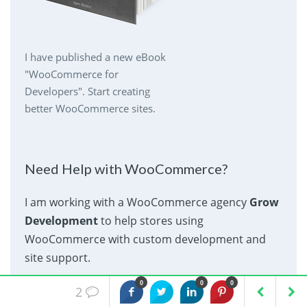
I have published a new eBook
"WooCommerce for
Developers". Start creating
better WooCommerce sites.
Need Help with WooCommerce?
I am working with a WooCommerce agency
Grow
Development
to help stores using
WooCommerce with custom development and
site support.
0
0
0
2
Contact Grow Development