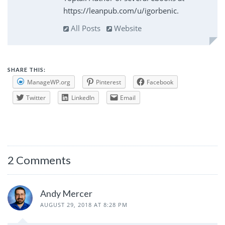
https://leanpub.com/u/igorbenic.
All Posts
Website
SHARE THIS:
ManageWP.org
Pinterest
Facebook
Twitter
LinkedIn
Email
2 Comments
Andy Mercer
AUGUST 29, 2018 AT 8:28 PM