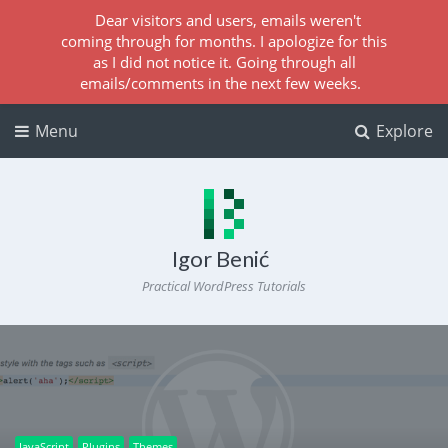
Dear visitors and users, emails weren't
coming through for months. I apologize for this
as I did not notice it. Going through all
emails/comments in the next few weeks.
Menu
Explore
Igor Benić
Practical WordPress Tutorials
JavaScript
Plugins
Themes