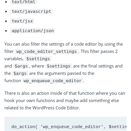
text/html
text/javascript
text/jsx
application/json
You can also filter the settings of a code editor by using the
filter
. This filter passes 2
wp_code_editor_settings
variables,
$settings
and
, where
are the final settings and
$args
$settings
the
are the arguments passed to the
$args
function
.
wp_enqueue_code_editor
There is also an action inside of that function where you can
hook your own functions and maybe add something else
related to the WordPress Code Editor.
do_action( 'wp_enqueue_code_editor', $setting