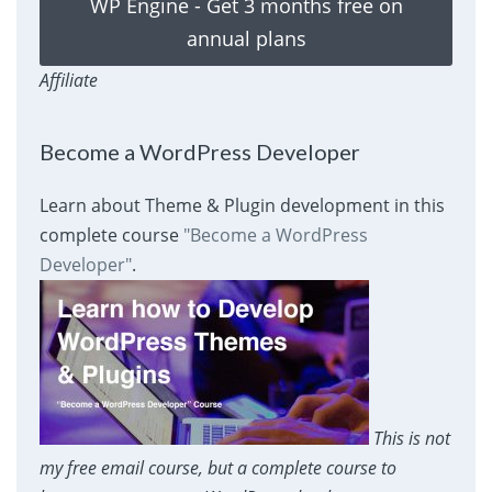
WP Engine - Get 3 months free on
annual plans
Affiliate
Become a WordPress Developer
Learn about Theme & Plugin development in this
complete course
"Become a WordPress
Developer"
.
This is not
my free email course, but a complete course to