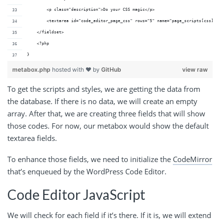
        <p class="description">Do your CSS magic</p>
        <textarea id="code_editor_page_css" rows="5" name="page_scripts[css]" 
    </fieldset>
    <?php
}
metabox.php
hosted with ❤ by
GitHub
view raw
To get the scripts and styles, we are getting the data from
the database. If there is no data, we will create an empty
array. After that, we are creating three fields that will show
those codes. For now, our metabox would show the default
textarea fields.
To enhance those fields, we need to initialize the
CodeMirror
that’s enqueued by the WordPress Code Editor.
Code Editor JavaScript
We will check for each field if it’s there. If it is, we will extend