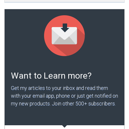
Want to Learn more?
Get my articles to your inbox and read them
with your email app, phone or just get notified on
my new products. Join other 500+ subscribers.