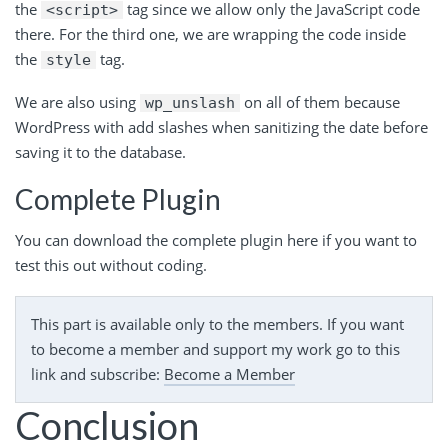
the
tag since we allow only the JavaScript code
<script>
there. For the third one, we are wrapping the code inside
the
tag.
style
We are also using
on all of them because
wp_unslash
WordPress with add slashes when sanitizing the date before
saving it to the database.
Complete Plugin
You can download the complete plugin here if you want to
test this out without coding.
This part is available only to the members. If you want
to become a member and support my work go to this
link and subscribe:
Become a Member
Conclusion