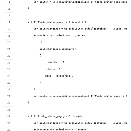
            var editor = wp.codeEditor.initialize( $('#code_editor_page_head')
        }
        if( $('#code_editor_page_js').length ) {
            var editorSettings = wp.codeEditor.defaultSettings ? _.clone( wp.c
            editorSettings.codemirror = _.extend(
                {},
                editorSettings.codemirror,
                {
                    indentUnit: 2,
                    tabSize: 2,
                    mode: 'javascript',
                }
            );
            var editor = wp.codeEditor.initialize( $('#code_editor_page_js'), 
        }
        if( $('#code_editor_page_css').length ) {
            var editorSettings = wp.codeEditor.defaultSettings ? _.clone( wp.c
            editorSettings.codemirror = _.extend(