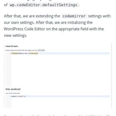
of
.
wp
.
codeEditor
.
defaultSettings
After that, we are extending the
settings with
codemirror
our own settings. After that, we are initializing the
WordPress Code Editor on the appropriate field with the
new settings.