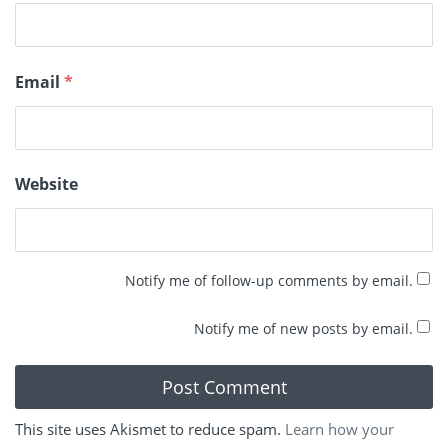
Email
*
Website
Notify me of follow-up comments by email.
Notify me of new posts by email.
This site uses Akismet to reduce spam.
Learn how your