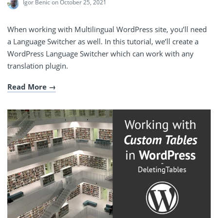
Igor Benic
on October 25, 2021
When working with Multilingual WordPress site, you’ll need
a Language Switcher as well. In this tutorial, we’ll create a
WordPress Language Switcher which can work with any
translation plugin.
Read More