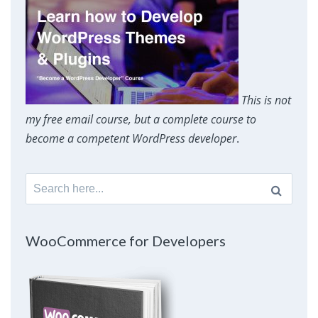
This is not
my free email course, but a complete course to
become a competent WordPress developer
.
Search
for:
WooCommerce for Developers