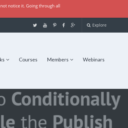
not notice it. Going through all
Explore
ks
Courses
Members
Webinars