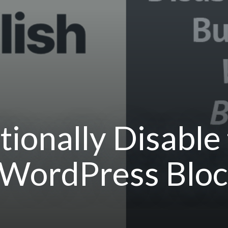
ionally Disable 
 WordPress Bloc