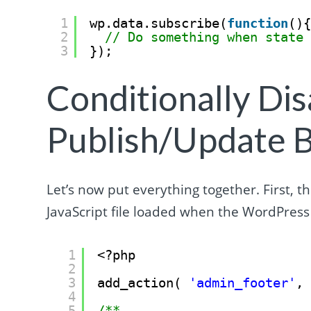
1
wp.data.subscribe(
function
()
2
// Do something when state
3
});
Conditionally Dis
Publish/Update 
Let’s now put everything together. First, t
JavaScript file loaded when the WordPress 
1
<?php
2
3
add_action( 
'admin_footer'
,
4
5
/**