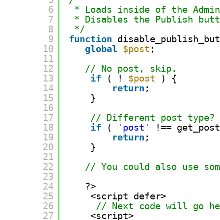
6
* Loads inside of the Admi
7
* Disables the Publish but
8
*/
9
function
disable_publish_bu
10
global
$post
;
11
12
// No post, skip.
13
if
( ! 
$post
) {
14
return
;
15
}
16
17
// Different post type?
18
if
( 
'post'
!== get_pos
19
return
;
20
}
21
22
// You could also use so
23
24
?>
25
<script defer>
26
// Next code will go h
27
<script>