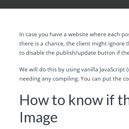
In case you have a website where each pos
there is a chance, the client might ignore t
to disable the publish/update button if th
We will do this by using vanilla JavaScrip
needing any compiling. You can put the cod
How to know if th
Image