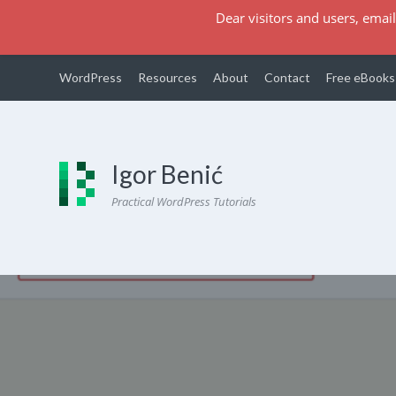
Dear visitors and users, email
WordPress
Resources
About
Contact
Free eBooks
Igor Benić
Practical WordPress Tutorials