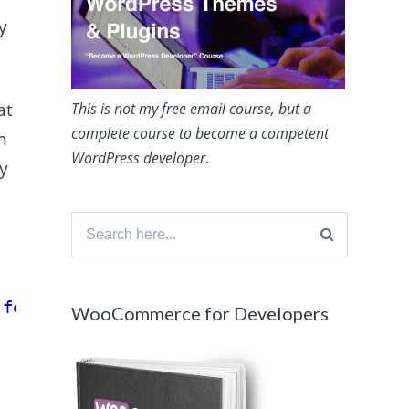
y
at
This is not my free email course, but a
complete course to become a competent
n
WordPress developer
.
ey
Search
for:
'featured_media'
);
WooCommerce for Developers