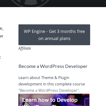
e,
WP Engine - Get 3 months free
ow
on annual plans
Affiliate
t
Become a WordPress Developer
Learn about Theme & Plugin
development in this complete course
"Become a WordPress Developer"
.