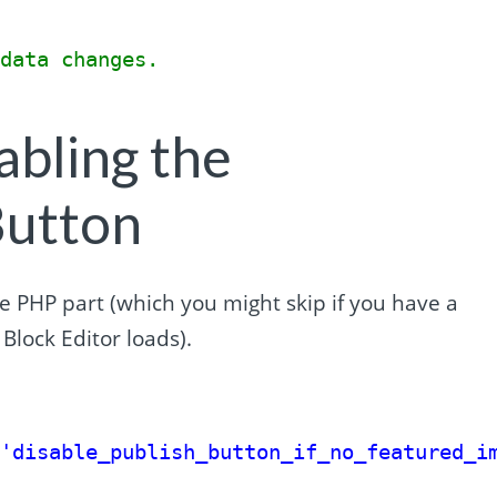
{
 data changes.
abling the
Button
he PHP part (which you might skip if you have a
Block Editor loads).
 
'disable_publish_button_if_no_featured_i