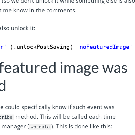
 (so we don’t unlock it while something else is als
 let me know in the comments.
lso unlock it:
or'
).unlockPostSaving( 
'noFeaturedImage'
 featured image was
d
 could specifically know if such event was
method. This will be called each time
cribe
e manager (
). This is done like this:
wp.data