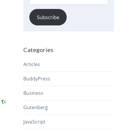
Address
Subscribe
Categories
Articles
BuddyPress
Business
 to check if Block Editor is loaded.
Gutenberg
JavaScript