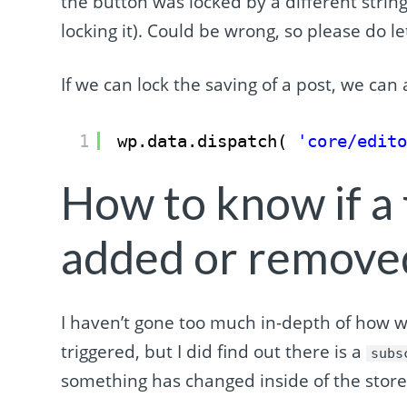
the button was locked by a different string
locking it). Could be wrong, so please do
If we can lock the saving of a post, we can a
1
wp.data.dispatch( 
'core/edit
How to know if a
added or remove
I haven’t gone too much in-depth of how we
triggered, but I did find out there is a
subs
something has changed inside of the stor