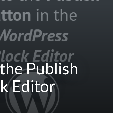
the Publish
k Editor