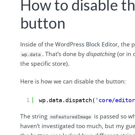
How to disable th
button
Inside of the WordPress Block Editor, the 
. That’s done by
dispatching
(or in 
wp.data
the specific store).
Here is how we can disable the button:
1
wp.data.dispatch(
'core/edito
The string
is passed so whe
noFeaturedImage
haven’t investigated too much, but my guess 