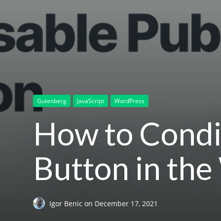
Gutenberg
JavaScript
WordPress
How to Condit
Button in the
Igor Benic
on
December 17, 2021