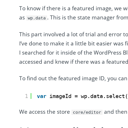
To know if there is a featured image, we w
as
. This is the state manager fro
wp.data
This part involved a lot of trial and error 
I’ve done to make it a little bit easier wa
I searched for it inside of the WordPress B
accessed and knew if there was a feature
To find out the featured image ID, you can 
1
var
imageId = wp.data.select
We access the store
and then 
core/editor