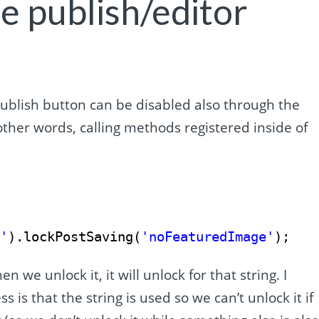
e publish/editor
publish button can be disabled also through the
other words, calling methods registered inside of
r'
).lockPostSaving(
'noFeaturedImage'
);
n we unlock it, it will unlock for that string. I
is that the string is used so we can’t unlock it if