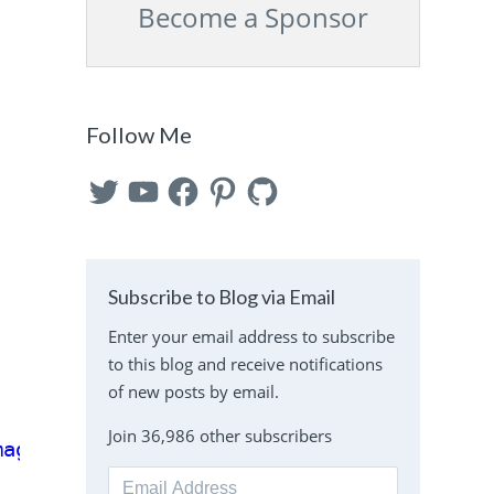
Become a Sponsor
Follow Me
Twitter
YouTube
Facebook
Pinterest
GitHub
Subscribe to Blog via Email
Enter your email address to subscribe
to this blog and receive notifications
of new posts by email.
Join 36,986 other subscribers
mage'
);
Email