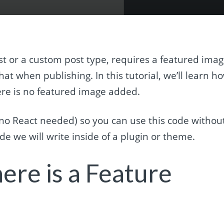
t or a custom post type, requires a featured imag
hat when publishing. In this tutorial, we’ll learn h
ere is no featured image added.
t (no React needed) so you can use this code withou
e we will write inside of a plugin or theme.
ere is a Feature