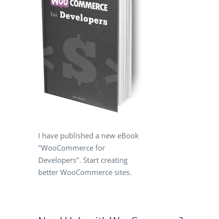
I have published a new eBook
"WooCommerce for
Developers". Start creating
better WooCommerce sites.