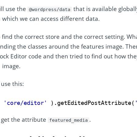
ill use the
that is available globall
@wordpress/data
m which we can access different data.
to find the correct store and the correct setting. Wh
s finding the classes around the features image. The
lock Editor code and then tried to find out how th
d image.
use this:
( 
'core/editor'
).getEditedPostAttribute(
get the attribute
.
featured_media