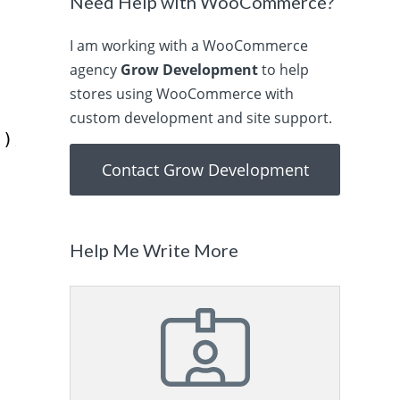
o
Need Help with WooCommerce?
I am working with a WooCommerce
agency
Grow Development
to help
stores using WooCommerce with
custom development and site support.
);
Contact Grow Development
Help Me Write More