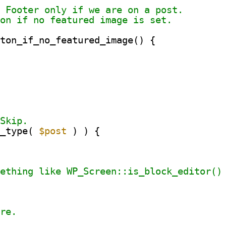
n Footer only if we are on a post.
ton if no featured image is set.
tton_if_no_featured_image() {
 Skip.
t_type( 
$post
) ) {
mething like WP_Screen::is_block_editor()
ere.