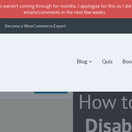
s weren't coming through for months. I apologize for this as I did 
emails/comments in the next few weeks.
Become a WooCommerce Expert
Blog
Quiz
Boo