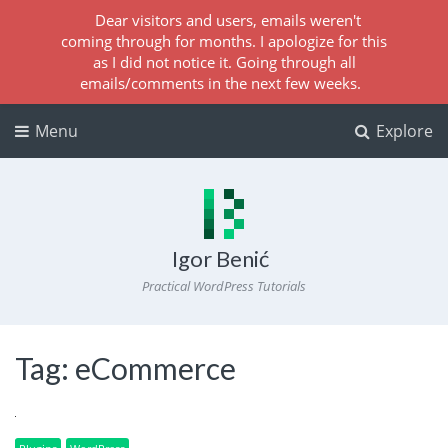
Dear visitors and users, emails weren't
coming through for months. I apologize for this
as I did not notice it. Going through all
emails/comments in the next few weeks.
Menu
Explore
Igor Benić
Practical WordPress Tutorials
Tag:
eCommerce