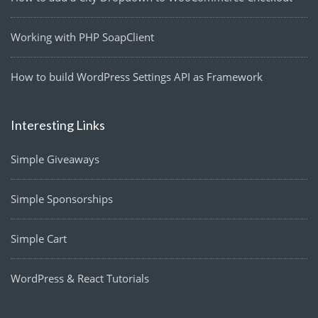
Working with PHP SoapClient
How to build WordPress Settings API as Framework
Interesting Links
Simple Giveaways
Simple Sponsorships
Simple Cart
WordPress & React Tutorials