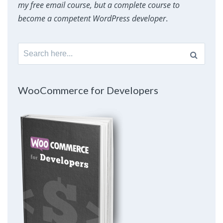
my free email course, but a complete course to
become a competent WordPress developer
.
Search
for:
WooCommerce for Developers