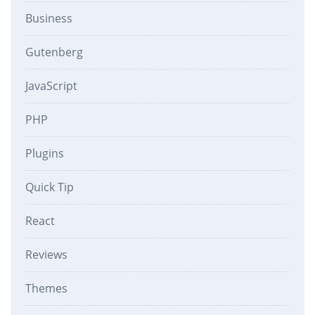
Business
Gutenberg
JavaScript
PHP
Plugins
Quick Tip
React
Reviews
Themes