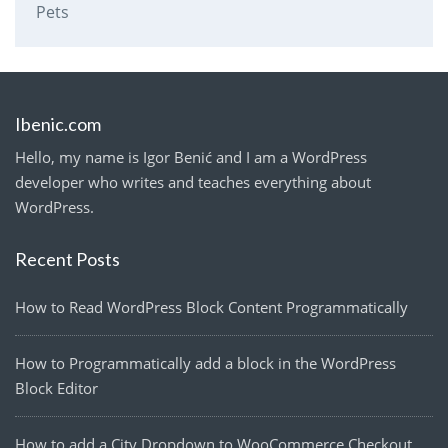
Pets
Ibenic.com
Hello, my name is Igor Benić and I am a WordPress
developer who writes and teaches everything about
WordPress.
Recent Posts
How to Read WordPress Block Content Programmatically
How to Programmatically add a block in the WordPress
Block Editor
How to add a City Dropdown to WooCommerce Checkout