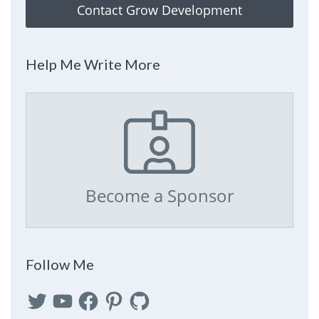
Contact Grow Development
Help Me Write More
Become a Sponsor
Follow Me
Twitter
YouTube
Facebook
Pinterest
GitHub