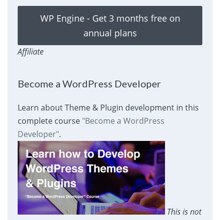
WP Engine - Get 3 months free on
annual plans
Affiliate
Become a WordPress Developer
Learn about Theme & Plugin development in this
complete course
"Become a WordPress
Developer"
.
This is not