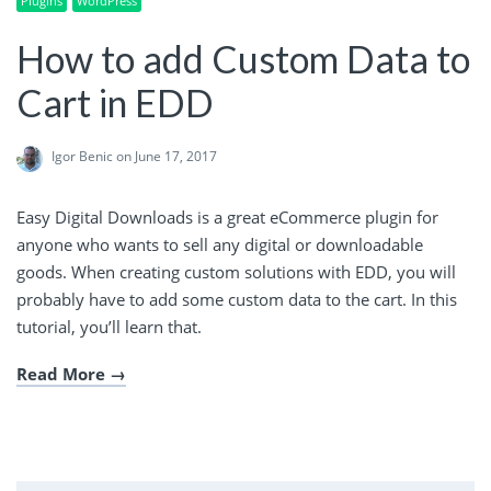
Plugins
WordPress
How to add Custom Data to
Cart in EDD
Igor Benic
on June 17, 2017
Easy Digital Downloads is a great eCommerce plugin for
anyone who wants to sell any digital or downloadable
goods. When creating custom solutions with EDD, you will
probably have to add some custom data to the cart. In this
tutorial, you’ll learn that.
Read More