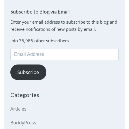
Subscribe to Blog via Email
Enter your email address to subscribe to this blog and
receive notifications of new posts by email.
Join 36,986 other subscribers
Email
Address
Subscribe
Categories
Articles
BuddyPress