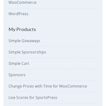
WooCommerce
WordPress
My Products
Simple Giveaways
Simple Sponsorships
Simple Cart
Sponsors
Change Prices with Time for WooCommerce
Live Scores for SportsPress