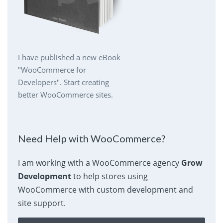
I have published a new eBook
"WooCommerce for
Developers". Start creating
better WooCommerce sites.
Need Help with WooCommerce?
I am working with a WooCommerce agency
Grow
Development
to help stores using
WooCommerce with custom development and
site support.