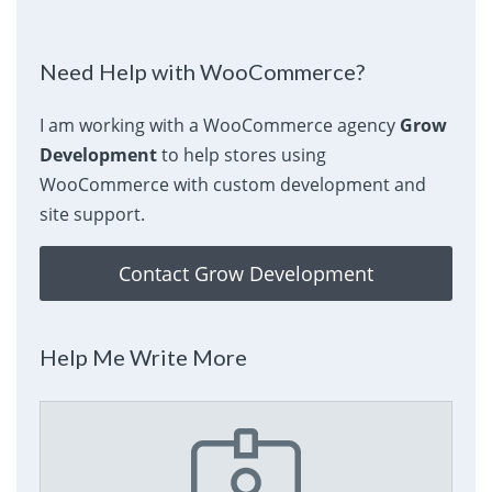
Need Help with WooCommerce?
I am working with a WooCommerce agency
Grow
Development
to help stores using
WooCommerce with custom development and
site support.
Contact Grow Development
Help Me Write More