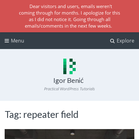
Dear visitors and users, emails weren't
coming through for months. I apologize for this
as I did not notice it. Going through all
emails/comments in the next few weeks.
Menu
Explore
Igor Benić
Practical WordPress Tutorials
Tag:
repeater field