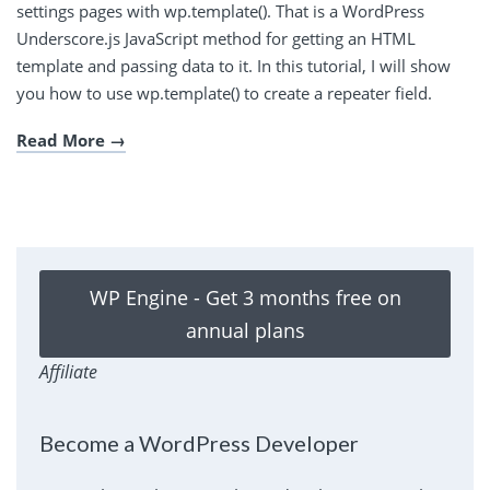
settings pages with wp.template(). That is a WordPress
Underscore.js JavaScript method for getting an HTML
template and passing data to it. In this tutorial, I will show
you how to use wp.template() to create a repeater field.
Read More
WP Engine - Get 3 months free on
annual plans
Affiliate
Become a WordPress Developer