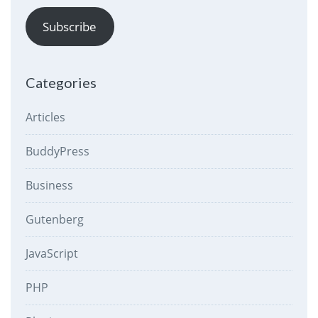
Subscribe
Categories
Articles
BuddyPress
Business
Gutenberg
JavaScript
PHP