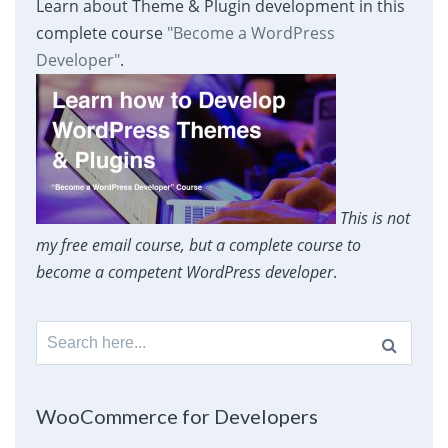
Learn about Theme & Plugin development in this
complete course
"Become a WordPress
Developer"
.
This is not
my free email course, but a complete course to
become a competent WordPress developer
.
Search
for:
WooCommerce for Developers