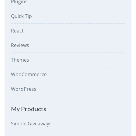
Plugins
Quick Tip
React
Reviews
Themes
WooCommerce
WordPress
My Products
Simple Giveaways