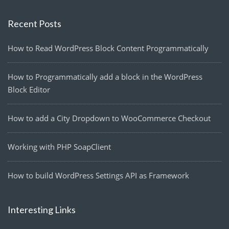
Recent Posts
How to Read WordPress Block Content Programmatically
How to Programmatically add a block in the WordPress
Block Editor
How to add a City Dropdown to WooCommerce Checkout
Working with PHP SoapClient
How to build WordPress Settings API as Framework
Interesting Links