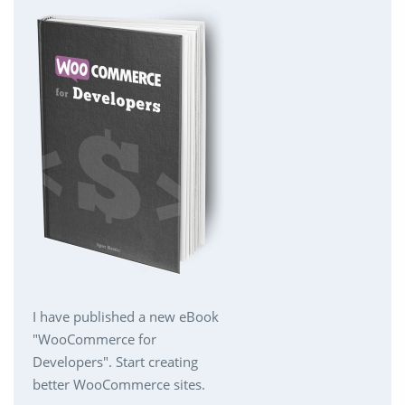
I have published a new eBook
"WooCommerce for
Developers". Start creating
better WooCommerce sites.