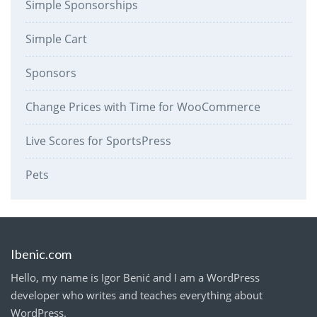
Simple Sponsorships
Simple Cart
Sponsors
Change Prices with Time for WooCommerce
Live Scores for SportsPress
Pets
Ibenic.com
Hello, my name is Igor Benić and I am a WordPress
developer who writes and teaches everything about
WordPress.