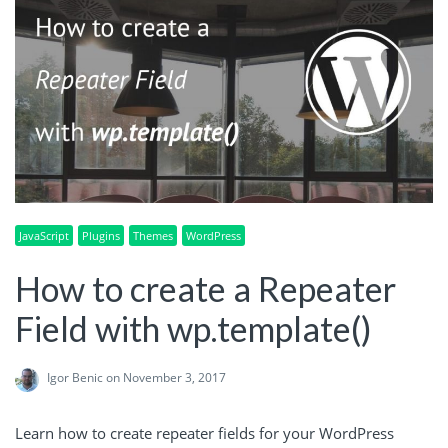
JavaScript
Plugins
Themes
WordPress
How to create a Repeater
Field with wp.template()
Igor Benic
on November 3, 2017
Learn how to create repeater fields for your WordPress