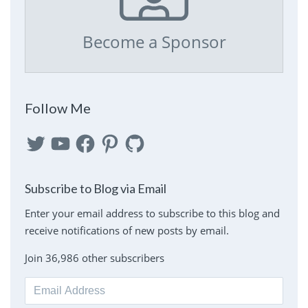
Become a Sponsor
Follow Me
Twitter
YouTube
Facebook
Pinterest
GitHub
Subscribe to Blog via Email
Enter your email address to subscribe to this blog and
receive notifications of new posts by email.
Join 36,986 other subscribers
Email
Address