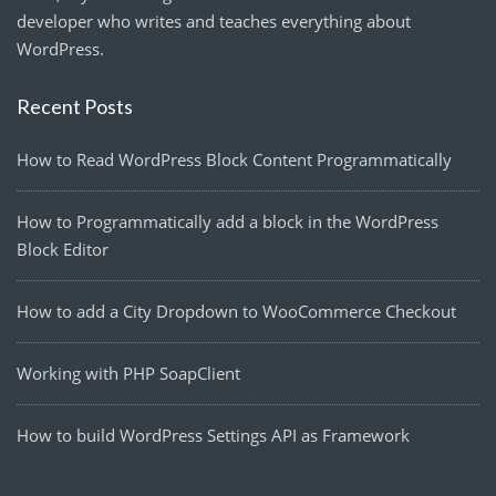
developer who writes and teaches everything about
WordPress.
Recent Posts
How to Read WordPress Block Content Programmatically
How to Programmatically add a block in the WordPress
Block Editor
How to add a City Dropdown to WooCommerce Checkout
Working with PHP SoapClient
How to build WordPress Settings API as Framework