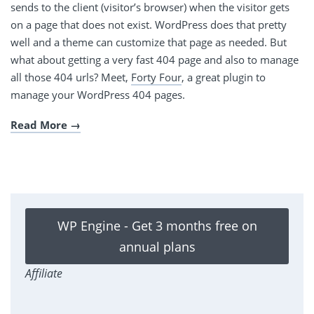
sends to the client (visitor’s browser) when the visitor gets
on a page that does not exist. WordPress does that pretty
well and a theme can customize that page as needed. But
what about getting a very fast 404 page and also to manage
all those 404 urls? Meet,
Forty Four
, a great plugin to
manage your WordPress 404 pages.
Read More
WP Engine - Get 3 months free on
annual plans
Affiliate