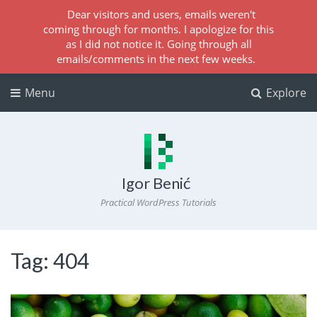
Dear visitors and users, emails weren't
coming through for months. I apologize for this
as I did not notice it. Going through all
emails/comments in the next few weeks.
Menu
Explore
Igor Benić
Practical WordPress Tutorials
Tag:
404