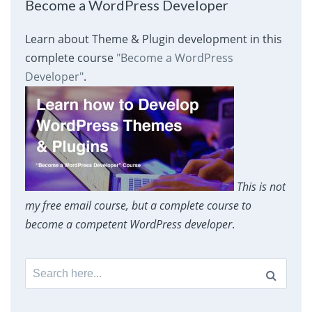
Become a WordPress Developer
Learn about Theme & Plugin development in this
complete course
"Become a WordPress
Developer"
.
This is not
my free email course, but a complete course to
become a competent WordPress developer
.
Search
for: