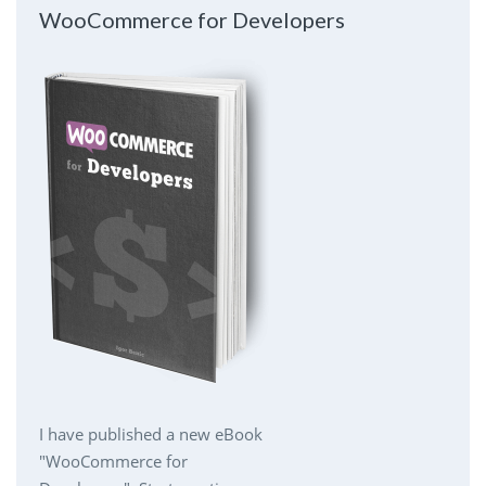
WooCommerce for Developers
I have published a new eBook
"WooCommerce for