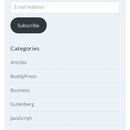
Email
Address
Subscribe
Categories
Articles
BuddyPress
Business
Gutenberg
JavaScript