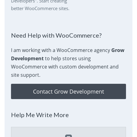
Developers". Start creating
better WooCommerce sites.
Need Help with WooCommerce?
I am working with a WooCommerce agency
Grow
Development
to help stores using
WooCommerce with custom development and
site support.
Contact Grow Development
Help Me Write More