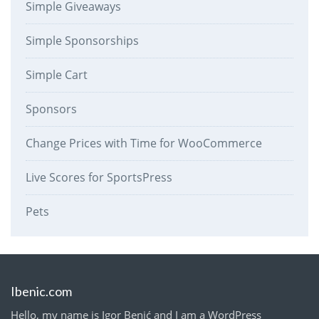
Simple Giveaways
Simple Sponsorships
Simple Cart
Sponsors
Change Prices with Time for WooCommerce
Live Scores for SportsPress
Pets
Ibenic.com
Hello, my name is Igor Benić and I am a WordPress