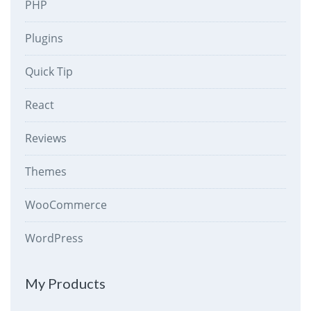
PHP
Plugins
Quick Tip
React
Reviews
Themes
WooCommerce
WordPress
My Products