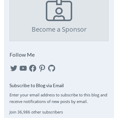
Become a Sponsor
Follow Me
Twitter
YouTube
Facebook
Pinterest
GitHub
Subscribe to Blog via Email
Enter your email address to subscribe to this blog and
receive notifications of new posts by email.
Join 36,986 other subscribers