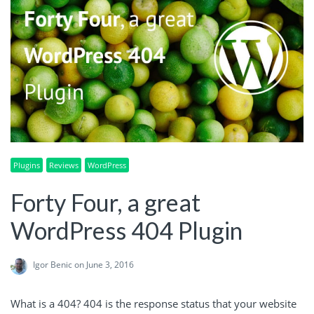
Plugins
Reviews
WordPress
Forty Four, a great
WordPress 404 Plugin
Igor Benic
on June 3, 2016
What is a 404? 404 is the response status that your website