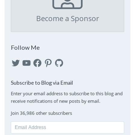
Become a Sponsor
Follow Me
Twitter
YouTube
Facebook
Pinterest
GitHub
Subscribe to Blog via Email
Enter your email address to subscribe to this blog and
receive notifications of new posts by email.
Join 36,986 other subscribers
Email
Address