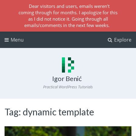
Dear visitors and users, emails weren't
coming through for months. I apologize for this
as I did not notice it. Going through all
emails/comments in the next few weeks.
Menu
Explore
Igor Benić
Practical WordPress Tutorials
Tag:
dynamic template