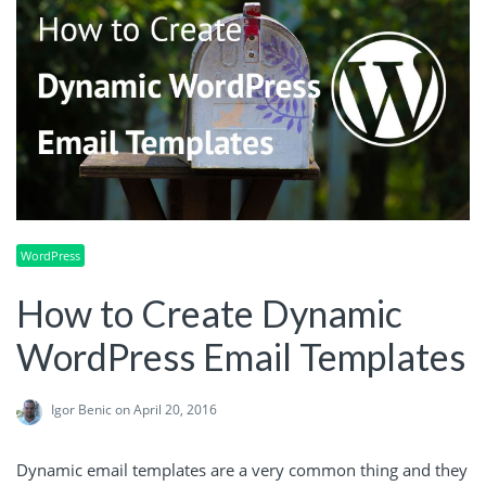
WordPress
How to Create Dynamic
WordPress Email Templates
Igor Benic
on April 20, 2016
Dynamic email templates are a very common thing and they