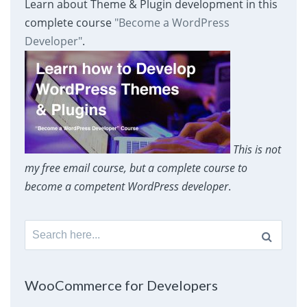
Learn about Theme & Plugin development in this
complete course
"Become a WordPress
Developer"
.
This is not
my free email course, but a complete course to
become a competent WordPress developer
.
Search
for:
WooCommerce for Developers