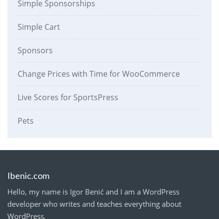
Simple Sponsorships
Simple Cart
Sponsors
Change Prices with Time for WooCommerce
Live Scores for SportsPress
Pets
Ibenic.com
Hello, my name is Igor Benić and I am a WordPress
developer who writes and teaches everything about
WordPress.