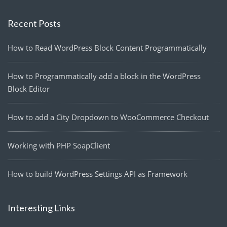
Recent Posts
How to Read WordPress Block Content Programmatically
How to Programmatically add a block in the WordPress
Block Editor
How to add a City Dropdown to WooCommerce Checkout
Working with PHP SoapClient
How to build WordPress Settings API as Framework
Interesting Links