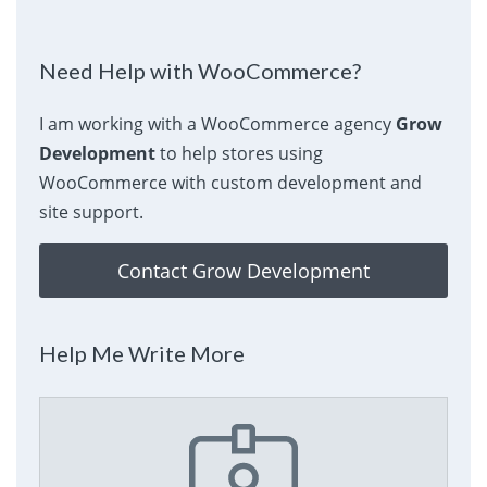
Need Help with WooCommerce?
I am working with a WooCommerce agency
Grow
Development
to help stores using
WooCommerce with custom development and
site support.
Contact Grow Development
Help Me Write More