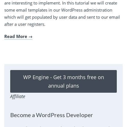
are interesting to implement. In this tutorial we will create
some email templates in our WordPress administration
which will get populated by user data and sent to our email
after a user registers.
Read More
WP Engine - Get 3 months free on
annual plans
Affiliate
Become a WordPress Developer