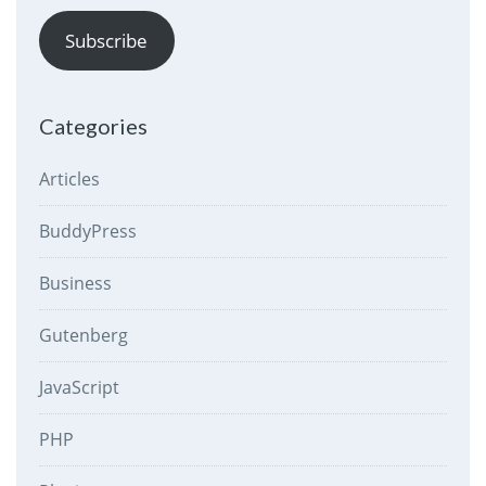
Subscribe
Categories
Articles
BuddyPress
Business
Gutenberg
JavaScript
PHP