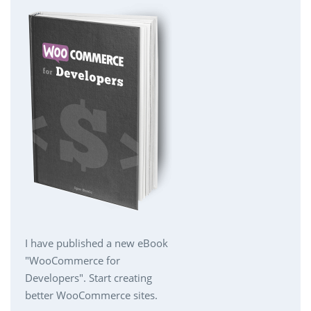
I have published a new eBook
"WooCommerce for
Developers". Start creating
better WooCommerce sites.