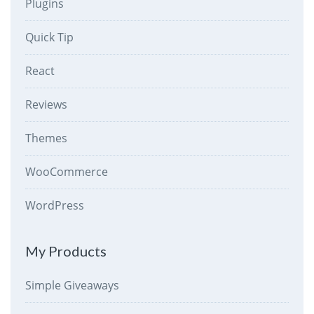
Plugins
Quick Tip
React
Reviews
Themes
WooCommerce
WordPress
My Products
Simple Giveaways