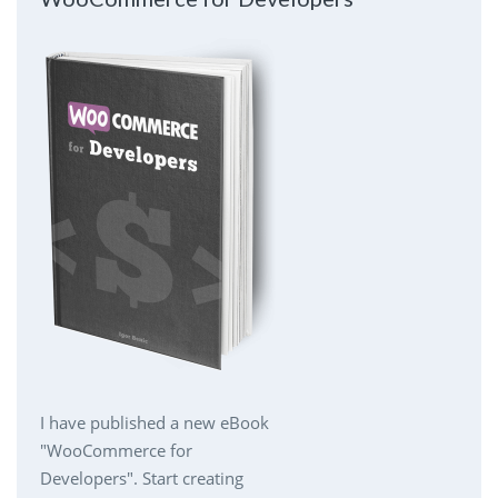
I have published a new eBook
"WooCommerce for
Developers". Start creating