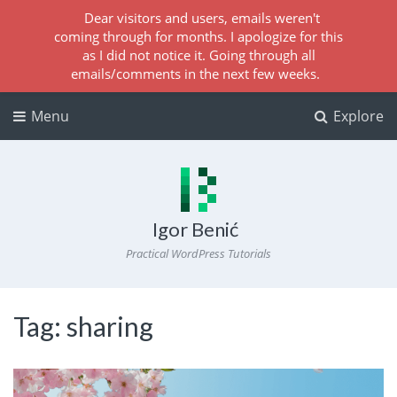
Dear visitors and users, emails weren't
coming through for months. I apologize for this
as I did not notice it. Going through all
emails/comments in the next few weeks.
Menu
Explore
Igor Benić
Practical WordPress Tutorials
Tag:
sharing