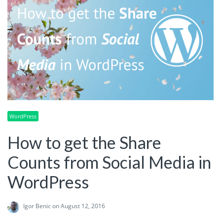
WordPress
How to get the Share
Counts from Social Media in
WordPress
Igor Benic
on August 12, 2016