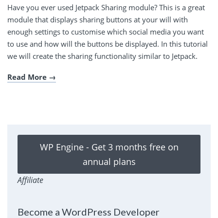
Have you ever used Jetpack Sharing module? This is a great
module that displays sharing buttons at your will with
enough settings to customise which social media you want
to use and how will the buttons be displayed. In this tutorial
we will create the sharing functionality similar to Jetpack.
Read More
WP Engine - Get 3 months free on
annual plans
Affiliate
Become a WordPress Developer