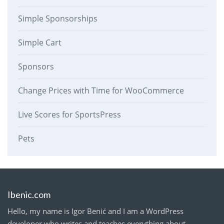
Simple Sponsorships
Simple Cart
Sponsors
Change Prices with Time for WooCommerce
Live Scores for SportsPress
Pets
Ibenic.com
Hello, my name is Igor Benić and I am a WordPress
developer who writes and teaches everything about