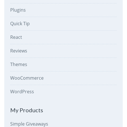
Plugins
Quick Tip
React
Reviews
Themes
WooCommerce
WordPress
My Products
Simple Giveaways