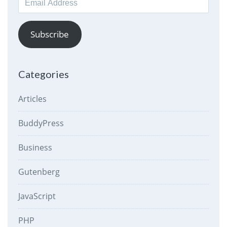
Address
Subscribe
Categories
Articles
BuddyPress
Business
Gutenberg
JavaScript
PHP