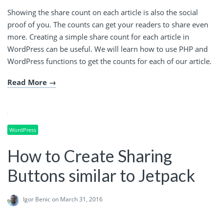
Showing the share count on each article is also the social
proof of you. The counts can get your readers to share even
more. Creating a simple share count for each article in
WordPress can be useful. We will learn how to use PHP and
WordPress functions to get the counts for each of our article.
Read More
WordPress
How to Create Sharing
Buttons similar to Jetpack
Igor Benic
on March 31, 2016