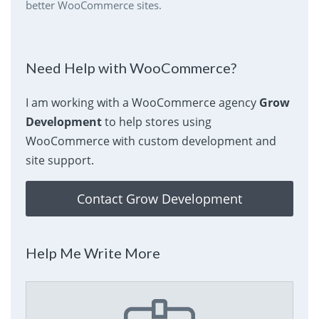
better WooCommerce sites.
Need Help with WooCommerce?
I am working with a WooCommerce agency
Grow
Development
to help stores using
WooCommerce with custom development and
site support.
Contact Grow Development
Help Me Write More