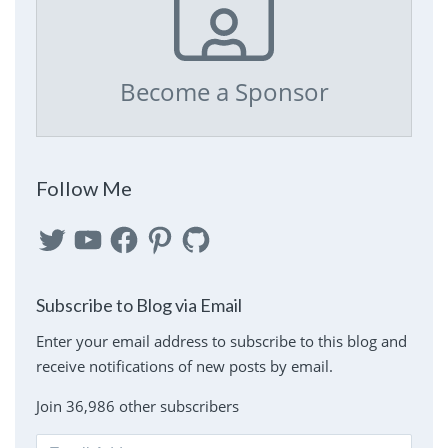
Become a Sponsor
Follow Me
Twitter
YouTube
Facebook
Pinterest
GitHub
Subscribe to Blog via Email
Enter your email address to subscribe to this blog and
receive notifications of new posts by email.
Join 36,986 other subscribers
Email