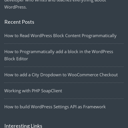
WordPress.
Recent Posts
How to Read WordPress Block Content Programmatically
How to Programmatically add a block in the WordPress
Block Editor
How to add a City Dropdown to WooCommerce Checkout
Working with PHP SoapClient
How to build WordPress Settings API as Framework
Interesting Links