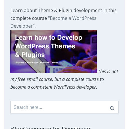
Learn about Theme & Plugin development in this
complete course
"Become a WordPress
Developer"
.
This is not
my free email course, but a complete course to
become a competent WordPress developer
.
Search
for:
WooCommerce for Developers