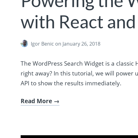
Powering the 
with React and
Igor Benic
on January 26, 2018
The WordPress Search Widget is a classic 
right away? In this tutorial, we will pow
API to show the results immediately.
Read More