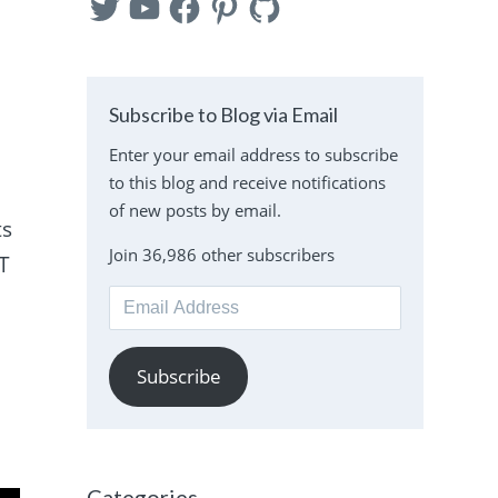
Subscribe to Blog via Email
Enter your email address to subscribe
to this blog and receive notifications
of new posts by email.
ts
Join 36,986 other subscribers
ST
Email
Address
Subscribe
Categories