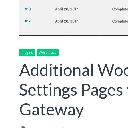
Plugins
WordPress
Additional W
Settings Pages
Gateway