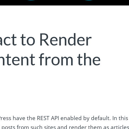
ct to Render
tent from the
ess have the REST API enabled by default. In this
st posts from such sites and render them as article