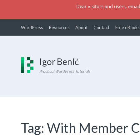
Dear visitors and users, email
WordPress
Resources
About
Contact
Free eBooks
Igor Benić
Practical WordPress Tutorials
Tag:
With Member 