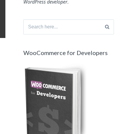
WordPress developer
.
Search
for:
WooCommerce for Developers