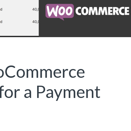
ooCommerce
 for a Payment