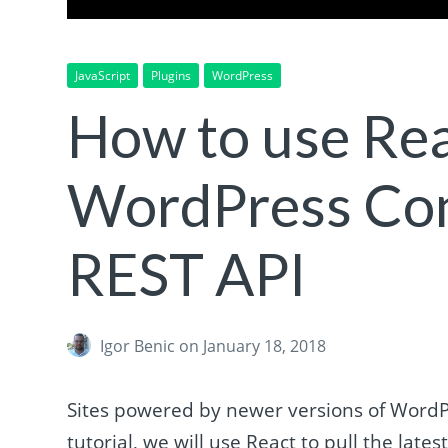
JavaScript
Plugins
WordPress
How to use Rea
WordPress Con
REST API
Igor Benic
on January 18, 2018
Sites powered by newer versions of WordPr
tutorial, we will use React to pull the late