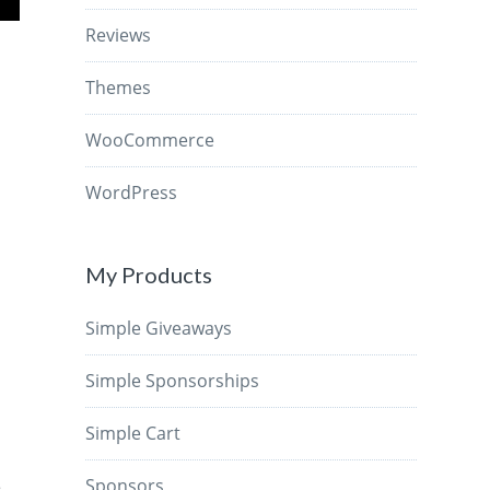
Reviews
Themes
WooCommerce
WordPress
My Products
Simple Giveaways
Simple Sponsorships
Simple Cart
s
Sponsors