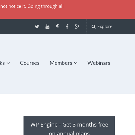
not notice it. Going through all
Explore
ks
Courses
Members
Webinars
WP Engine - Get 3 months free
on annual plans