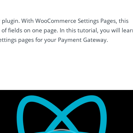
r plugin. With WooCommerce Settings Pages, this
 fields on one page. In this tutorial, you will lea
ttings pages for your Payment Gateway.