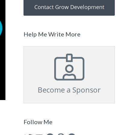
Contact Grow Development
Help Me Write More
Become a Sponsor
Follow Me
Twitter
YouTube
Facebook
Pinterest
GitHub