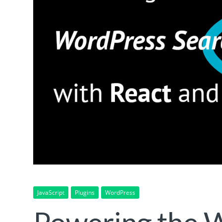
JavaScript
Plugins
WordPress