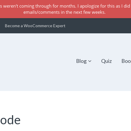
s weren't coming through for months. I apologize for this as I did 
emails/comments in the next few weeks.
Become a WooCommerce Expert
Blog
Quiz
Boo
Code