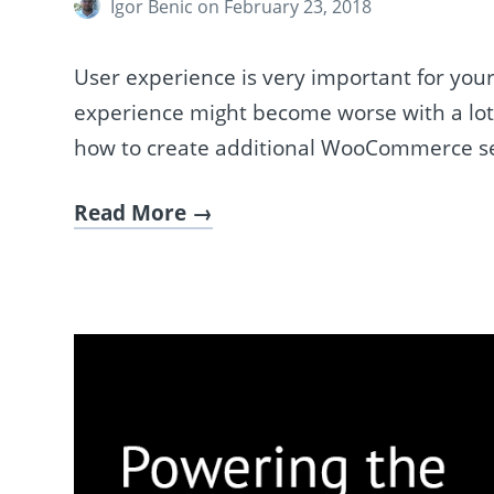
Igor Benic
on February 23, 2018
User experience is very important for you
experience might become worse with a lot of
how to create additional WooCommerce se
Read More