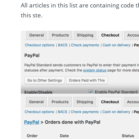
All articles in this list are containing cod
this ste.