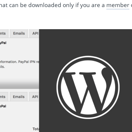
e that can be downloaded only if you are a
member