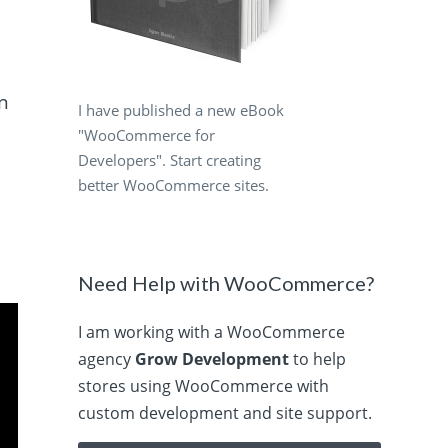
rn
I have published a new eBook
"WooCommerce for
Developers". Start creating
better WooCommerce sites.
Need Help with WooCommerce?
I am working with a WooCommerce
agency
Grow Development
to help
stores using WooCommerce with
custom development and site support.