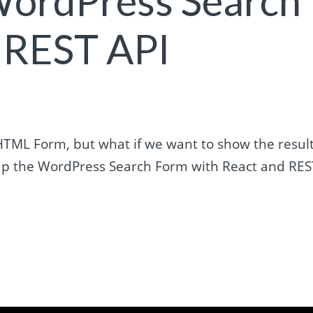
WordPress Search
 REST API
HTML Form, but what if we want to show the resul
er up the WordPress Search Form with React and RE