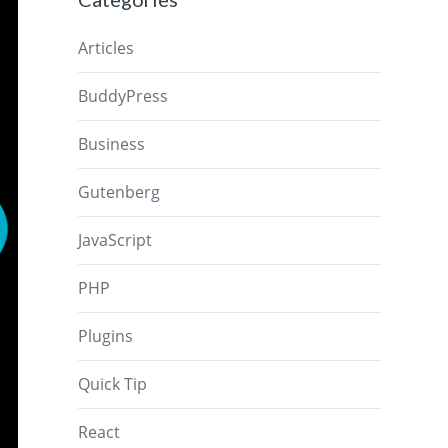
Articles
BuddyPress
Business
Gutenberg
JavaScript
PHP
Plugins
Quick Tip
React