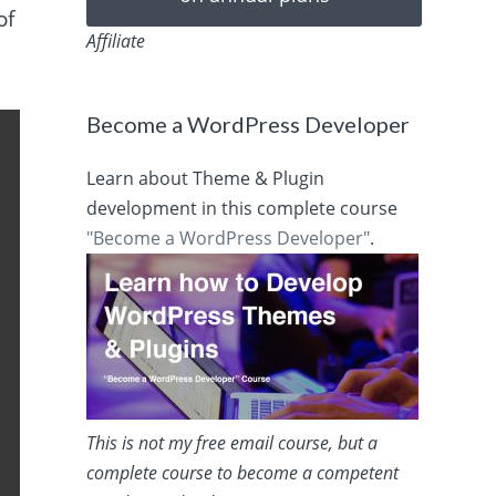
of
Affiliate
Become a WordPress Developer
Learn about Theme & Plugin
development in this complete course
"Become a WordPress Developer"
.
This is not my free email course, but a
complete course to become a competent