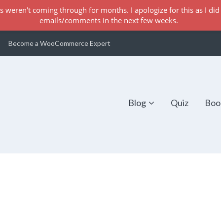
s weren't coming through for months. I apologize for this as I did 
emails/comments in the next few weeks.
Become a WooCommerce Expert
Blog
Quiz
Boo