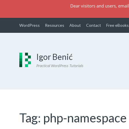
Dear visitors and users, email
WordPress
Resources
About
Contact
Free eBooks
Igor Benić
Practical WordPress Tutorials
Tag:
php-namespace