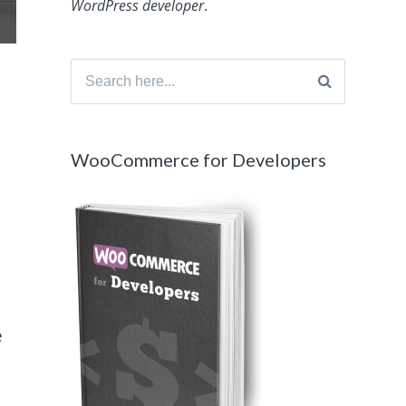
WordPress developer
.
Search
for:
WooCommerce for Developers
e