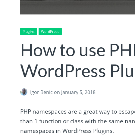
Plugins
WordPress
How to use PH
WordPress Plu
Igor Benic
on January 5, 2018
PHP namespaces are a great way to escape
than 1 function or class with the same name
namespaces in WordPress Plugins.