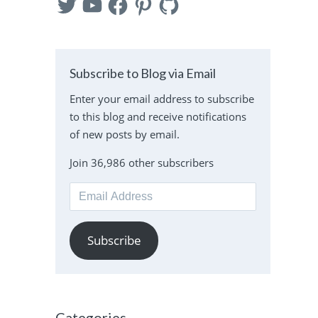
Subscribe to Blog via Email
Enter your email address to subscribe
to this blog and receive notifications
of new posts by email.
Join 36,986 other subscribers
Email
Address
Subscribe
Categories