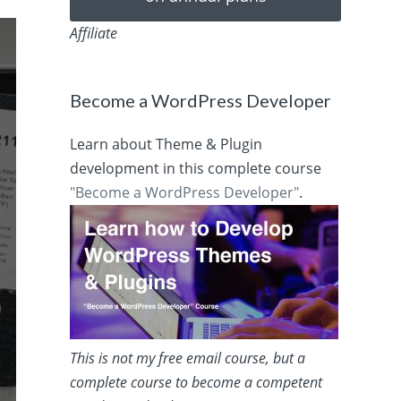
Affiliate
Become a WordPress Developer
Learn about Theme & Plugin
development in this complete course
"Become a WordPress Developer"
.
This is not my free email course, but a
complete course to become a competent