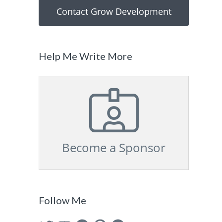
Contact Grow Development
Help Me Write More
Become a Sponsor
Follow Me
Twitter
YouTube
Facebook
Pinterest
GitHub