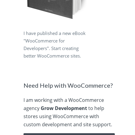
I have published a new eBook
"WooCommerce for
Developers". Start creating
better WooCommerce sites.
Need Help with WooCommerce?
I am working with a WooCommerce
agency
Grow Development
to help
stores using WooCommerce with
custom development and site support.