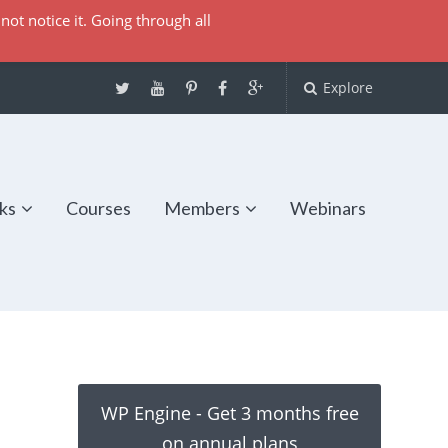
not notice it. Going through all
Explore
ks
Courses
Members
Webinars
WP Engine - Get 3 months free
on annual plans