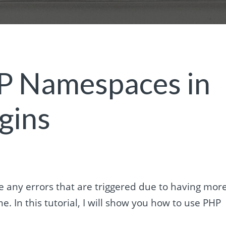
P Namespaces in
gins
 any errors that are triggered due to having mor
. In this tutorial, I will show you how to use PHP