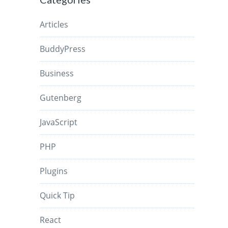
Articles
BuddyPress
Business
Gutenberg
JavaScript
PHP
Plugins
Quick Tip
React