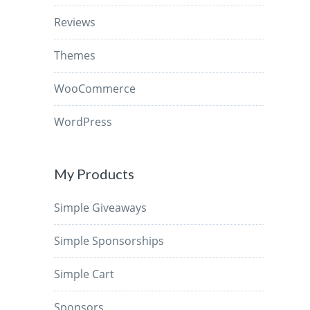
Reviews
Themes
WooCommerce
WordPress
My Products
Simple Giveaways
Simple Sponsorships
Simple Cart
Sponsors