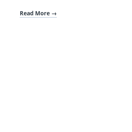
Read More