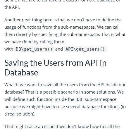
the API.
Another neat thing here is that we don’t have to define the
usage of functions from the sub-namespaces. We can call
them directly by specifying the sub-namespace. That is what
we have done by calling them
with
and
.
DB\get_users()
API\get_users()
Saving the Users from API in
Database
What if we want to save all the users from the API inside our
database? That is a possible scenario in some solutions. We
will define such function inside the
sub-namespace
DB
because we might have to use several database functions (in
a real solution).
That might raise an issue if we don’t know how to call the