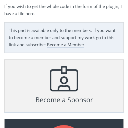
If you wish to get the whole code in the form of the plugin, I
have a file here.
This part is available only to the members. If you want
to become a member and support my work go to this
link and subscribe:
Become a Member
Become a Sponsor