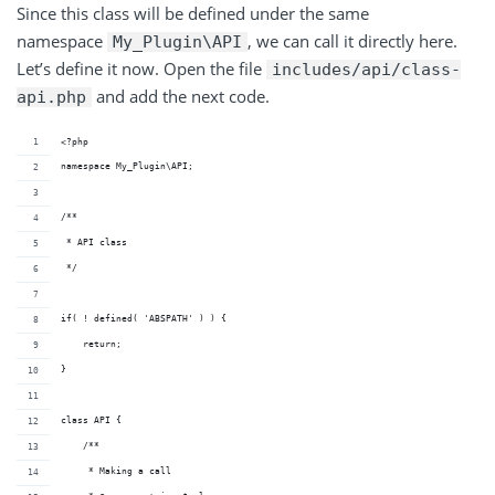
Since this class will be defined under the same
namespace
, we can call it directly here.
My_Plugin\API
Let’s define it now. Open the file
includes/api/class-
and add the next code.
api.php
<?php
namespace My_Plugin\API;
/**
 * API class
 */
if( ! defined( 'ABSPATH' ) ) {
    return;
}
class API {
    /**
     * Making a call