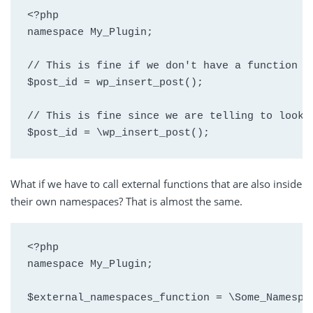
<?php

namespace My_Plugin;

// This is fine if we don't have a function w
$post_id = wp_insert_post(); 

// This is fine since we are telling to look a
$post_id = \wp_insert_post();
What if we have to call external functions that are also inside
their own namespaces? That is almost the same.
<?php

namespace My_Plugin;

$external_namespaces_function = \Some_Namespa