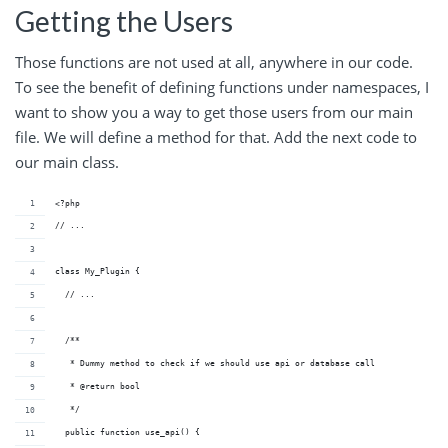
Getting the Users
Those functions are not used at all, anywhere in our code.
To see the benefit of defining functions under namespaces, I
want to show you a way to get those users from our main
file. We will define a method for that. Add the next code to
our main class.
<?php
// ...
class My_Plugin {
  // ...
  /**
   * Dummy method to check if we should use api or database call
   * @return bool 
   */
  public function use_api() {