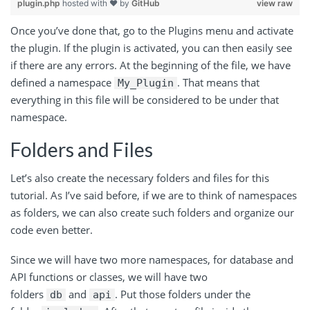
plugin.php
hosted with ❤ by
GitHub
view raw
Once you’ve done that, go to the Plugins menu and activate
the plugin. If the plugin is activated, you can then easily see
if there are any errors. At the beginning of the file, we have
defined a namespace
. That means that
My_Plugin
everything in this file will be considered to be under that
namespace.
Folders and Files
Let’s also create the necessary folders and files for this
tutorial. As I’ve said before, if we are to think of namespaces
as folders, we can also create such folders and organize our
code even better.
Since we will have two more namespaces, for database and
API functions or classes, we will have two
folders
and
. Put those folders under the
db
api