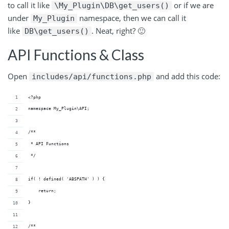
to call it like
or if we are
\My_Plugin\DB\get_users()
under
namespace, then we can call it
My_Plugin
like
. Neat, right? 🙂
DB\get_users()
API Functions & Class
Open
and add this code:
includes/api/functions.php
<?php
namespace My_Plugin\API;
/**
 * API Functions
 */
if( ! defined( 'ABSPATH' ) ) {
    return;
}
/**