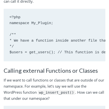
can call it directly.
<?php

namespace My_Plugin;

/**

* We have a function inside another file that 
*/

$users = get_users(); // This function is def
Calling external Functions or Classes
If we want to call functions or classes that are outside of our
namespace. For example, let’s say we will use the
WordPress function
. How can we call
wp_insert_post()
that under our namespace?