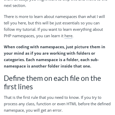
next section.
There is more to learn about namespaces than what I will
tell you here, but this will be just essentials so you can
follow my tutorial. If you want to learn everything about
PHP namespaces, you can learn it
here
.
When coding with namespaces, just picture them in
your mind as if you are working with folders or
categories. Each namespace is a folder, each sub-
namespace is another folder inside that one.
Define them on each file on the
first lines
That is the first rule that you need to know. If you try to
process any class, function or even HTML before the defined
namespace, you will get an error.