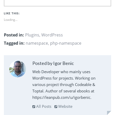
LIKE THIS:
Loading...
Posted in:
Plugins
,
WordPress
Tagged in:
namespace
,
php-namespace
Posted by Igor Benic
Web Developer who mainly uses
WordPress for projects. Working on
various project through Codeable &
Toptal. Author of several ebooks at
https://leanpub.com/u/igorbenic.
All Posts
Website