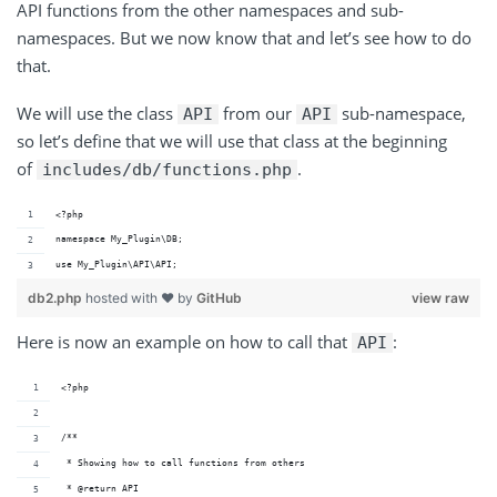
API functions from the other namespaces and sub-
namespaces. But we now know that and let’s see how to do
that.
We will use the class
from our
sub-namespace,
API
API
so let’s define that we will use that class at the beginning
of
.
includes/db/functions.php
<?php
namespace My_Plugin\DB;
use My_Plugin\API\API;
db2.php
hosted with ❤ by
GitHub
view raw
Here is now an example on how to call that
:
API
<?php
/**
 * Showing how to call functions from others
 * @return API