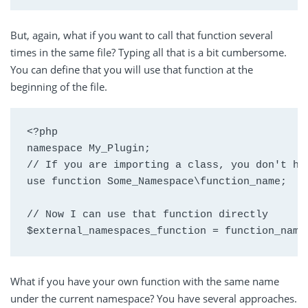
But, again, what if you want to call that function several
times in the same file? Typing all that is a bit cumbersome.
You can define that you will use that function at the
beginning of the file.
<?php

namespace My_Plugin;

// If you are importing a class, you don't hav
use function Some_Namespace\function_name;

// Now I can use that function directly

$external_namespaces_function = function_name
What if you have your own function with the same name
under the current namespace? You have several approaches.