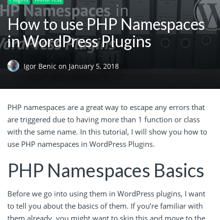
How to use PHP Namespaces
in WordPress Plugins
Igor Benic
on
January 5, 2018
PHP namespaces are a great way to escape any errors that
are triggered due to having more than 1 function or class
with the same name. In this tutorial, I will show you how to
use PHP namespaces in WordPress Plugins.
PHP Namespaces Basics
Before we go into using them in WordPress plugins, I want
to tell you about the basics of them. If you’re familiar with
them already, you might want to skip this and move to the