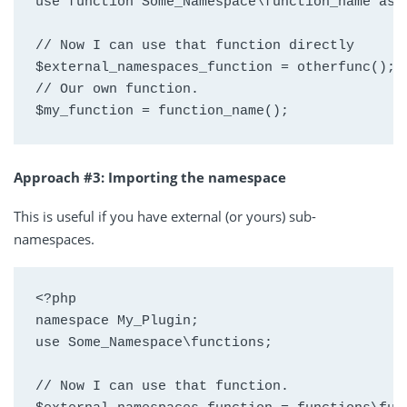
use function Some_Namespace\function_name as o
// Now I can use that function directly

$external_namespaces_function = otherfunc();

// Our own function.

$my_function = function_name();
Approach #3: Importing the namespace
This is useful if you have external (or yours) sub-
namespaces.
<?php

namespace My_Plugin;

use Some_Namespace\functions;

// Now I can use that function.
