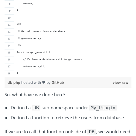
    return;
}
/**
 * Get all users from a database
 * @return array 
 */
function get_users() {
    // Perform a database call to get users
    return array();
}
db.php
hosted with ❤ by
GitHub
view raw
So, what have we done here?
Defined a
sub-namespace under
DB
My_Plugin
Defined a function to retrieve the users from database.
If we are to call that function outside of
, we would need
DB