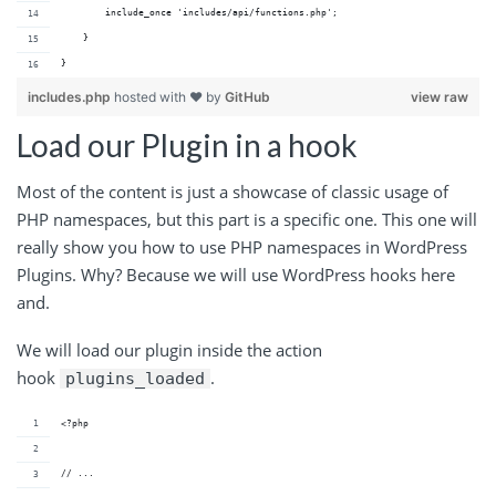
        include_once 'includes/api/functions.php';
    }
}
includes.php
hosted with ❤ by
GitHub
view raw
Load our Plugin in a hook
Most of the content is just a showcase of classic usage of
PHP namespaces, but this part is a specific one. This one will
really show you how to use PHP namespaces in WordPress
Plugins. Why? Because we will use WordPress hooks here
and.
We will load our plugin inside the action
hook
.
plugins_loaded
<?php
// ...