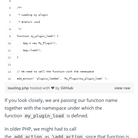
/**
 * Loading my plugin
 * @return void 
 */
function my_plugin_load() {
    $pg = new My_Plugin();
    $pg->load();
}
// We need to call the function with the namespace
add_action( 'plugins_loaded', 'My_Plugin\my_plugin_load' );
loading.php
hosted with ❤ by
GitHub
view raw
If you look closely, we are passing our function name
together with the namespace under which the
function
is defined.
my_plugin_load
In older PHP, we might had to call
the
as
since that function is
add_action
\add_action