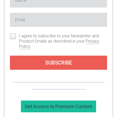
I agree to subscribe to your Newsletter and
Product Emails as described in your
Privacy
Policy
.
SUBSCRIBE
Or you can support my work by subscribing to
my premium content here.
Get Access to Premium Content