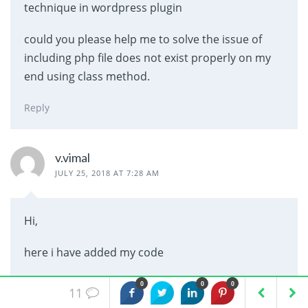
technique in wordpress plugin
could you please help me to solve the issue of
including php file does not exist properly on my
end using class method.
Reply
v.vimal
JULY 25, 2018 AT 7:28 AM
Hi,
here i have added my code
init_hooks();
0
0
0
11