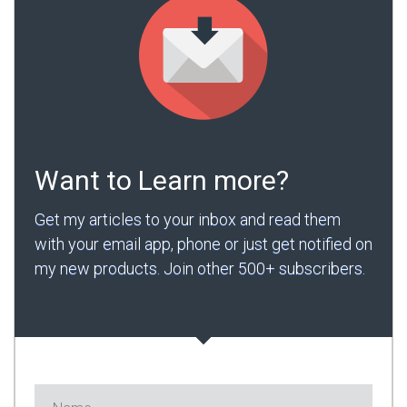
Want to Learn more?
Get my articles to your inbox and read them
with your email app, phone or just get notified on
my new products. Join other 500+ subscribers.