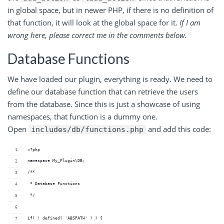
in global space, but in newer PHP, if there is no definition of
that function, it will look at the global space for it.
If I am
wrong here, please correct me in the comments below.
Database Functions
We have loaded our plugin, everything is ready. We need to
define our database function that can retrieve the users
from the database. Since this is just a showcase of using
namespaces, that function is a dummy one.
Open
and add this code:
includes/db/functions.php
<?php
namespace My_Plugin\DB;
/**
 * Database Functions
 */
if( ! defined( 'ABSPATH' ) ) {