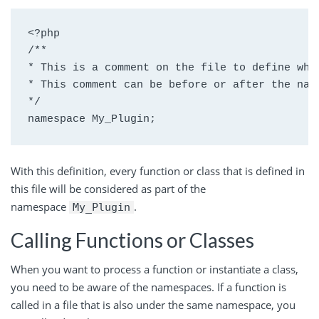
<?php

/**

* This is a comment on the file to define what
* This comment can be before or after the name
*/

namespace My_Plugin;
With this definition, every function or class that is defined in
this file will be considered as part of the
namespace
.
My_Plugin
Calling Functions or Classes
When you want to process a function or instantiate a class,
you need to be aware of the namespaces. If a function is
called in a file that is also under the same namespace, you