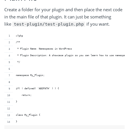
Create a folder for your plugin and then place the next code
in the main file of that plugin. It can just be something
like
if you want.
test-plugin/test-plugin.php
<?php
/**
 * Plugin Name: Namespaces in WordPress
 * Plugin Description: A showcase plugin so you can learn how to use namespace
 */
namespace My_Plugin;
if( ! defined( 'ABSPATH' ) ) {
    return;
}
class My_Plugin {
}