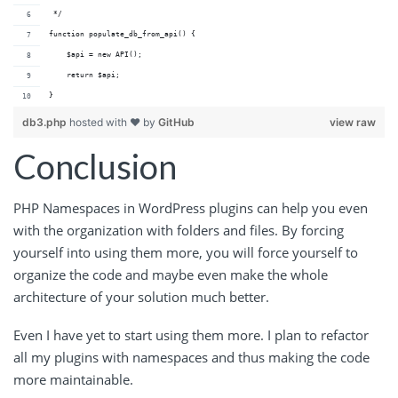
 */
function populate_db_from_api() {
    $api = new API();
    return $api;
}
db3.php
hosted with ❤ by
GitHub
view raw
Conclusion
PHP Namespaces in WordPress plugins can help you even
with the organization with folders and files. By forcing
yourself into using them more, you will force yourself to
organize the code and maybe even make the whole
architecture of your solution much better.
Even I have yet to start using them more. I plan to refactor
all my plugins with namespaces and thus making the code
more maintainable.