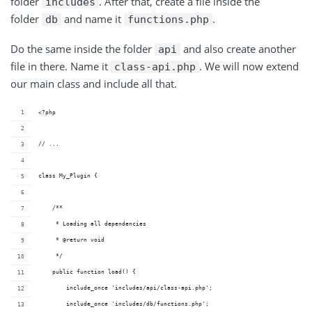
folder
. After that, create a file inside the
includes
folder
and name it
.
db
functions.php
Do the same inside the folder
and also create another
api
file in there. Name it
. We will now extend
class-api.php
our main class and include all that.
<?php
// ...
class My_Plugin {
    /**
     * Loading all dependencies
     * @return void 
     */
    public function load() {
        include_once 'includes/api/class-api.php';
        include_once 'includes/db/functions.php';