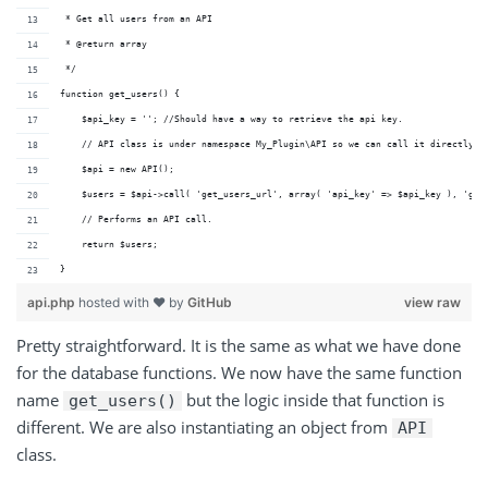
 * Get all users from an API
 * @return array
 */
function get_users() {
    $api_key = ''; //Should have a way to retrieve the api key.
    // API class is under namespace My_Plugin\API so we can call it directly.
    $api = new API();
    $users = $api->call( 'get_users_url', array( 'api_key' => $api_key ), 'get
    // Performs an API call.
    return $users;
}
api.php
hosted with ❤ by
GitHub
view raw
Pretty straightforward. It is the same as what we have done
for the database functions. We now have the same function
name
but the logic inside that function is
get_users()
different. We are also instantiating an object from
API
class.