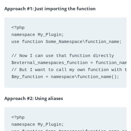
Approach #1: Just importing the function
<?php

namespace My_Plugin;

use function Some_Namespace\function_name;

// Now I can use that function directly

$external_namespaces_function = function_name(
// But I want to call my own function with the
$my_function = namespace\function_name();
Approach #2: Using aliases
<?php

namespace My_Plugin;
