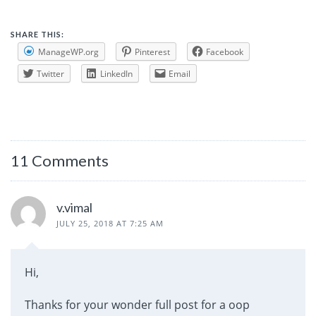
SHARE THIS:
ManageWP.org
Pinterest
Facebook
Twitter
LinkedIn
Email
11 Comments
v.vimal
JULY 25, 2018 AT 7:25 AM
Hi,
Thanks for your wonder full post for a oop