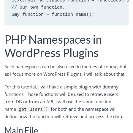
$external_namespaces_function = functions\func
// Our own function.

$my_function = function_name();
PHP Namespaces in
WordPress Plugins
Such namespaces can be also used in themes of course, but
as I focus more on WordPress Plugins, I will talk about that.
For this tutorial, I will have a simple plugin with dummy
functions. Those functions will be used to retrieve users
from DB or from an API. I will use the same function
name
for both and the namespace will
get_users()
define how the function will retrieve and process the data.
Main File