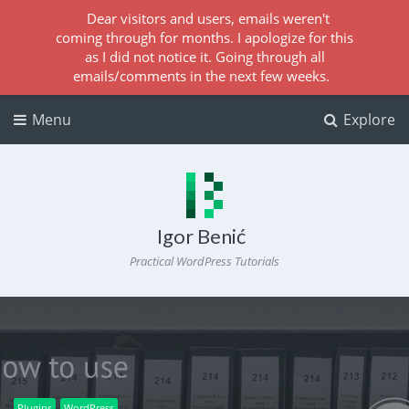
Dear visitors and users, emails weren't
coming through for months. I apologize for this
as I did not notice it. Going through all
emails/comments in the next few weeks.
Menu
Explore
Igor Benić
Practical WordPress Tutorials
Plugins
WordPress