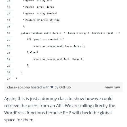
     * @param  string $url  
     * @param  array  $args    
     * @param  string $method  
     * @return WP_Error|WP_Http          
     */
    public function call( $url = '', $args = array(), $method = 'post' ) {
        if( 'post' === $method ) {
            return wp_remote_post( $url, $args );
        } else {
            return wp_remote_get( $url, $args );
        }
    }
}
class-api.php
hosted with ❤ by
GitHub
view raw
Again, this is just a dummy class to show how we could
retrieve the users from an API. We are calling directly the
WordPress functions because PHP will check the global
space for them.