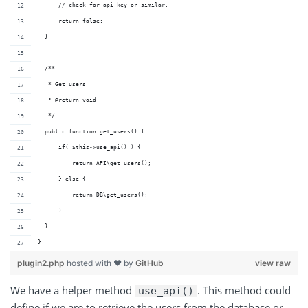
      // check for api key or similar.
      return false;
  }
  /**
   * Get users
   * @return void 
   */
  public function get_users() {
      if( $this->use_api() ) {
          return API\get_users();
      } else {
          return DB\get_users();
      }
  }
}
plugin2.php
hosted with ❤ by
GitHub
view raw
We have a helper method
. This method could
use_api()
define if we are to retrieve the users from the database or