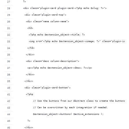
     ?>
     <div class="plugin-card plugin-card-<?php echo $slug; ?>">
      <div class="plugin-card-top">
       <div class="name column-name">
        <h3>
         <?php echo $extension_object->t
         <img src="<?php echo $extension_object->image; ?>" class="plugin-icon
        </h3>
       </div>
       <div class="desc column-description">
        <p><?php echo $extension_object->desc; ?></p>
       </div>
      </div>
      <div class="plugin-card-bottom">
       <?php 
	    // Use the buttons from our Abstract class to create the buttons
	    // Can be overwritten by each integration if needed.
	    $extension_object->buttons( $active_extensions ); 
        ?>
      </div>