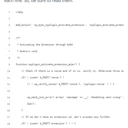
each line. So, be sure to read them.
<?php
add_action( 'wp_ajax_myplugin_activate_extension', 'myplugin_activate_extensio
/**
 * Activating the Extension through AJAX
 * @return void 
 */
function myplugin_activate_extension_ajax() {
    // Check if there is a nonce and if it is, verify it. Otherwise throw an e
    if( ! isset( $_POST['nonce'] ) 
        || ! wp_verify_nonce( $_POST['nonce'], 'myplugin-nonce' ) ) {
        wp_send_json_error( array( 'message' => __( 'Something went wrong!', '
        die();
    }
    // If we don't have an extension id, don't process any further.
    if( ! isset( $_POST['extension'] ) ) {