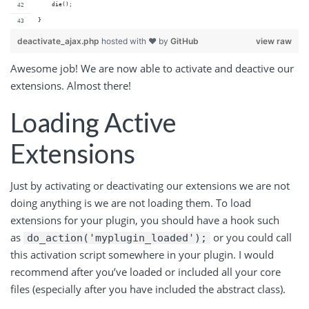
    die();
}
deactivate_ajax.php
hosted with ❤ by
GitHub
view raw
Awesome job! We are now able to activate and deactive our
extensions. Almost there!
Loading Active
Extensions
Just by activating or deactivating our extensions we are not
doing anything is we are not loading them. To load
extensions for your plugin, you should have a hook such
as
or you could call
do_action('myplugin_loaded');
this activation script somewhere in your plugin. I would
recommend after you’ve loaded or included all your core
files (especially after you have included the abstract class).