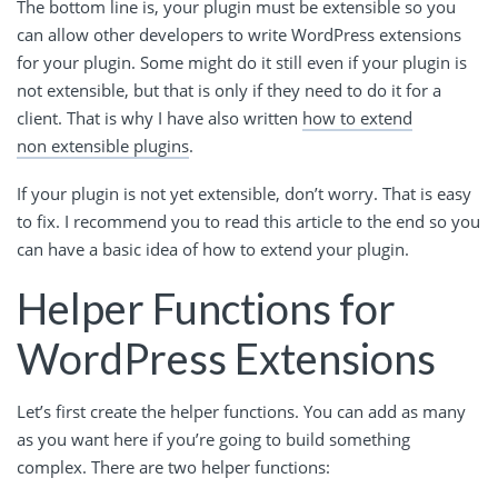
The bottom line is, your plugin must be extensible so you
can allow other developers to write WordPress extensions
for your plugin. Some might do it still even if your plugin is
not extensible, but that is only if they need to do it for a
client. That is why I have also written
how to extend
non extensible plugins
.
If your plugin is not yet extensible, don’t worry. That is easy
to fix. I recommend you to read this article to the end so you
can have a basic idea of how to extend your plugin.
Helper Functions for
WordPress Extensions
Let’s first create the helper functions. You can add as many
as you want here if you’re going to build something
complex. There are two helper functions: