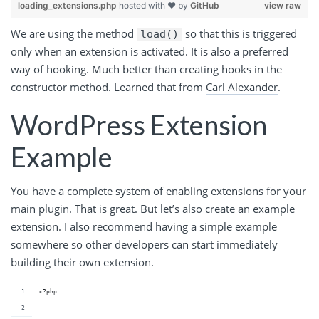
loading_extensions.php
hosted with ❤ by
GitHub
view raw
We are using the method
so that this is triggered
load()
only when an extension is activated. It is also a preferred
way of hooking. Much better than creating hooks in the
constructor method. Learned that from
Carl Alexander
.
WordPress Extension
Example
You have a complete system of enabling extensions for your
main plugin. That is great. But let’s also create an example
extension. I also recommend having a simple example
somewhere so other developers can start immediately
building their own extension.
<?php