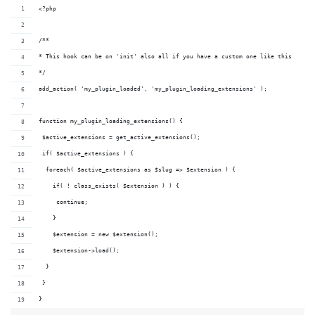
<?php
/**
* This hook can be on 'init' also all if you have a custom one like this
*/
add_action( 'my_plugin_loaded', 'my_plugin_loading_extensions' );
function my_plugin_loading_extensions() {
 $active_extensions = get_active_extensions();
 if( $active_extensions ) {
  foreach( $active_extensions as $slug => $extension ) {
    if( ! class_exists( $extension ) ) {
     continue;
    }
    $extension = new $extension();
    $extension->load();
  }
 }
}