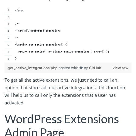
<?php
/**
* Get all activated extensions
*/
function get_active_extensions() {
  return get_option( 'my_plugin_active_extensions', array() );
}
get_active_integrations.php
hosted with ❤ by
GitHub
view raw
To get all the active extensions, we just need to call an
option that stores all our active integrations. This function
will help us to call only the extensions that a user has
activated.
WordPress Extensions
Admin Page