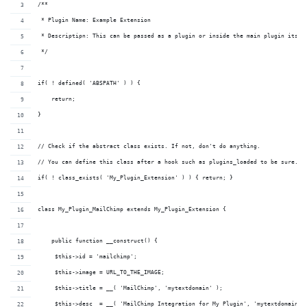
/**
 * Plugin Name: Example Extension
 * Descriptipn: This can be passed as a plugin or inside the main plugin itsel
 */
if( ! defined( 'ABSPATH' ) ) {
    return;
}
// Check if the abstract class exists. If not, don't do anything. 
// You can define this class after a hook such as plugins_loaded to be sure.
if( ! class_exists( 'My_Plugin_Extension' ) ) { return; }
class My_Plugin_MailChimp extends My_Plugin_Extension {
    public function __construct() {
     $this->id = 'mailchimp';
     $this->image = URL_TO_THE_IMAGE;
     $this->title = __( 'MailChimp', 'mytextdomain' );
     $this->desc  = __( 'MailChimp Integration for My Plugin', 'mytextdomain' 