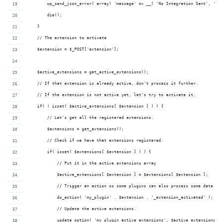
        wp_send_json_error( array( 'message' => __( 'No Integration Sent', 'my
        die();
    }
    // The extension to activate
    $extension = $_POST['extension'];
    $active_extensions = get_active_extensions();
    // If that extension is already active, don't process it further.
    // If the extension is not active yet, let's try to activate it.
    if( ! isset( $active_extensions[ $extension ] ) ) {
        // Let's get all the registered extensions.
        $extensions = get_extensions(); 
        // Check if we have that extensions registered.
        if( isset( $extensions[ $extension ] ) ) {
            // Put it in the active extensions array
            $active_extensions[ $extension ] = $extensions[ $extension ];
            // Trigger an action so some plugins can also process some data he
            do_action( 'my_plugin' . $extension . '_extension_activated' );
            // Update the active extensions.
            update_option( 'my_plugin_active_extensions', $active_extensions )