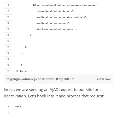
              $this.removeClass('button-integration-deactivate')
                .removeClass('button-default')
                .addClass('button-integration-activate')
                .addClass('button-primary')
                .html( myplugin.text.activate );
            } 
          }
        });
      }
    });
})(jQuery);
myplugin-admin2.js
hosted with ❤ by
GitHub
view raw
Great, we are sending an AJAX request to our site for a
deactivation. Let’s hook into it and process that request:
<?php