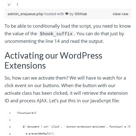
}
admin_enqueue.php
hosted with ❤ by
GitHub
view raw
To be able to conditionally load the script, you need to know
the value of the
. You can do that just by
$hook_suffix
uncommenting the line 14 and read the output.
Activating our WordPress
Extensions
So, how can we activate them? We will have to watch for a
click event on our buttons. When the button with our
activate class has been clicked, it will retrieve the extension
ID and process AJAX. Let’s put this in our JavaScript file:
(function($){
    $( document ).on( 'click', '.button-extension-activate', function( e ){
      e.preventDefault();