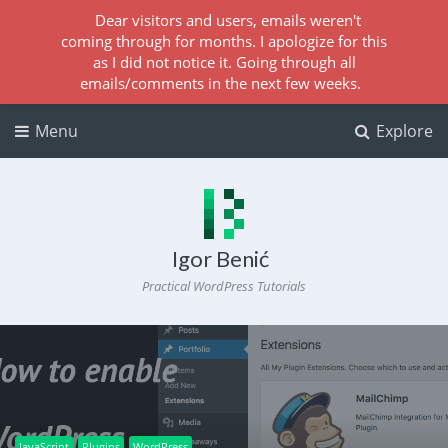
Dear visitors and users, emails weren't
coming through for months. I apologize for this
as I did not notice it. Going through all
emails/comments in the next few weeks.
Menu
Explore
Igor Benić
Practical WordPress Tutorials
JavaScript
Plugins
WordPress