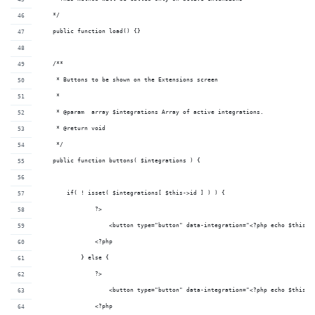
    */
    public function load() {}
    /**
     * Buttons to be shown on the Extensions screen
     *
     * @param  array $integrations Array of active integrations.
     * @return void 
     */
    public function buttons( $integrations ) {
        if( ! isset( $integrations[ $this->id ] ) ) {
                ?>
                    <button type="button" data-integration="<?php echo $this->
                <?php
            } else {
                ?>
                    <button type="button" data-integration="<?php echo $this->
                <?php