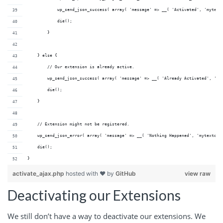
            wp_send_json_success( array( 'message' => __( 'Activated', 'mytext
            die();
        }
    } else {
        // Our extension is already active.
        wp_send_json_success( array( 'message' => __( 'Already Activated', 'my
        die();
    }
    // Extension might not be registered.
    wp_send_json_error( array( 'message' => __( 'Nothing Happened', 'mytextdom
    die();
}
activate_ajax.php
hosted with ❤ by
GitHub
view raw
Deactivating our Extensions
We still don’t have a way to deactivate our extensions. We