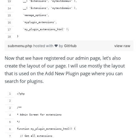
    __( 'Extensions', 'mytextdomain' ),
    __( 'Extensions', 'mytextdomain' ),
    'manage_options',
    'myplugin_extensions',
    'my_plugin_extensions_html' );
}
submenu.php
hosted with ❤ by
GitHub
view raw
Now that we have registered our admin page, let’s also
create the layout of our page. I will use mostly the layout
that is used on the Add New Plugin page where you can
search for plugins.
<?php
/**
* Admin Screen for extensions
*/
function my_plugin_extensions_html() {
  // Get all extensions