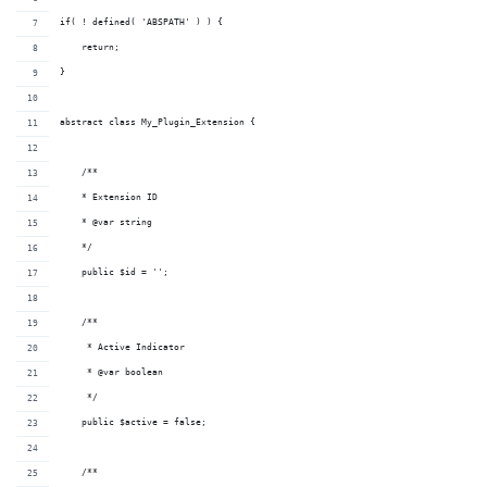
if( ! defined( 'ABSPATH' ) ) {
    return;
}
abstract class My_Plugin_Extension {
    /**
    * Extension ID
    * @var string
    */
    public $id = '';
    /**
     * Active Indicator
     * @var boolean
     */
    public $active = false;
    /**