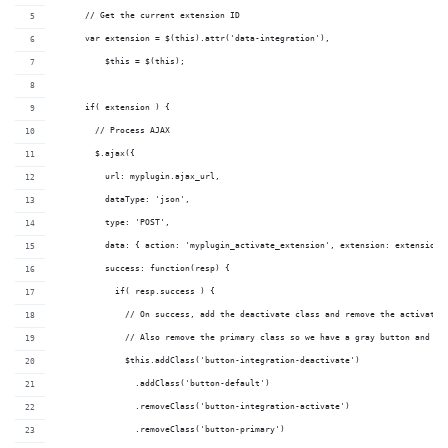
      // Get the current extension ID
      var extension = $(this).attr('data-integration'),
          $this = $(this);
      if( extension ) {
        // Process AJAX
        $.ajax({
          url: myplugin.ajax_url,
          dataType: 'json',
          type: 'POST',
          data: { action: 'myplugin_activate_extension', extension: extension,
          success: function(resp) {
            if( resp.success ) {
              // On success, add the deactivate class and remove the activate 
              // Also remove the primary class so we have a gray button and no
              $this.addClass('button-integration-deactivate')
                .addClass('button-default')
                .removeClass('button-integration-activate')
                .removeClass('button-primary')