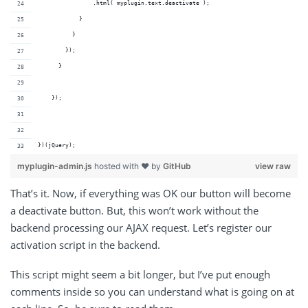
                .html( myplugin.text.deactivate );
            } 
          }
        });
      }
    });
})(jQuery);
myplugin-admin.js
hosted with ❤ by
GitHub
view raw
That’s it. Now, if everything was OK our button will become
a deactivate button. But, this won’t work without the
backend processing our AJAX request. Let’s register our
activation script in the backend.
This script might seem a bit longer, but I’ve put enough
comments inside so you can understand what is going on at