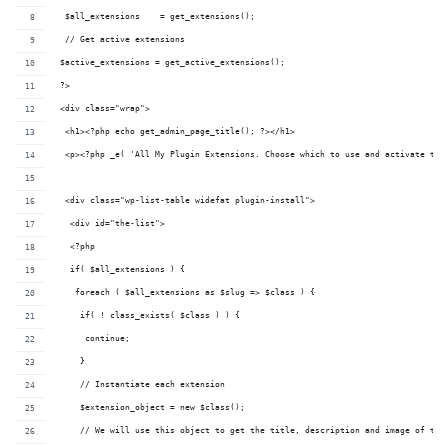
  $all_extensions    = get_extensions();
  // Get active extensions
 $active_extensions = get_active_extensions();
 ?>
 <div class="wrap">
  <h1><?php echo get_admin_page_title(); ?></h1>
  <p><?php _e( 'All My Plugin Extensions. Choose which to use and activate the
  <div class="wp-list-table widefat plugin-install">
   <div id="the-list">
   <?php 
   if( $all_extensions ) {
    foreach ( $all_extensions as $slug => $class ) {
     if( ! class_exists( $class ) ) {
      continue;
     }
     // Instantiate each extension
     $extension_object = new $class();
     // We will use this object to get the title, description and image of the