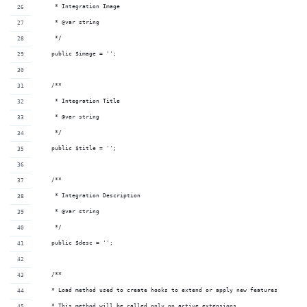
     * Integration Image
     * @var string
     */
    public $image = '';
    /**
     * Integration Title
     * @var string
     */
    public $title = '';
    /**
     * Integration Description
     * @var string
     */
    public $desc = '';
    /**
    * Load method used to create hooks to extend or apply new features
    * This method will be called only on active extensions