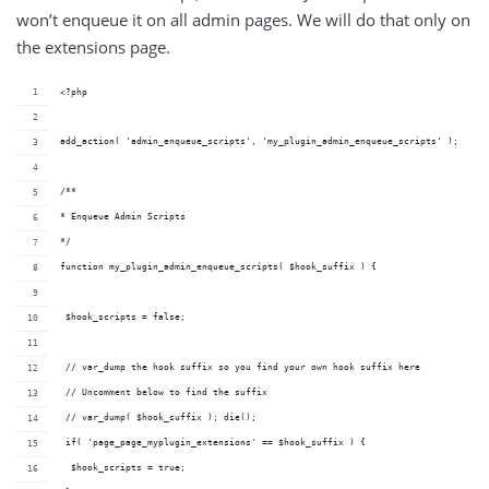
won’t enqueue it on all admin pages. We will do that only on
the extensions page.
<?php
add_action( 'admin_enqueue_scripts', 'my_plugin_admin_enqueue_scripts' );
/**
* Enqueue Admin Scripts
*/
function my_plugin_admin_enqueue_scripts( $hook_suffix ) {
 $hook_scripts = false;
 // var_dump the hook suffix so you find your own hook suffix here
 // Uncomment below to find the suffix
 // var_dump( $hook_suffix ); die(); 
 if( 'page_page_myplugin_extensions' == $hook_suffix ) {
  $hook_scripts = true;