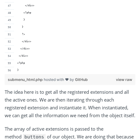
     </div>
    <?php
    }
   }
   ?>
   </div>
  </div>
 </div>	 
<?php
}
submenu_html.php
hosted with ❤ by
GitHub
view raw
The idea here is to get all the registered extensions and all
the active ones. We are then iterating through each
registered extension and instantiate it. When instantiated,
we can get all the information we need from the object itself.
The array of active extensions is passed to the
method
of our object. We are doing that because
buttons