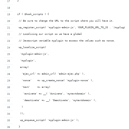
 }
 if ( $hook_scripts ) {
  // Be sure to change the URL to the script where you will have it.
  wp_register_script( 'myplugin-admin-js', YOUR_PLUGIN_URL_TO_JS . '/myplugin-
  // Localizing our script so we have a global 
  // Javascript variable myplugin to access the values such as nonce.
  wp_localize_script( 
   'myplugin-admin-js',
   'myplugin', 
   array(
    'ajax_url' => admin_url( 'admin-ajax.php' ),
    'nonce'    => wp_create_nonce( 'myplugin-nonce' ),
    'text'     => array(
     'activate' => __( 'Activate', 'mytextdomain' ),
     'deactivate' => __( 'Deactivate', 'mytextdomain' ),
    )
   ));
   wp_enqueue_script( 'myplugin-admin-js' );
  }