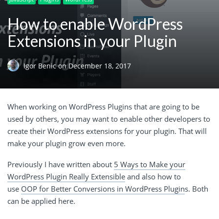
How to enable WordPress
Extensions in your Plugin
Igor Benic
on
December 18, 2017
When working on WordPress Plugins that are going to be
used by others, you may want to enable other developers to
create their WordPress extensions for your plugin. That will
make your plugin grow even more.
Previously I have written about
5 Ways to Make your
WordPress Plugin Really Extensible
and also how to
use
OOP for Better Conversions in WordPress Plugin
s. Both
can be applied here.