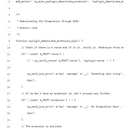
add_action( 'wp_ajax_myplugin_deactivate_extension', 'myplugin_deactivate_exte
/**
 * Deactivating the Integration through AJAX
 * @return void 
 */
function myplugin_deactivate_extension_ajax() {
    // Check if there is a nonce and if it is, verify it. Otherwise throw an e
    if( ! isset( $_POST['nonce'] ) 
        || ! wp_verify_nonce( $_POST['nonce'], 'myplugin-nonce' ) ) {
        wp_send_json_error( array( 'message' => __( 'Something went wrong!', '
        die();
    }
    // If we don't have an extension id, don't process any further.
    if( ! isset( $_POST['extension'] ) ) {
        wp_send_json_error( array( 'message' => __( 'No Integration Sent', 'my
        die();
    }
    // The extension to activate