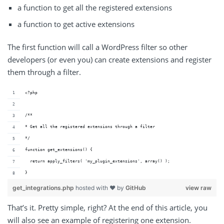
a function to get all the registered extensions
a function to get active extensions
The first function will call a WordPress filter so other
developers (or even you) can create extensions and register
them through a filter.
<?php
/**
* Get all the registered extensions through a filter
*/
function get_extensions() {
  return apply_filters( 'my_plugin_extensions', array() );
}
get_integrations.php
hosted with ❤ by
GitHub
view raw
That’s it. Pretty simple, right? At the end of this article, you
will also see an example of registering one extension.