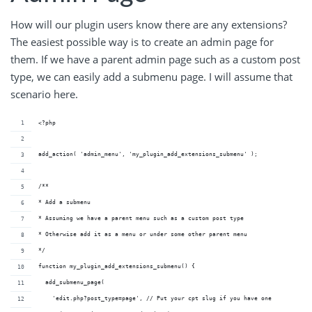
How will our plugin users know there are any extensions?
The easiest possible way is to create an admin page for
them. If we have a parent admin page such as a custom post
type, we can easily add a submenu page. I will assume that
scenario here.
<?php
add_action( 'admin_menu', 'my_plugin_add_extensions_submenu' );
/**
* Add a submenu
* Assuming we have a parent menu such as a custom post type
* Otherwise add it as a menu or under some other parent menu
*/
function my_plugin_add_extensions_submenu() {
  add_submenu_page( 
    'edit.php?post_type=page', // Put your cpt slug if you have one