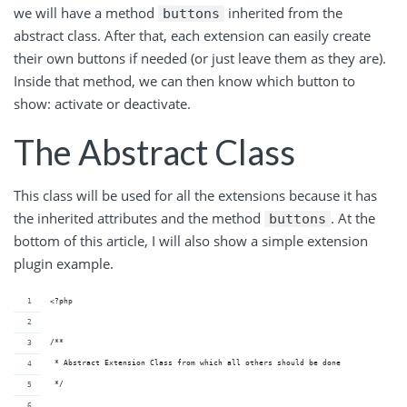
we will have a method
inherited from the
buttons
abstract class. After that, each extension can easily create
their own buttons if needed (or just leave them as they are).
Inside that method, we can then know which button to
show: activate or deactivate.
The Abstract Class
This class will be used for all the extensions because it has
the inherited attributes and the method
. At the
buttons
bottom of this article, I will also show a simple extension
plugin example.
<?php
/**
 * Abstract Extension Class from which all others should be done
 */