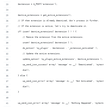
    $extension = $_POST['extension'];
    $active_extensions = get_active_extensions();
    // If that extension is already deactived, don't process it further.
    // If the extension is active, let's try to deactivate it.
    if( isset( $active_extensions[ $extension ] ) ) {
        // Remove the extension from the active extensions.
        unset( $active_extensions[ $extension ] );
        do_action( 'my_plugin' . $extension . '_extension_activated' );
        // Update the active extensions.
        update_option( 'my_plugin_active_extensions', $active_extensions );
        wp_send_json_success( array( 'message' => __( 'Deactivated', 'mytextdo
        die();
    } else {
        wp_send_json_error( array( 'message' => __( 'Not Activated', 'mytextdo
        die();
    }
    wp_send_json_error( array( 'message' => __( 'Nothing Happened', 'mytextdom