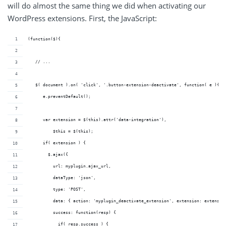
will do almost the same thing we did when activating our
WordPress extensions. First, the JavaScript:
(function($){
   // ...
   $( document ).on( 'click', '.button-extension-deactivate', function( e ){
      e.preventDefault();
      var extension = $(this).attr('data-integration'),
          $this = $(this);
      if( extension ) {
        $.ajax({
          url: myplugin.ajax_url,
          dataType: 'json',
          type: 'POST',
          data: { action: 'myplugin_deactivate_extension', extension: extensio
          success: function(resp) {
            if( resp.success ) {