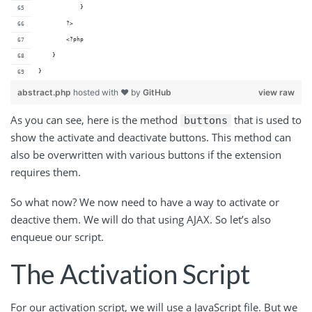
            }
        ?>
        <?php
    }
}
abstract.php
hosted with ❤ by
GitHub
view raw
As you can see, here is the method
that is used to
buttons
show the activate and deactivate buttons. This method can
also be overwritten with various buttons if the extension
requires them.
So what now? We now need to have a way to activate or
deactive them. We will do that using AJAX. So let’s also
enqueue our script.
The Activation Script
For our activation script, we will use a JavaScript file. But we