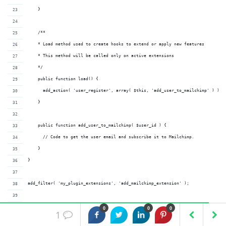
    }
    /**
    * Load method used to create hooks to extend or apply new features
    * This method will be called only on active extensions
    */
    public function load() {
      add_action( 'user_register', array( $this, 'add_user_to_mailchimp' ) );
    }
    public function add_user_to_mailchimp( $user_id ) {
      // Code to get the user email and subscribe it to Mailchimp.
    }
}
add_filter( 'my_plugin_extensions', 'add_mailchimp_extension' );
/**
0
0
0
1
* Add mailchimp extension by passing the id and the name of the class.