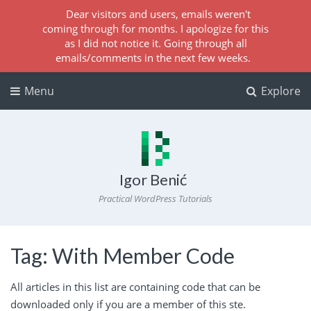
Dear visitors and users, emails weren't
coming through for months. I apologize for this
as I did not notice it. Going through all
emails/comments in the next few weeks.
Menu
Explore
Igor Benić
Practical WordPress Tutorials
Tag:
With Member Code
All articles in this list are containing code that can be
downloaded only if you are a
member
of this ste.