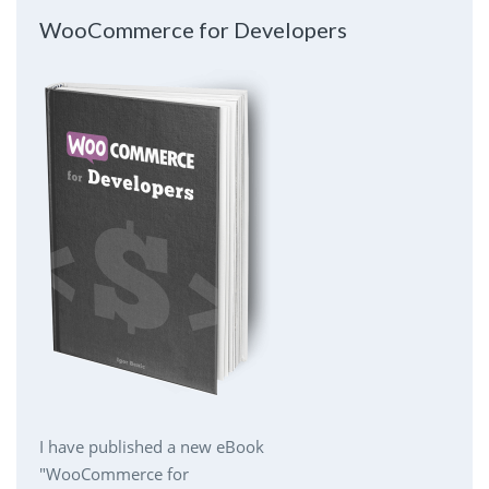
WooCommerce for Developers
I have published a new eBook
"WooCommerce for