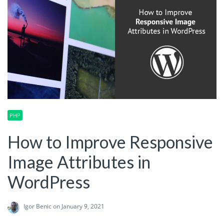
PHP
How to Improve Responsive
Image Attributes in
WordPress
Igor Benic
on January 9, 2021