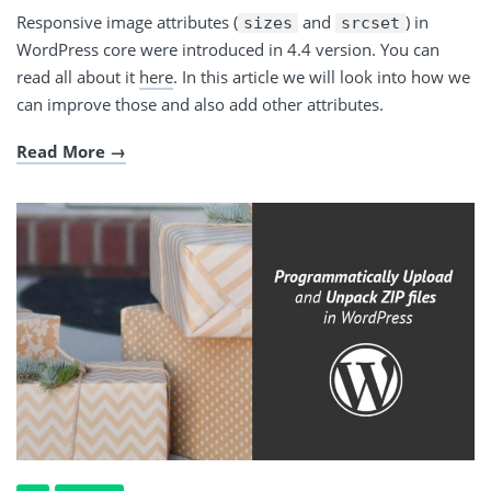
Responsive image attributes (
and
) in
sizes
srcset
WordPress core were introduced in 4.4 version. You can
read all about it
here
. In this article we will look into how we
can improve those and also add other attributes.
Read More