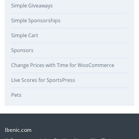
Simple Giveaways
Simple Sponsorships
Simple Cart
Sponsors
Change Prices with Time for WooCommerce
Live Scores for SportsPress
Pets
Ibenic.com