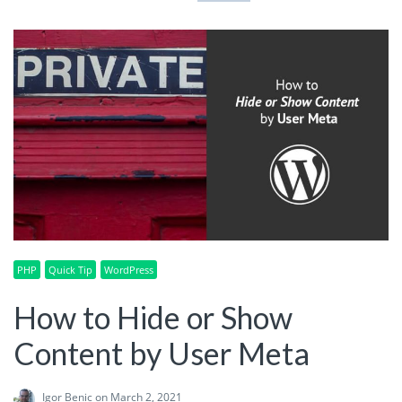
PHP
Quick Tip
WordPress
How to Hide or Show
Content by User Meta
Igor Benic
on March 2, 2021