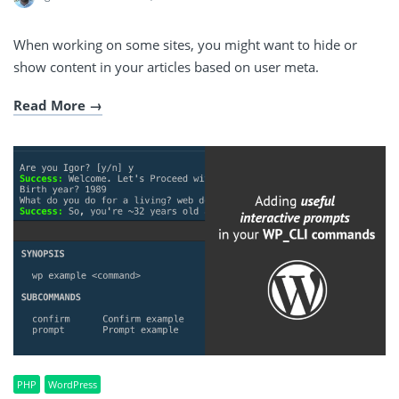
When working on some sites, you might want to hide or
show content in your articles based on user meta.
Read More
PHP
WordPress