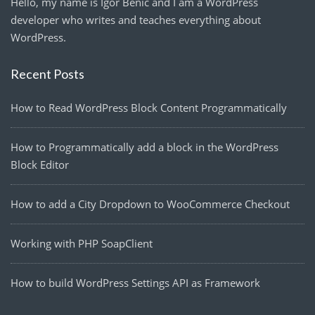
Hello, my name is Igor Benić and I am a WordPress
developer who writes and teaches everything about
WordPress.
Recent Posts
How to Read WordPress Block Content Programmatically
How to Programmatically add a block in the WordPress
Block Editor
How to add a City Dropdown to WooCommerce Checkout
Working with PHP SoapClient
How to build WordPress Settings API as Framework