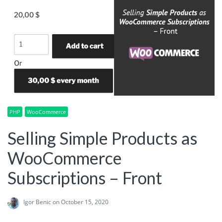
PHP
WooCommerce
Selling Simple Products as
WooCommerce
Subscriptions – Front
Igor Benic
on October 15, 2020