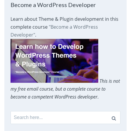
Become a WordPress Developer
Learn about Theme & Plugin development in this
complete course
"Become a WordPress
Developer"
.
This is not
my free email course, but a complete course to
become a competent WordPress developer
.
Search
for: