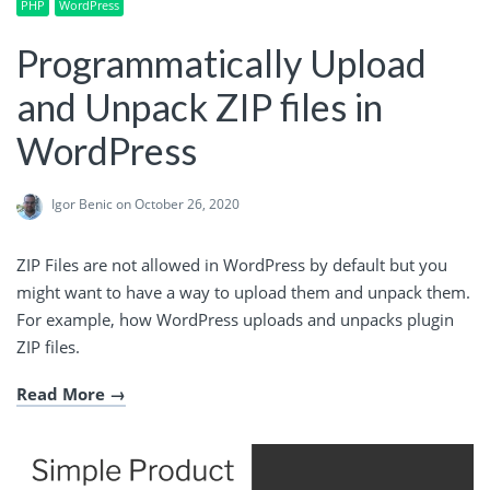
PHP
WordPress
Programmatically Upload
and Unpack ZIP files in
WordPress
Igor Benic
on October 26, 2020
ZIP Files are not allowed in WordPress by default but you
might want to have a way to upload them and unpack them.
For example, how WordPress uploads and unpacks plugin
ZIP files.
Read More