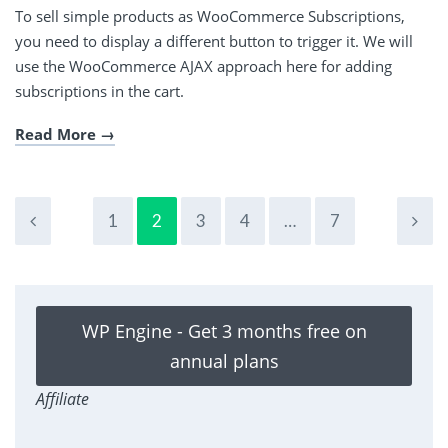
To sell simple products as WooCommerce Subscriptions,
you need to display a different button to trigger it. We will
use the WooCommerce AJAX approach here for adding
subscriptions in the cart.
Read More
1
2
3
4
…
7
WP Engine - Get 3 months free on
annual plans
Affiliate