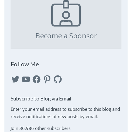
Become a Sponsor
Follow Me
Twitter
YouTube
Facebook
Pinterest
GitHub
Subscribe to Blog via Email
Enter your email address to subscribe to this blog and
receive notifications of new posts by email.
Join 36,986 other subscribers