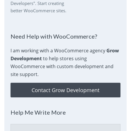
Developers". Start creating
better WooCommerce sites.
Need Help with WooCommerce?
I am working with a WooCommerce agency
Grow
Development
to help stores using
WooCommerce with custom development and
site support.
Contact Grow Development
Help Me Write More