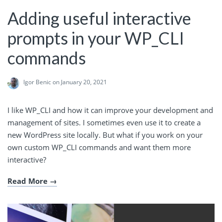
Adding useful interactive
prompts in your WP_CLI
commands
Igor Benic
on January 20, 2021
I like WP_CLI and how it can improve your development and
management of sites. I sometimes even use it to create a
new WordPress site locally. But what if you work on your
own custom WP_CLI commands and want them more
interactive?
Read More