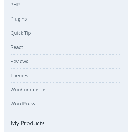
PHP
Plugins
Quick Tip
React
Reviews
Themes
WooCommerce
WordPress
My Products