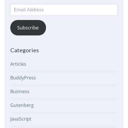
Email
Address
Subscribe
Categories
Articles
BuddyPress
Business
Gutenberg
JavaScript