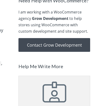
Need Help with WooCommerce?
I am working with a WooCommerce
agency
Grow Development
to help
stores using WooCommerce with
ay
custom development and site support.
Contact Grow Development
,
e
Help Me Write More