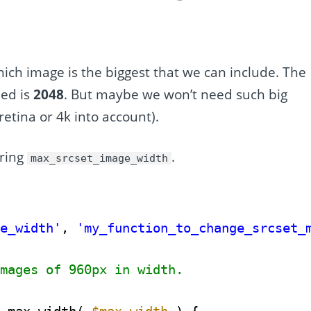
hich image is the biggest that we can include. The
ded is
2048
. But maybe we won’t need such big
retina or 4k into account).
ering
.
max_srcset_image_width
ge_width'
, 
'my_function_to_change_srcset_
images of 960px in width.