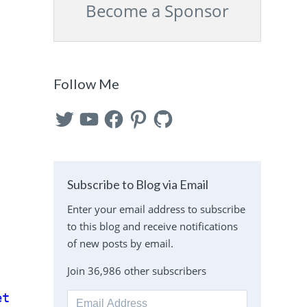
Become a Sponsor
Follow Me
Twitter
YouTube
Facebook
Pinterest
GitHub
Subscribe to Blog via Email
Enter your email address to subscribe
to this blog and receive notifications
of new posts by email.
Join 36,986 other subscribers
et'
);
Email