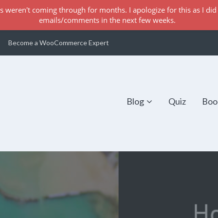
s weren't coming through for months. I apologize for this as I did 
emails/comments in the next few weeks.
Become a WooCommerce Expert
Blog
Quiz
Boo