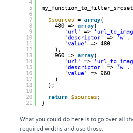
4
5
my_function_to_filter_srcse
6
7
$sources
= 
array
(
8
480 => 
array
(
9
'url'
=> 
'url_to_ima
10
'descriptor'
=> 
'w'
,
11
'value'
=> 480
12
),
13
960 => 
array
(
14
'url'
=> 
'url_to_ima
15
'descriptor'
=> 
'w'
,
16
'value'
=> 960
17
)
18
);
19
20
return
$sources
;
21
}
What you could do here is to go over all t
required widths and use those.