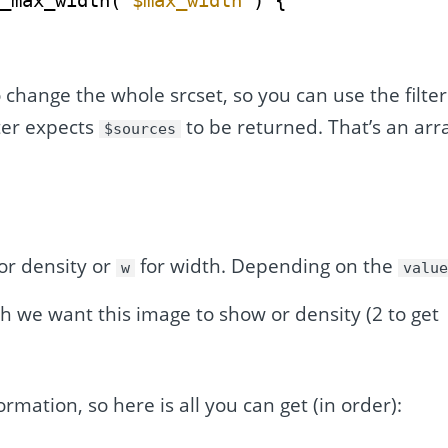
t_max_width( 
$max_width
) {
 change the whole srcset, so you can use the filter
lter expects
to be returned. That’s an arr
$sources
or density or
for width. Depending on the
w
valu
h we want this image to show or density (2 to get
ormation, so here is all you can get (in order):