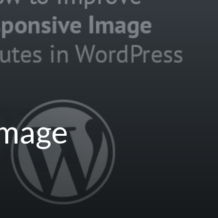
Image