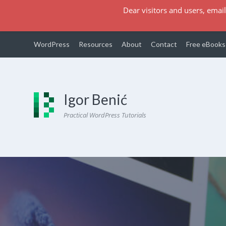
Dear visitors and users, email
WordPress
Resources
About
Contact
Free eBooks
Igor Benić
Practical WordPress Tutorials