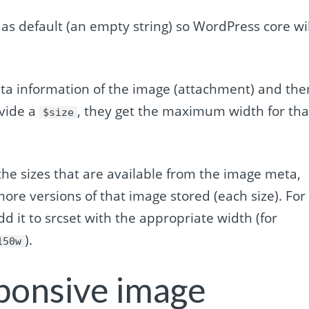
 as default (an empty string) so WordPress core wil
ata information of the image (attachment) and the
ovide a
, they get the maximum width for tha
$size
 the sizes that are available from the image meta,
more versions of that image stored (each size). For
add it to srcset with the appropriate width (for
).
150w
ponsive image