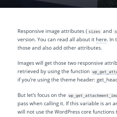
Responsive image attributes (
and
sizes
version. You can read all about it
here
. In
those and also add other attributes.
Images will get those two responsive attrib
retrieved by using the function
wp_get_att
if you’re using the theme header: get_he
But let’s focus on the
wp_get_attachment_im
pass when calling it. If this variable is an 
will not use the WordPress core function