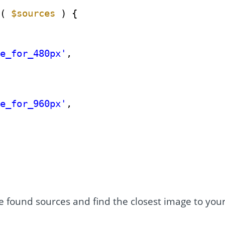
t( 
$sources
) {
ge_for_480px'
,
ge_for_960px'
,
he found sources and find the closest image to you