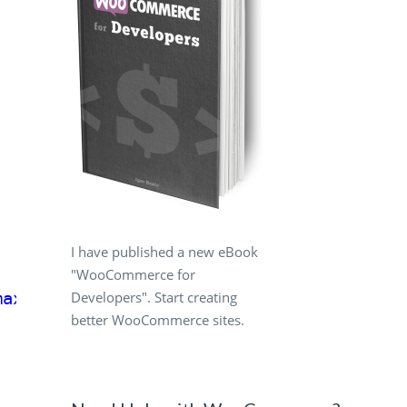
I have published a new eBook
"WooCommerce for
Developers". Start creating
max_width'
);
better WooCommerce sites.