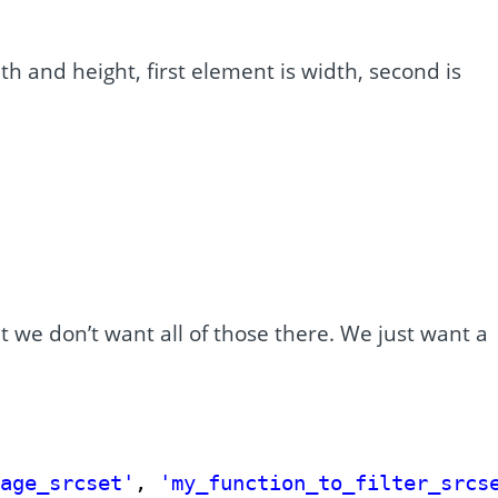
h and height, first element is width, second is
.
t we don’t want all of those there. We just want a
mage_srcset'
, 
'my_function_to_filter_srcs