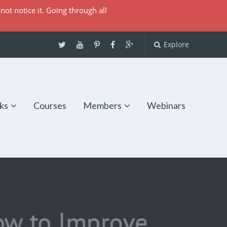
not notice it. Going through all
Explore
ks
Courses
Members
Webinars