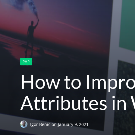
PHP
How to Impro
Attributes i
Igor Benic
on
January 9, 2021