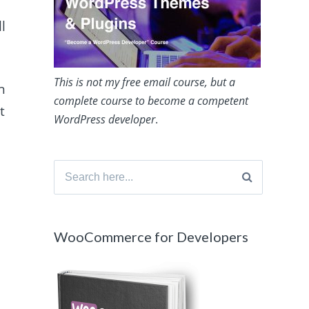
l
This is not my free email course, but a
n
complete course to become a competent
t
WordPress developer
.
Search
for:
WooCommerce for Developers