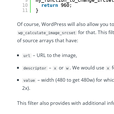
9
my_function_to_change_srcse
10
return
960;
11
}
Of course, WordPress will also allow you to
for that. This fi
wp_calculate_image_srcset
of source arrays that have:
– URL to the image,
url
–
or
. We would use
f
descriptor
x
w
x
– width (480 to get 480w) for whic
value
2x).
This filter also provides with additional inf