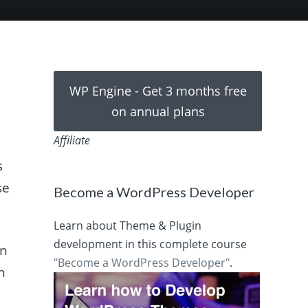
WP Engine - Get 3 months free
on annual plans
Affiliate
s
se
Become a WordPress Developer
Learn about Theme & Plugin
development in this complete course
an
"Become a WordPress Developer"
.
on