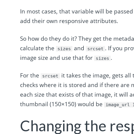
In most cases, that variable will be passed
add their own responsive attributes.
So how do they do it? They get the metad
calculate the
and
. If you pr
sizes
srcset
image size and use that for
.
sizes
For the
it takes the image, gets all
srcset
checks where it is stored and if there are 
each size that exists of that image, it will 
thumbnail (150×150) would be
image_url 
Changing the res