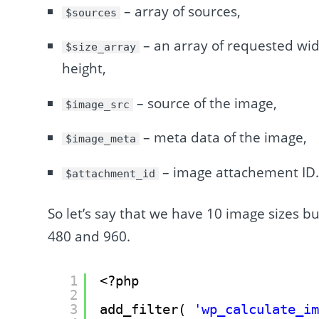
– array of sources,
$sources
– an array of requested widt
$size_array
height,
– source of the image,
$image_src
– meta data of the image,
$image_meta
– image attachement ID
$attachment_id
So let’s say that we have 10 image sizes bu
480 and 960.
1
<?php
2
3
add_filter( 
'wp_calculate_i