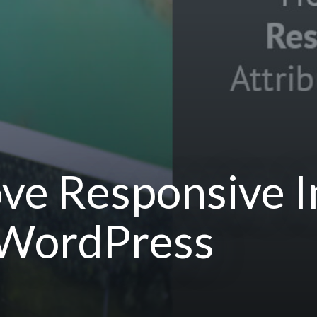
ve Responsive 
n WordPress