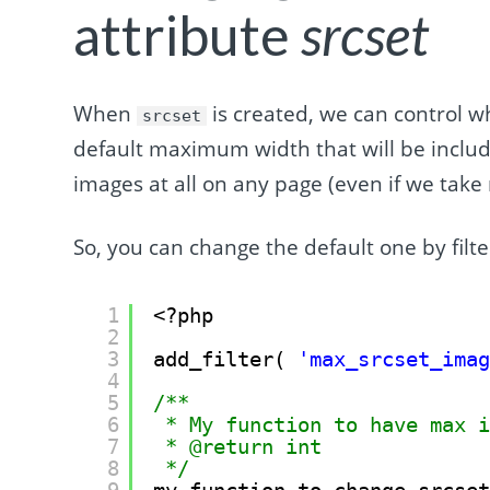
attribute
srcset
When
is created, we can control w
srcset
default maximum width that will be inclu
images at all on any page (even if we take 
So, you can change the default one by filt
1
<?php
2
3
add_filter( 
'max_srcset_ima
4
5
/**
6
* My function to have max 
7
* @return int
8
*/