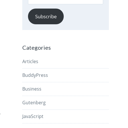
Address
Subscribe
Categories
Articles
BuddyPress
Business
Gutenberg
r
JavaScript