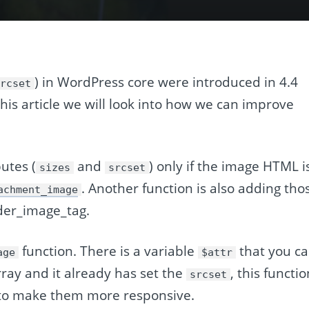
) in WordPress core were introduced in 4.4
srcset
 this article we will look into how we can improve
utes (
and
) only if the image HTML i
sizes
srcset
. Another function is also adding tho
achment_image
ader_image_tag.
function. There is a variable
that you c
age
$attr
array and it already has set the
, this functi
srcset
s to make them more responsive.