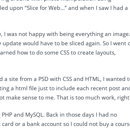
led upon “Slice for Web…” and when I saw I had a
e, I was not happy with being everything an image
 update would have to be sliced again. So I went 
learned how to do some CSS to create layouts,
ld a site from a PSD with CSS and HTML, I wanted t
ng a html file just to include each recent post an
t make sense to me. That is too much work, right
ng PHP and MySQL. Back in those days I had no
t card or a bank account so I could not buy a cour