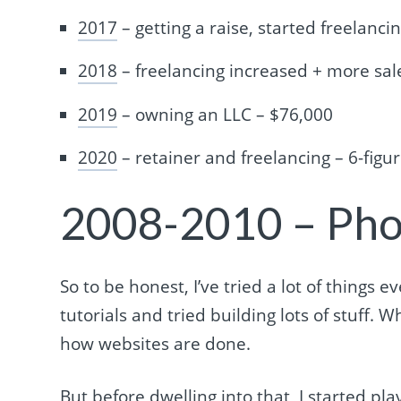
2017
– getting a raise, started freelanci
2018
– freelancing increased + more sal
2019
– owning an LLC – $76,000
2020
– retainer and freelancing – 6-figu
2008-2010 – Ph
So to be honest, I’ve tried a lot of things
tutorials and tried building lots of stuff. W
how websites are done.
But before dwelling into that, I started p