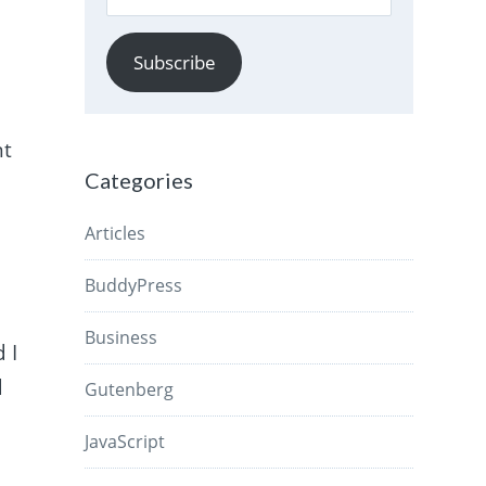
Address
Subscribe
nt
Categories
Articles
BuddyPress
Business
 I
d
Gutenberg
JavaScript