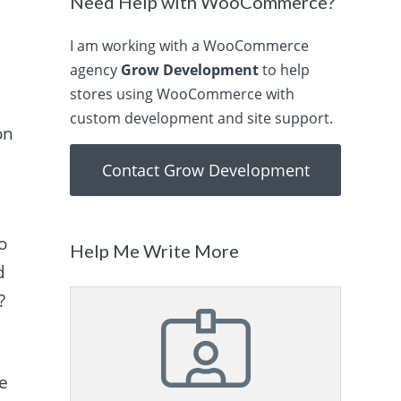
Need Help with WooCommerce?
I am working with a WooCommerce
agency
Grow Development
to help
stores using WooCommerce with
.
custom development and site support.
on
Contact Grow Development
o
Help Me Write More
d
?
se