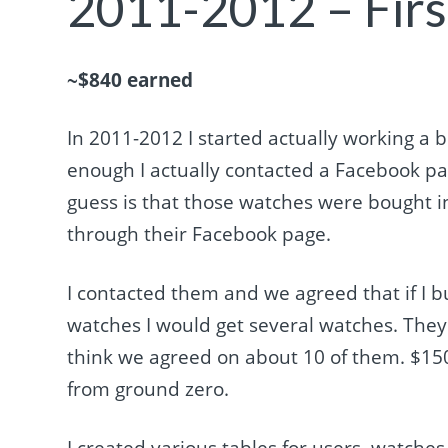
2011-2012 – Firs
~$840 earned
In 2011-2012 I started actually working a
enough I actually contacted a Facebook pa
guess is that those watches were bought 
through their Facebook page.
I contacted them and we agreed that if I bu
watches I would get several watches. They w
think we agreed on about 10 of them. $150-
from ground zero.
I created various tables for users, watche