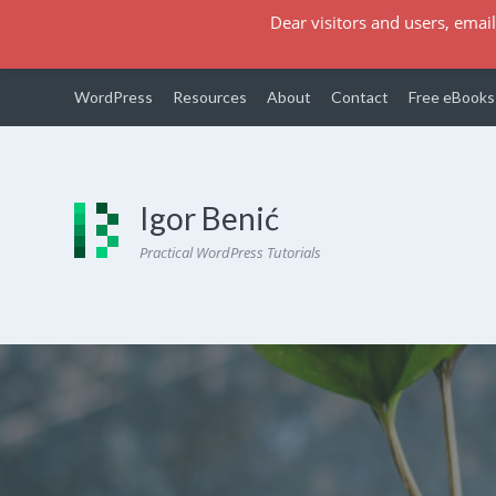
Dear visitors and users, email
WordPress
Resources
About
Contact
Free eBooks
Igor Benić
Practical WordPress Tutorials