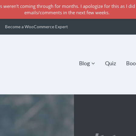
s weren't coming through for months. I apologize for this as I did 
emails/comments in the next few weeks.
Become a WooCommerce Expert
Blog
Quiz
Boo