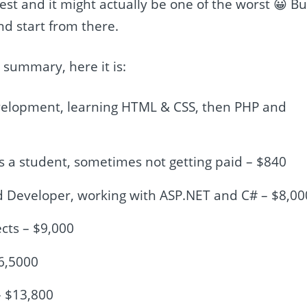
 best and it might actually be one of the worst 😀 Bu
nd start from there.
 a summary, here it is:
elopment, learning HTML & CSS, then PHP and
s a student, sometimes not getting paid – $840
End Developer, working with ASP.NET and C# – $8,00
ects – $9,000
16,5000
– $13,800