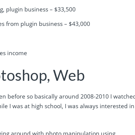
ng, plugin business – $33,500
es from plugin business – $43,000
res income
otoshop, Web
 even before so basically around 2008-2010 I watche
hile I was at high school, I was always interested in
laying around with photo manipulation using