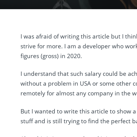
I was afraid of writing this article but I 
strive for more. I am a developer who wor
figures (gross) in 2020.
I understand that such salary could be ac
without a problem in USA or some other co
remotely for almost any company in the w
But I wanted to write this article to show a
stuff and is still trying to find the perfec