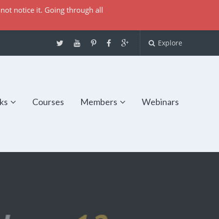
not notice it. Going through all
Explore
ks
Courses
Members
Webinars