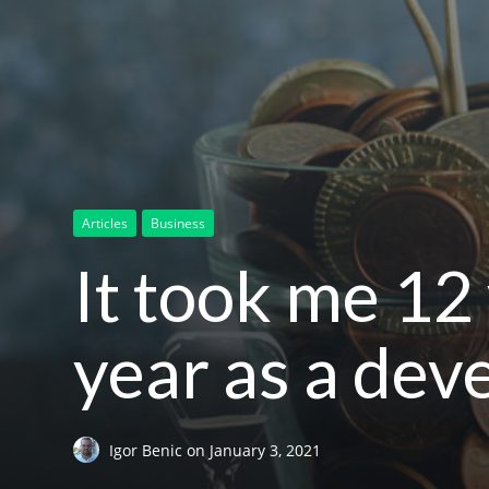
Articles
Business
It took me 12 
year as a dev
Igor Benic
on
January 3, 2021