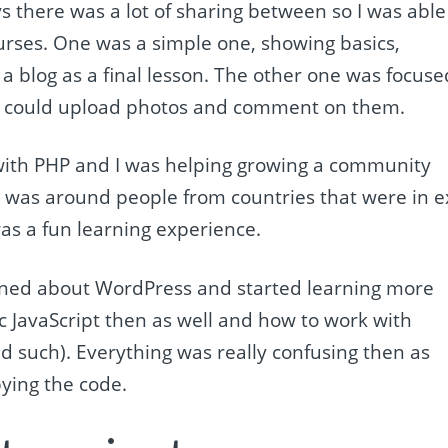
ys there was a lot of sharing between so I was able
rses. One was a simple one, showing basics,
a blog as a final lesson. The other one was focuse
u could upload photos and comment on them.
d with PHP and I was helping growing a community
was around people from countries that were in e
was a fun learning experience.
rned about WordPress and started learning more
ic JavaScript then as well and how to work with
d such). Everything was really confusing then as
pying the code.