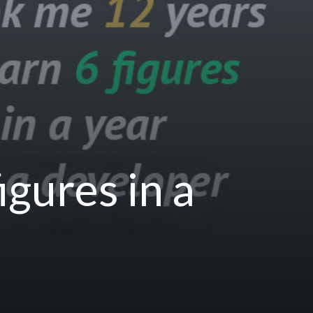
igures in a