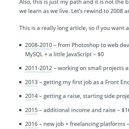
Also, this is just my path and it is not the
we learn as we live. Let’s rewind to 2008 a
This is a really long article, so if you want
2008-2010
– from Photoshop to web dev
MySQL + a little JavaScript – $0
2011-2012
– working on small projects a
2013
– getting my first job as a Front 
2014
– getting a raise, starting side proj
2015
– additional income and raise – $
2016
– new job + freelancing platforms 