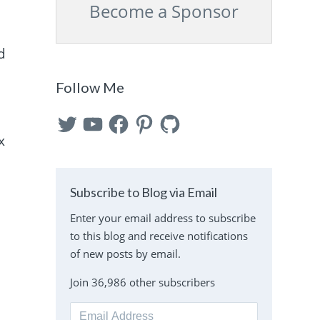
Become a Sponsor
d
Follow Me
Twitter
YouTube
Facebook
Pinterest
GitHub
x
Subscribe to Blog via Email
Enter your email address to subscribe
to this blog and receive notifications
of new posts by email.
Join 36,986 other subscribers
Email