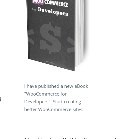
I have published a new eBook
"WooCommerce for
d
Developers". Start creating
better WooCommerce sites.