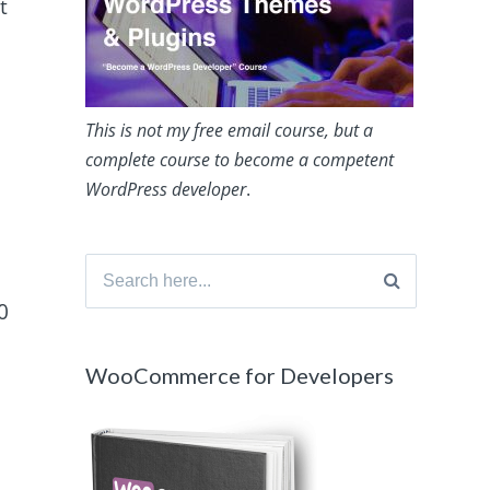
t
This is not my free email course, but a
complete course to become a competent
WordPress developer
.
Search
for:
0
WooCommerce for Developers