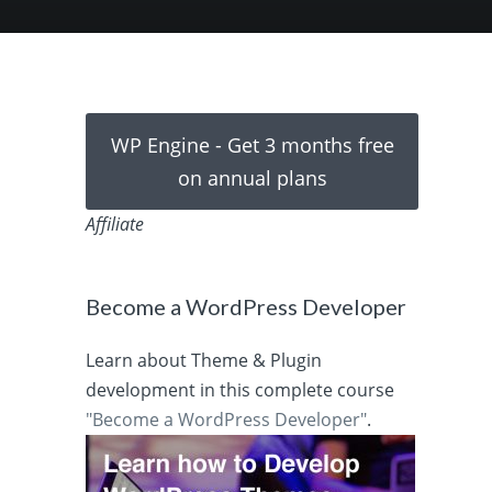
WP Engine - Get 3 months free
on annual plans
Affiliate
Become a WordPress Developer
Learn about Theme & Plugin
development in this complete course
"Become a WordPress Developer"
.