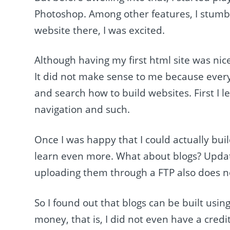
Photoshop. Among other features, I stumb
website there, I was excited.
Although having my first html site was nic
It did not make sense to me because every
and search how to build websites. First I 
navigation and such.
Once I was happy that I could actually bui
learn even more. What about blogs? Updati
uploading them through a FTP also does no
So I found out that blogs can be built usi
money, that is, I did not even have a credi