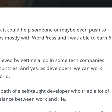
think it could help someone or maybe even push to
ks mostly with WordPress and I was able to earn 6
hieved by getting a job in some tech companies
untries. And yes, as developers, we can work
orld.
 path of a self-taught developer who tried a lot of
t balance between work and life.