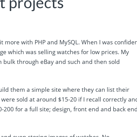
t projects
 bit more with PHP and MySQL. When I was confide
ge which was selling watches for low prices. My
in bulk through eBay and such and then sold
ild them a simple site where they can list their
ere sold at around $15-20 if I recall correctly and
200 for a full site; design, front end and back en
s and even storing images of watches. No