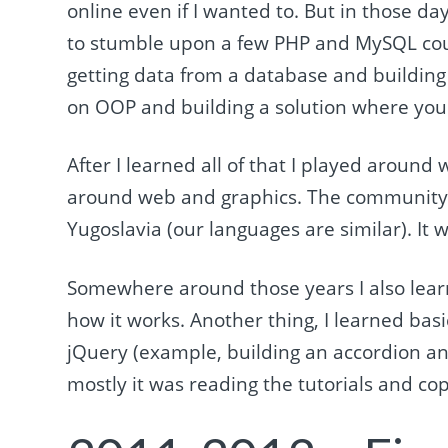
online even if I wanted to. But in those da
to stumble upon a few PHP and MySQL cou
getting data from a database and building 
on OOP and building a solution where yo
After I learned all of that I played aroun
around web and graphics. The community 
Yugoslavia (our languages are similar). It 
Somewhere around those years I also lea
how it works. Another thing, I learned bas
jQuery (example, building an accordion an
mostly it was reading the tutorials and co