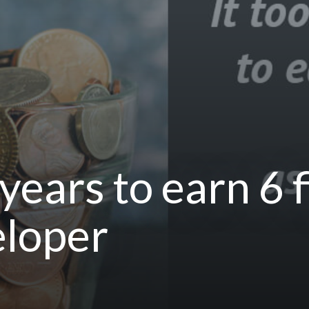
years to earn 6 f
eloper