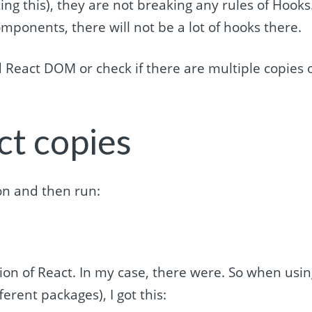
ting this), they are not breaking any rules of Hooks
ponents, there will not be a lot of hooks there.
 React DOM or check if there are multiple copies 
ct copies
ion and then run:
sion of React. In my case, there were. So when usi
rent packages), I got this: