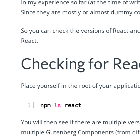
In my experience so far (at the time of wri
Since they are mostly or almost dummy com
So you can check the versions of React and
React.
Checking for Rea
Place yourself in the root of your applicat
1
npm 
ls
react
You will then see if there are multiple ver
multiple Gutenberg Components (from diffe