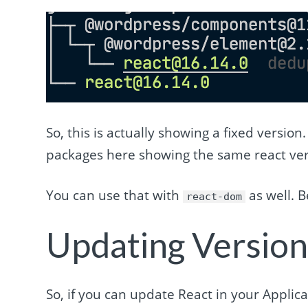
So, this is actually showing a fixed version
packages here showing the same react ver
You can use that with
as well. B
react-dom
Updating Version
So, if you can update React in your Applic