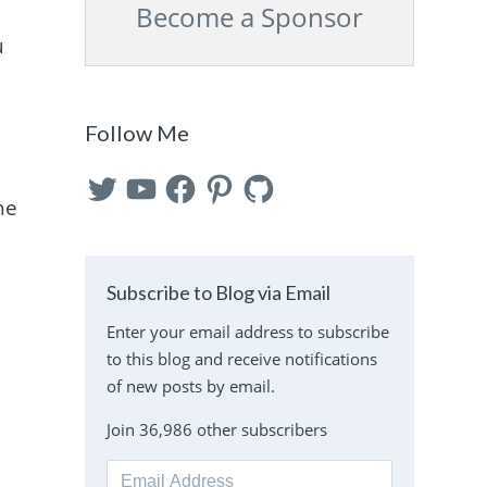
Become a Sponsor
u
Follow Me
Twitter
YouTube
Facebook
Pinterest
GitHub
he
Subscribe to Blog via Email
Enter your email address to subscribe
to this blog and receive notifications
of new posts by email.
Join 36,986 other subscribers
Email