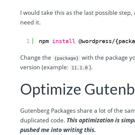
I would take this as the last possible step, a
need it.
1
npm 
install
@wordpress/{pack
Change the
with the package y
{package}
version (example:
).
11.1.0
Optimize Gutenb
Gutenberg Packages share a lot of the sam
duplicated code.
This optimization is simp
pushed me into writing this.