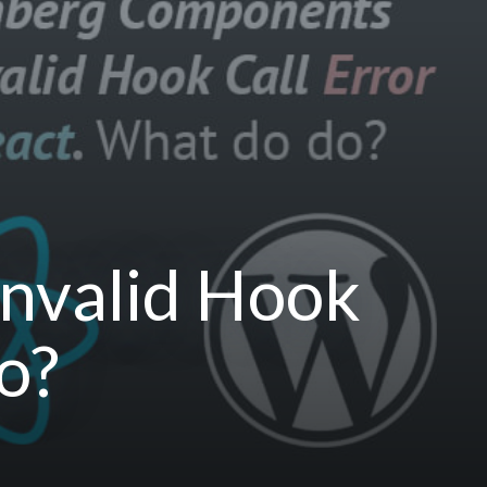
nvalid Hook
o?