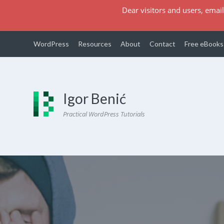
Dear visitors and users, email
WordPress
Resources
About
Contact
Free eBooks
Igor Benić
Practical WordPress Tutorials