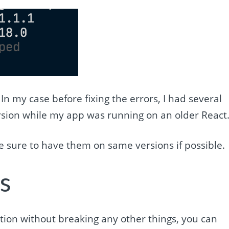
. In my case before fixing the errors, I had several
sion while my app was running on an older React
e sure to have them on same versions if possible.
s
ation without breaking any other things, you can