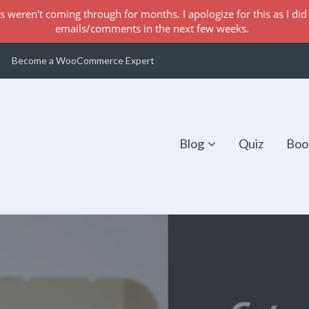
s weren't coming through for months. I apologize for this as I did 
emails/comments in the next few weeks.
Become a WooCommerce Expert
Blog
Quiz
Boo