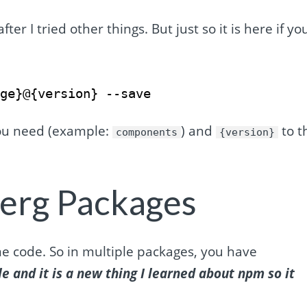
fter I tried other things. But just so it is here if yo
age}@{version} --save
ou need (example:
) and
to t
components
{version}
erg Packages
e code. So in multiple packages, you have
le and it is a new thing I learned about npm so it