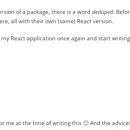
ersion of a package, there is a word
deduped
. Befo
here, all with their own (same) React version.
 my React application once again and start writin
 for me at the time of writing this 🙂 And the advice