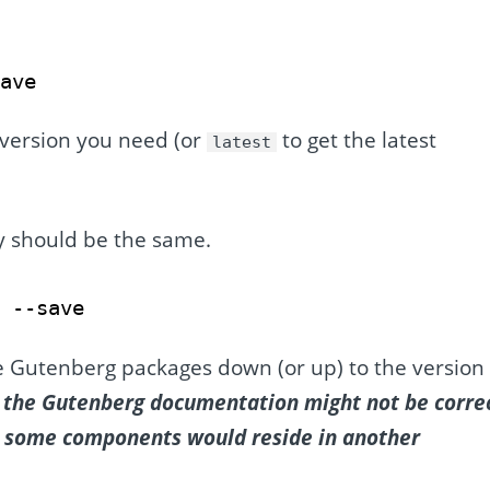
save
 version you need (or
to get the latest
latest
y should be the same.
0 --save
he Gutenberg packages down (or up) to the version 
ce the Gutenberg documentation might not be corre
or some components would reside in another