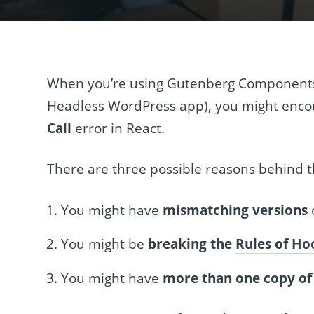
When you’re using Gutenberg Components
Headless WordPress app), you might enco
Call
error in React.
There are three possible reasons behind th
You might have
mismatching versions
You might be
breaking the
Rules of Ho
You might have
more than one copy of