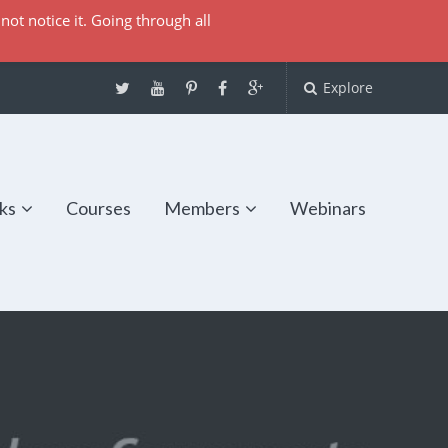
not notice it. Going through all
Explore
ks
Courses
Members
Webinars