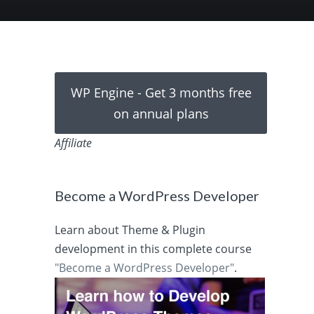
WP Engine - Get 3 months free
on annual plans
Affiliate
Become a WordPress Developer
Learn about Theme & Plugin
development in this complete course
"Become a WordPress Developer"
.