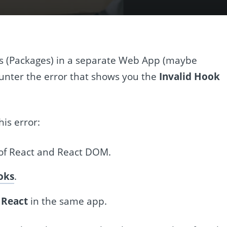
 (Packages) in a separate Web App (maybe
unter the error that shows you the
Invalid Hook
is error:
of React and React DOM.
oks
.
 React
in the same app.