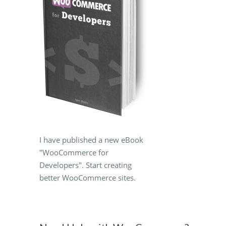
.
I have published a new eBook
"WooCommerce for
Developers". Start creating
better WooCommerce sites.