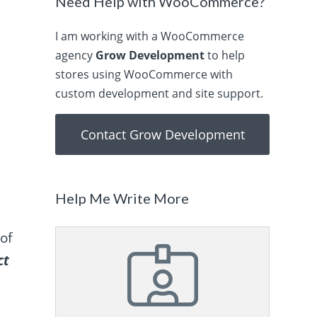
Need Help with WooCommerce?
I am working with a WooCommerce
agency
Grow Development
to help
stores using WooCommerce with
custom development and site support.
Contact Grow Development
Help Me Write More
of
ct