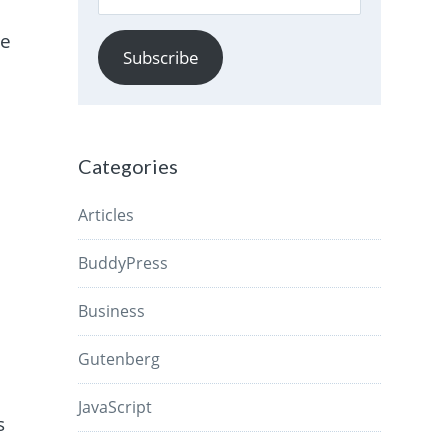
Address
re
Subscribe
g
Categories
Articles
BuddyPress
Business
Gutenberg
JavaScript
s