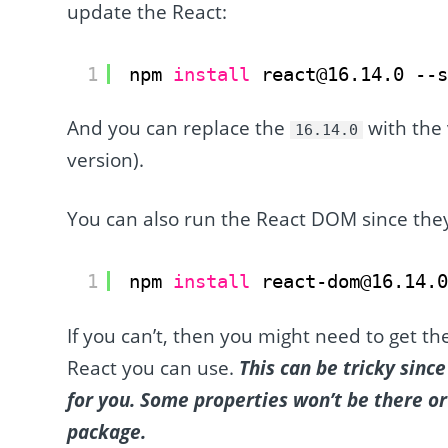
update the React:
1
npm 
install
react@16.14.0 --
And you can replace the
with the
16.14.0
version).
You can also run the React DOM since the
1
npm 
install
react-dom@16.14.
If you can’t, then you might need to get t
React you can use.
This can be tricky sin
for you. Some properties won’t be there 
package.