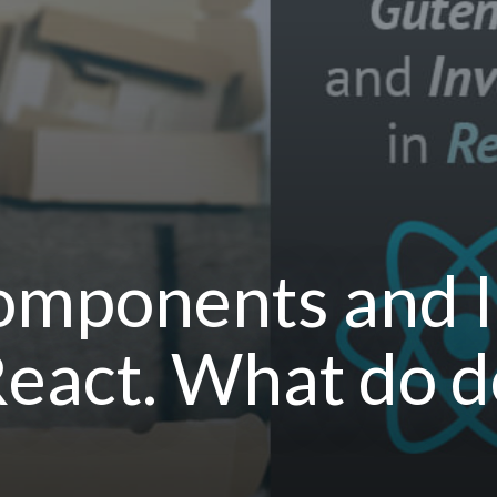
mponents and I
 React. What do d