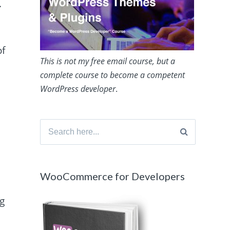
.
of
This is not my free email course, but a
complete course to become a competent
WordPress developer
.
Search
for:
WooCommerce for Developers
ng