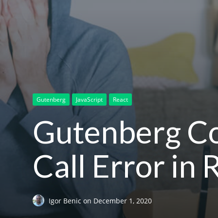
Gutenberg
JavaScript
React
Gutenberg Co
Call Error in
Igor Benic
on
December 1, 2020