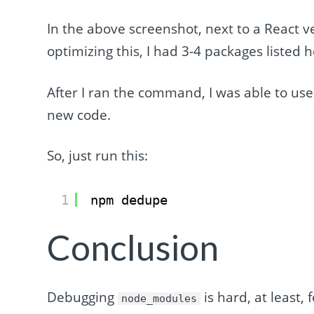
In the above screenshot, next to a React v
optimizing this, I had 3-4 packages listed 
After I ran the command, I was able to use
new code.
So, just run this:
1
npm dedupe
Conclusion
Debugging
is hard, at least,
node_modules