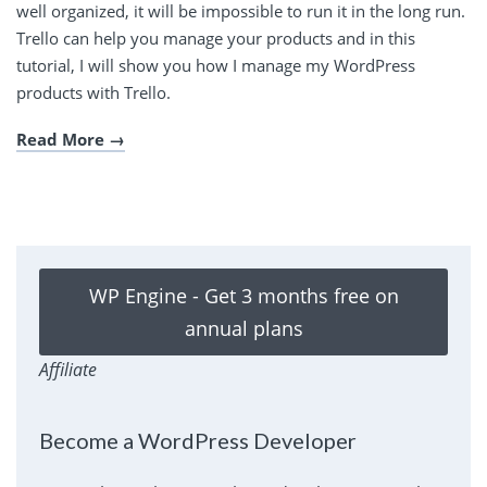
well organized, it will be impossible to run it in the long run.
Trello can help you manage your products and in this
tutorial, I will show you how I manage my WordPress
products with Trello.
Read More
WP Engine - Get 3 months free on
annual plans
Affiliate
Become a WordPress Developer