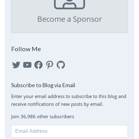
Become a Sponsor
Follow Me
Twitter
YouTube
Facebook
Pinterest
GitHub
Subscribe to Blog via Email
Enter your email address to subscribe to this blog and
receive notifications of new posts by email.
Join 36,986 other subscribers
Email
Address