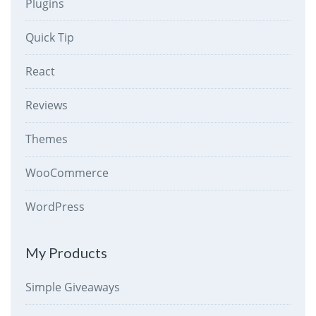
Plugins
Quick Tip
React
Reviews
Themes
WooCommerce
WordPress
My Products
Simple Giveaways