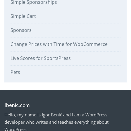
Simple Sponsorships
Simple Cart
Sponsors
Change Prices with Time for WooCommerce
Live Scores for SportsPress
Pets
Ibenic.com
Hello, my name is Igor Benić and I am a WordPress
developer who writes and teaches everything about
WordPress.