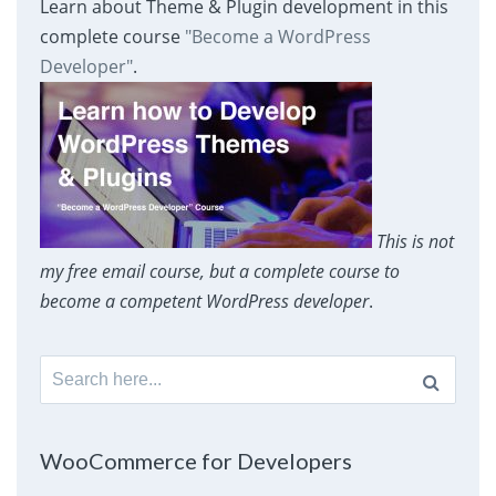
Learn about Theme & Plugin development in this
complete course
"Become a WordPress
Developer"
.
This is not
my free email course, but a complete course to
become a competent WordPress developer
.
Search
for:
WooCommerce for Developers