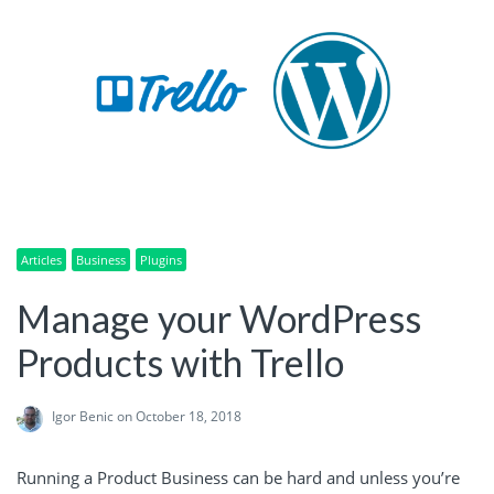
Articles
Business
Plugins
Manage your WordPress
Products with Trello
Igor Benic
on October 18, 2018
Running a Product Business can be hard and unless you’re