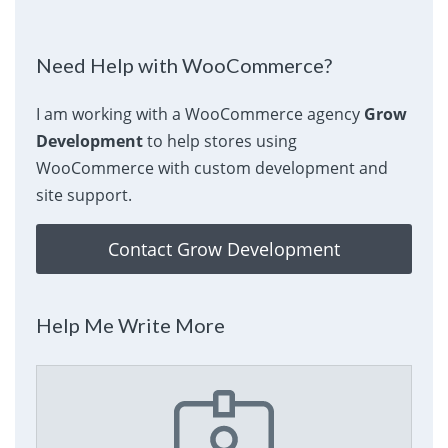
Need Help with WooCommerce?
I am working with a WooCommerce agency
Grow
Development
to help stores using
WooCommerce with custom development and
site support.
Contact Grow Development
Help Me Write More