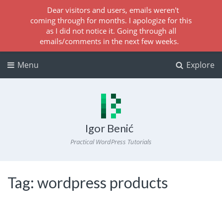
Dear visitors and users, emails weren't
coming through for months. I apologize for this
as I did not notice it. Going through all
emails/comments in the next few weeks.
Menu
Explore
Igor Benić
Practical WordPress Tutorials
Tag:
wordpress products