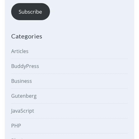
Subscribe
Categories
Articles
BuddyPress
Business
Gutenberg
JavaScript
PHP