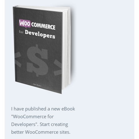
I have published a new eBook
"WooCommerce for
Developers". Start creating
better WooCommerce sites.