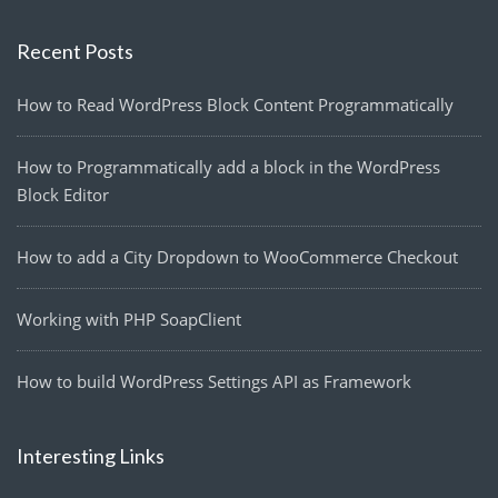
Recent Posts
How to Read WordPress Block Content Programmatically
How to Programmatically add a block in the WordPress
Block Editor
How to add a City Dropdown to WooCommerce Checkout
Working with PHP SoapClient
How to build WordPress Settings API as Framework
Interesting Links