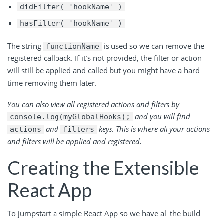
didFilter( 'hookName' )
hasFilter( 'hookName' )
The string
is used so we can remove the
functionName
registered callback. If it’s not provided, the filter or action
will still be applied and called but you might have a hard
time removing them later.
You can also view all registered actions and filters by
and you will find
console.log(myGlobalHooks);
and
keys. This is where all your actions
actions
filters
and filters will be applied and registered.
Creating the Extensible
React App
To jumpstart a simple React App so we have all the build