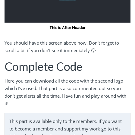
You should have this screen above now. Don’t forget to
scroll a bit if you don’t see it immediately 🙂
Complete Code
Here you can download all the code with the second logo
which I’ve used. That part is also commented out so you
don’t get alerts all the time. Have fun and play around with
it!
This part is available only to the members. If you want
to become a member and support my work go to this