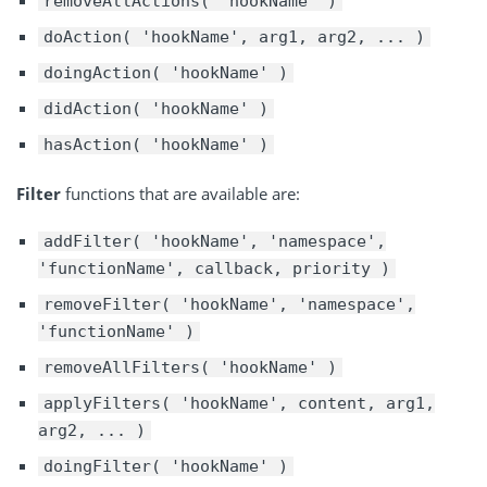
removeAllActions( 'hookName' )
doAction( 'hookName', arg1, arg2, ... )
doingAction( 'hookName' )
didAction( 'hookName' )
hasAction( 'hookName' )
Filter
functions that are available are:
addFilter( 'hookName', 'namespace',
'functionName', callback, priority )
removeFilter( 'hookName', 'namespace',
'functionName' )
removeAllFilters( 'hookName' )
applyFilters( 'hookName', content, arg1,
arg2, ... )
doingFilter( 'hookName' )