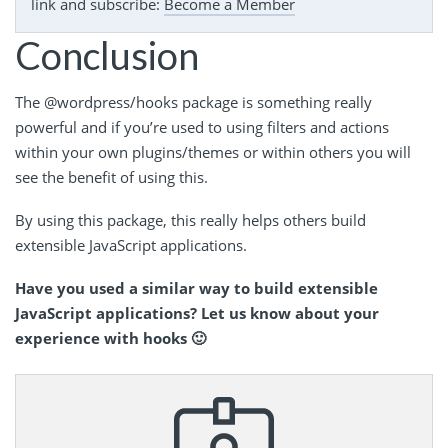
link and subscribe:
Become a Member
Conclusion
The @wordpress/hooks package is something really
powerful and if you’re used to using filters and actions
within your own plugins/themes or within others you will
see the benefit of using this.
By using this package, this really helps others build
extensible JavaScript applications.
Have you used a similar way to build extensible
JavaScript applications? Let us know about your
experience with hooks 🙂