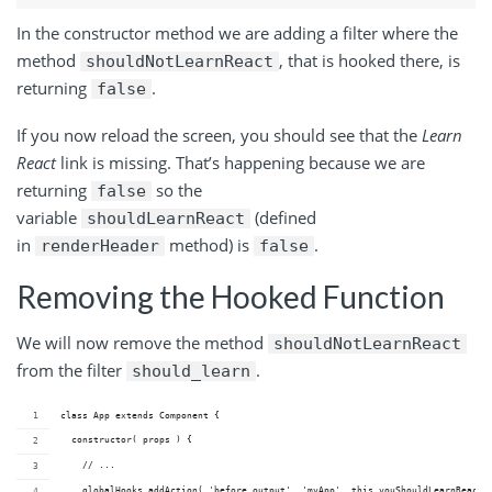
In the constructor method we are adding a filter where the
method
, that is hooked there, is
shouldNotLearnReact
returning
.
false
If you now reload the screen, you should see that the
Learn
React
link is missing. That’s happening because we are
returning
so the
false
variable
(defined
shouldLearnReact
in
method) is
.
renderHeader
false
Removing the Hooked Function
We will now remove the method
shouldNotLearnReact
from the filter
.
should_learn
class App extends Component {
  constructor( props ) {
    // ...
    globalHooks.addAction( 'before_output', 'myApp', this.youShouldLearnReact 