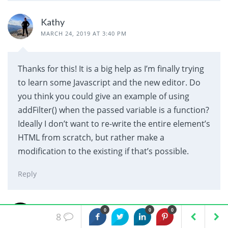
Kathy
MARCH 24, 2019 AT 3:40 PM
Thanks for this! It is a big help as I’m finally trying
to learn some Javascript and the new editor. Do
you think you could give an example of using
addFilter() when the passed variable is a function?
Ideally I don’t want to re-write the entire element’s
HTML from scratch, but rather make a
modification to the existing if that’s possible.
Reply
Mohammed Al-Mahdawi
0
0
0
8
JULY 19, 2019 AT 6:51 PM