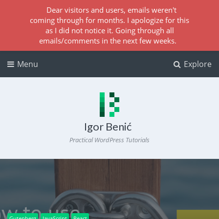
Dear visitors and users, emails weren't
coming through for months. I apologize for this
as I did not notice it. Going through all
emails/comments in the next few weeks.
Menu
Explore
Igor Benić
Practical WordPress Tutorials
Gutenberg
JavaScript
React