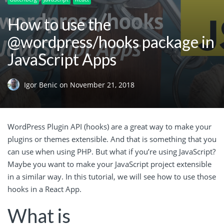
How to use the
@wordpress/hooks package in
JavaScript Apps
Igor Benic
on
November 21, 2018
WordPress Plugin API (hooks) are a great way to make your
plugins or themes extensible. And that is something that you
can use when using PHP. But what if you’re using JavaScript?
Maybe you want to make your JavaScript project extensible
in a similar way. In this tutorial, we will see how to use those
hooks in a React App.
What is