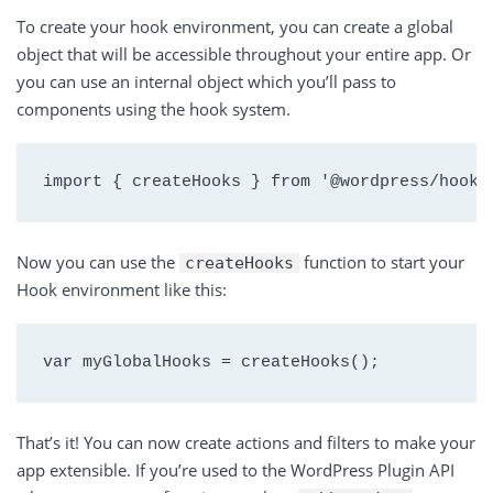
To create your hook environment, you can create a global
object that will be accessible throughout your entire app. Or
you can use an internal object which you’ll pass to
components using the hook system.
import { createHooks } from '@wordpress/hooks
Now you can use the
function to start your
createHooks
Hook environment like this:
var myGlobalHooks = createHooks();
That’s it! You can now create actions and filters to make your
app extensible. If you’re used to the WordPress Plugin API