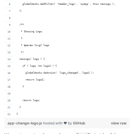
    globalHooks.addFilter( 'header_logo', 'myApp', this.newLogo );
  };
  /**
   * Showing Logo.
   *
   * @param {svg} logo 
   */
  newLogo( logo ) {
    if ( logo !== logo2 ) {
      globalHooks.doAction( 'logo_changed', logo2 );
      return logo2;
    }
    return logo;
  }
}
app-change-logo.js
hosted with ❤ by
GitHub
view raw