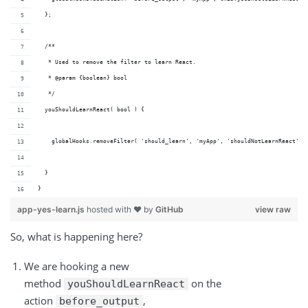
  };
  /**
   * Used to remove the filter to learn React.
   * @param {boolean} bool 
   */
  youShouldLearnReact( bool ) {
    globalHooks.removeFilter( 'should_learn', 'myApp', 'shouldNotLearnReact' )
  }
}
app-yes-learn.js
hosted with ❤ by
GitHub
view raw
So, what is happening here?
We are hooking a new
method
on the
youShouldLearnReact
action
,
before_output