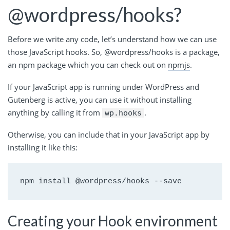
@wordpress/hooks?
Before we write any code, let’s understand how we can use
those JavaScript hooks. So, @wordpress/hooks is a package,
an npm package which you can check out on
npmjs
.
If your JavaScript app is running under WordPress and
Gutenberg is active, you can use it without installing
anything by calling it from
.
wp.hooks
Otherwise, you can include that in your JavaScript app by
installing it like this:
npm install @wordpress/hooks --save
Creating your Hook environment