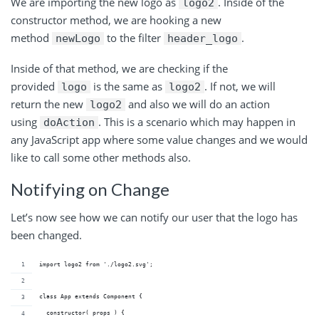
We are importing the new logo as
. Inside of the
logo2
constructor method, we are hooking a new
method
to the filter
.
newLogo
header_logo
Inside of that method, we are checking if the
provided
is the same as
. If not, we will
logo
logo2
return the new
and also we will do an action
logo2
using
. This is a scenario which may happen in
doAction
any JavaScript app where some value changes and we would
like to call some other methods also.
Notifying on Change
Let’s now see how we can notify our user that the logo has
been changed.
import logo2 from './logo2.svg';
class App extends Component {
  constructor( props ) {