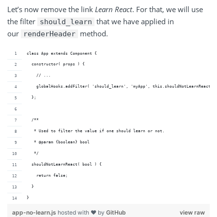
Let’s now remove the link
Learn React
. For that, we will use
the filter
that we have applied in
should_learn
our
method.
renderHeader
class App extends Component {
  constructor( props ) {
    // ...
    globalHooks.addFilter( 'should_learn', 'myApp', this.shouldNotLearnReact )
  };
  /**
   * Used to filter the value if one should learn or not.
   * @param {boolean} bool 
   */
  shouldNotLearnReact( bool ) {
    return false;
  }
}
app-no-learn.js
hosted with ❤ by
GitHub
view raw