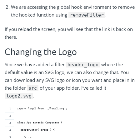
We are accessing the global hook environment to remove
the hooked function using
.
removeFilter
If you reload the screen, you will see that the link is back on
there.
Changing the Logo
Since we have added a filter
where the
header_logo
default value is an SVG logo, we can also change that. You
can download any SVG logo or icon you want and place in in
the folder
of your app folder. I’ve called it
src
.
logo2.svg
import logo2 from './logo2.svg';
class App extends Component {
  constructor( props ) {
    // ...