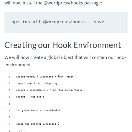
will now install the @wordpress/hooks package:
npm install @wordpress/hooks --save
Creating our Hook Environment
We will now create a global object that will contain our hook
environment.
import React, { Component } from 'react';
import logo from './logo.svg';
import { createHooks } from '@wordpress/hooks';
import './App.css';
let globalHooks = createHooks();
class App extends Component {
  // ...