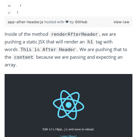
  }
}
app-after-header.js
hosted with ❤ by
GitHub
view raw
Inside of the method
, we are
renderAfterHeader
pushing a static JSX that will render an
tag with
h1
words
. We are pushing that to
This is After Header
the
because we are passing and expecting an
content
array.