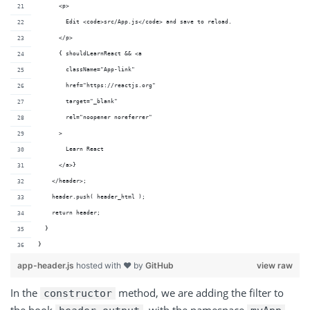
      <p>
        Edit <code>src/App.js</code> and save to reload.
      </p>
      { shouldLearnReact && <a
        className="App-link"
        href="https://reactjs.org"
        target="_blank"
        rel="noopener noreferrer"
      >
        Learn React
      </a>}
    </header>;
    header.push( header_html );
    return header;
  }
}
app-header.js
hosted with ❤ by
GitHub
view raw
In the
method, we are adding the filter to
constructor
the hook
, with the namespace