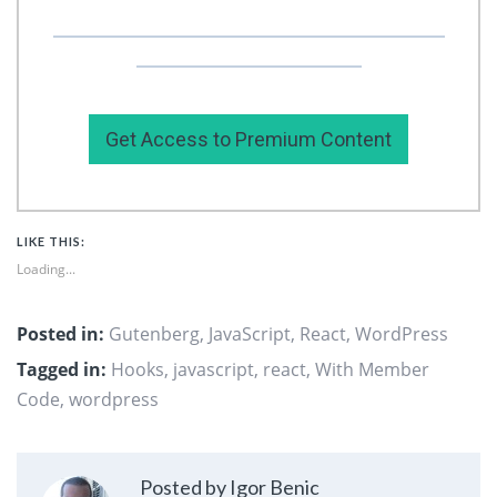
Or you can support my work by subscribing to
my premium content here.
Get Access to Premium Content
LIKE THIS:
Loading...
Posted in:
Gutenberg
,
JavaScript
,
React
,
WordPress
Tagged in:
Hooks
,
javascript
,
react
,
With Member
Code
,
wordpress
Posted by Igor Benic