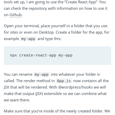
tools set up, I am going to use the “Create React App”. You
can check the repository with information on how to use it
on
Github
.
Open your terminal, place yourself in a folder that you use
for sites or even on Desktop. Create a folder for the app, for
example
and type this:
my-app
You can rename
into whatever your folder is
my-app
called. The render method in
now contains all the
App.js
JSX that will be rendered. With @wordpress/hooks we will
make that output (JSX) extensible so we can combine what
we want there.
Make sure that you’re inside of the newly created folder. We