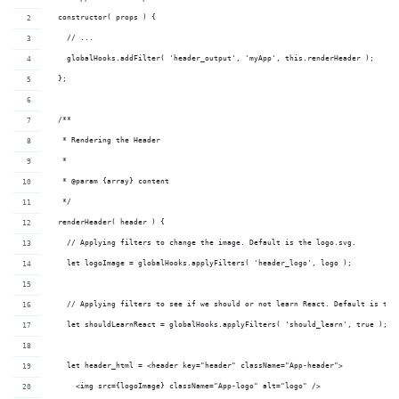
  constructor( props ) {
    // ...
    globalHooks.addFilter( 'header_output', 'myApp', this.renderHeader );
  };
  /**
   * Rendering the Header
   *
   * @param {array} content 
   */
  renderHeader( header ) {
    // Applying filters to change the image. Default is the logo.svg.
    let logoImage = globalHooks.applyFilters( 'header_logo', logo );
    // Applying filters to see if we should or not learn React. Default is tru
    let shouldLearnReact = globalHooks.applyFilters( 'should_learn', true );
    let header_html = <header key="header" className="App-header">
      <img src={logoImage} className="App-logo" alt="logo" />