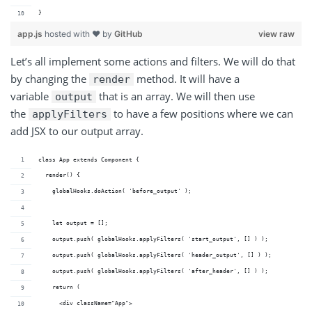
}
app.js
hosted with ❤ by
GitHub
view raw
Let’s all implement some actions and filters. We will do that
by changing the
method. It will have a
render
variable
that is an array. We will then use
output
the
to have a few positions where we can
applyFilters
add JSX to our output array.
class App extends Component {
  render() {
    globalHooks.doAction( 'before_output' );
    let output = [];
    output.push( globalHooks.applyFilters( 'start_output', [] ) );
    output.push( globalHooks.applyFilters( 'header_output', [] ) );
    output.push( globalHooks.applyFilters( 'after_header', [] ) );
    return (
      <div className="App">