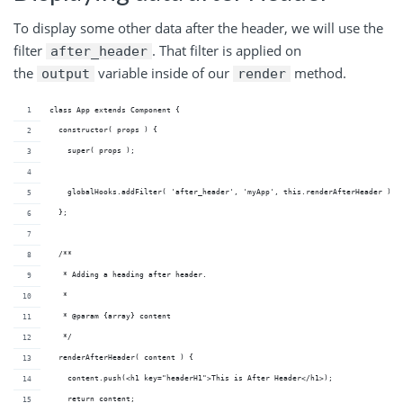
To display some other data after the header, we will use the
filter
. That filter is applied on
after_header
the
variable inside of our
method.
output
render
class App extends Component {
  constructor( props ) {
    super( props );
    globalHooks.addFilter( 'after_header', 'myApp', this.renderAfterHeader );
  };
  /**
   * Adding a heading after header.
   *
   * @param {array} content 
   */
  renderAfterHeader( content ) {
    content.push(<h1 key="headerH1">This is After Header</h1>);
    return content;