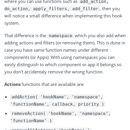
where you can use functions such as
add_action,
, then you
do_action, apply_filters, add_filter
will notice a small difference when implementing this hook
system.
That difference is the
which you also add when
namespace
adding actions and filters (or removing them). This is done in
case you have same function names under different
components (or Apps). With using namespaces you can
easily distinguish to which component or app it belongs so
you don’t accidentaly remove the wrong function.
Actions
functions that are available are:
addAction( 'hookName', 'namespace',
'functionName', callback, priority )
removeAction( 'hookName', 'namespace',
'functionName' )