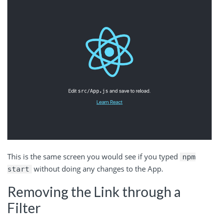
This is the same screen you would see if you typed
npm
without doing any changes to the App.
start
Removing the Link through a
Filter