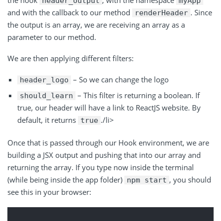
header_output
myApp
and with the callback to our method
. Since
renderHeader
the output is an array, we are receiving an array as a
parameter to our method.
We are then applying different filters:
– So we can change the logo
header_logo
– This filter is returning a boolean. If
should_learn
true, our header will have a link to ReactJS website. By
default, it returns
./li>
true
Once that is passed through our Hook environment, we are
building a JSX output and pushing that into our array and
returning the array. If you type now inside the terminal
(while being inside the app folder)
, you should
npm start
see this in your browser: