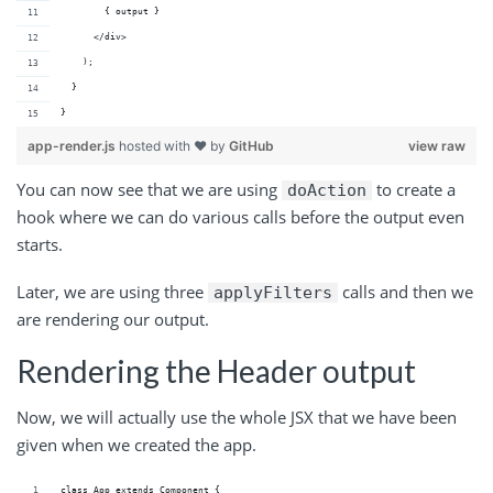
        { output }
      </div>
    );
  }
}
app-render.js
hosted with ❤ by
GitHub
view raw
You can now see that we are using
to create a
doAction
hook where we can do various calls before the output even
starts.
Later, we are using three
calls and then we
applyFilters
are rendering our output.
Rendering the Header output
Now, we will actually use the whole JSX that we have been
given when we created the app.
class App extends Component {