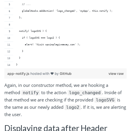
    // ...
    globalHooks.addAction( 'logo_changed', 'myApp', this.notify );
  };
  notify( logoSVG ) {
    if ( logoSVG === logo2 ) {
      alert( 'Visit wpsimplegiveaway.com' );
    }
  }
}
app-notify.js
hosted with ❤ by
GitHub
view raw
Again, in our constructor method, we are hooking a
method
to the action
. Inside of
notify
logo_changed
that method we are checking if the provided
is
logoSVG
the same as our newly added
. If it is, we are alerting
logo2
the user.
Displaying data after Header