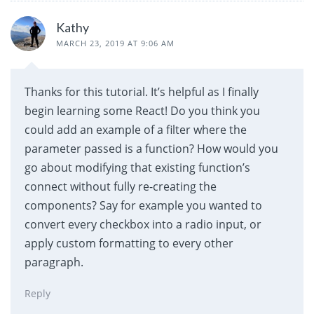
Kathy
MARCH 23, 2019 AT 9:06 AM
Thanks for this tutorial. It’s helpful as I finally
begin learning some React! Do you think you
could add an example of a filter where the
parameter passed is a function? How would you
go about modifying that existing function’s
connect without fully re-creating the
components? Say for example you wanted to
convert every checkbox into a radio input, or
apply custom formatting to every other
paragraph.
Reply