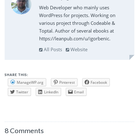
Web Developer who mainly uses
WordPress for projects. Working on
various project through Codeable &
Toptal. Author of several ebooks at
https://leanpub.com/u/igorbenic.
All Posts
Website
SHARE THIS:
ManageWP.org
Pinterest
Facebook
Twitter
LinkedIn
Email
8 Comments