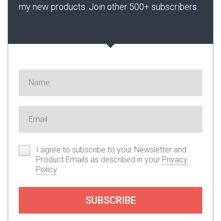
my new products. Join other 500+ subscribers.
I agree to subscribe to your Newsletter and
Product Emails as described in your
Privacy
Policy
.
SUBSCRIBE