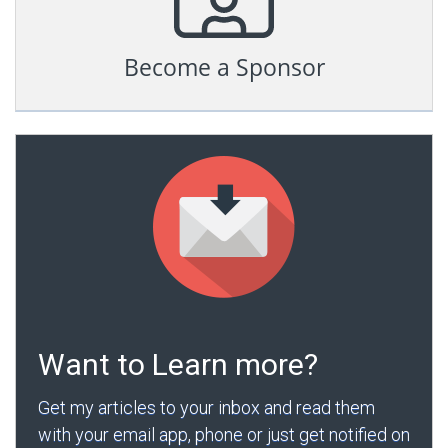
Become a Sponsor
Want to Learn more?
Get my articles to your inbox and read them
with your email app, phone or just get notified on