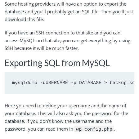
Some hosting providers will have an option to export the
database and you’ll probably get an SQL file. Then you’ll just
download this file.
If you have an SSH connection to that site and you can
access MySQL on that site, you can get everything by using
SSH because it will be much faster.
Exporting SQL from MySQL
mysqldump -uUSERNAME -p DATABASE > backup.sql
Here you need to define your username and the name of
your database. This will also ask you the password for the
database. If you don’t know the username and the
password, you can read them in
.
wp-config.php