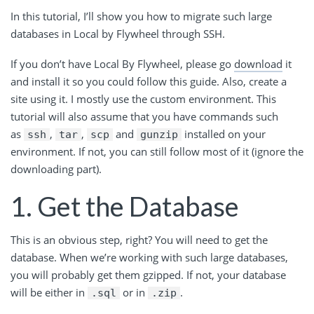
In this tutorial, I’ll show you how to migrate such large
databases in Local by Flywheel through SSH.
If you don’t have Local By Flywheel, please go
download
it
and install it so you could follow this guide. Also, create a
site using it. I mostly use the custom environment. This
tutorial will also assume that you have commands such
as
,
,
and
installed on your
ssh
tar
scp
gunzip
environment. If not, you can still follow most of it (ignore the
downloading part).
1. Get the Database
This is an obvious step, right? You will need to get the
database. When we’re working with such large databases,
you will probably get them gzipped. If not, your database
will be either in
or in
.
.sql
.zip