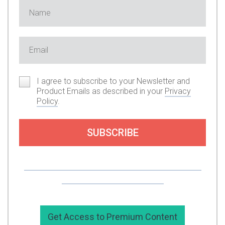
I agree to subscribe to your Newsletter and
Product Emails as described in your
Privacy
Policy
.
SUBSCRIBE
Or you can support my work by subscribing to
my premium content here.
Get Access to Premium Content