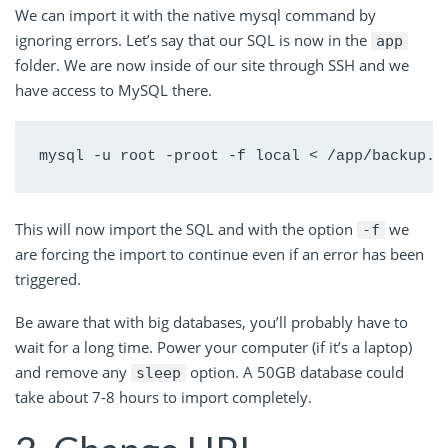
We can import it with the native mysql command by
ignoring errors. Let’s say that our SQL is now in the
app
folder. We are now inside of our site through SSH and we
have access to MySQL there.
mysql -u root -proot -f local < /app/backup.s
This will now import the SQL and with the option
we
-f
are forcing the import to continue even if an error has been
triggered.
Be aware that with big databases, you’ll probably have to
wait for a long time. Power your computer (if it’s a laptop)
and remove any
option. A 50GB database could
sleep
take about 7-8 hours to import completely.