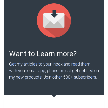
Want to Learn more?
Get my articles to your inbox and read them
with your email app, phone or just get notified on
my new products. Join other 500+ subscribers.