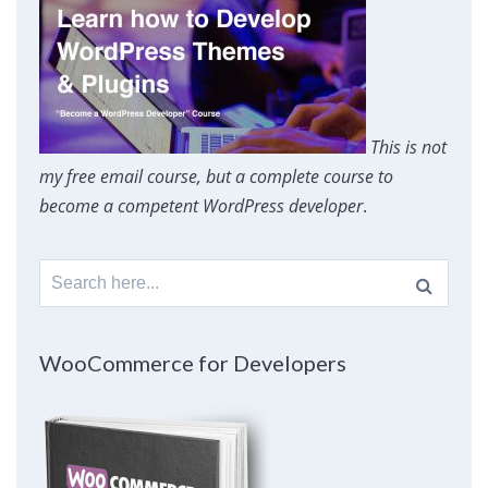
This is not
my free email course, but a complete course to
become a competent WordPress developer
.
Search
for:
WooCommerce for Developers