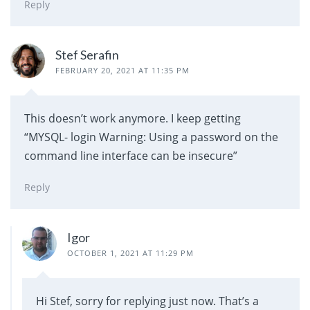
Reply
Stef Serafin
FEBRUARY 20, 2021 AT 11:35 PM
This doesn’t work anymore. I keep getting
“MYSQL- login Warning: Using a password on the
command line interface can be insecure”
Reply
Igor
OCTOBER 1, 2021 AT 11:29 PM
Hi Stef, sorry for replying just now. That’s a