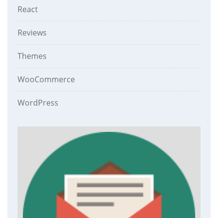
React
Reviews
Themes
WooCommerce
WordPress