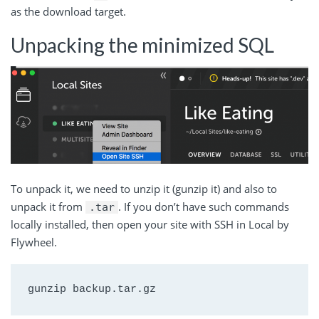
as the download target.
Unpacking the minimized SQL
To unpack it, we need to unzip it (gunzip it) and also to
unpack it from
. If you don’t have such commands
.tar
locally installed, then open your site with SSH in Local by
Flywheel.
gunzip backup.tar.gz