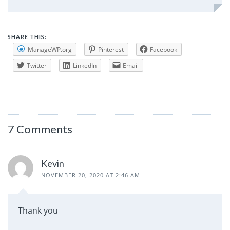
SHARE THIS:
ManageWP.org
Pinterest
Facebook
Twitter
LinkedIn
Email
7 Comments
Kevin
NOVEMBER 20, 2020 AT 2:46 AM
Thank you