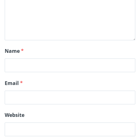
Name
*
Email
*
Website