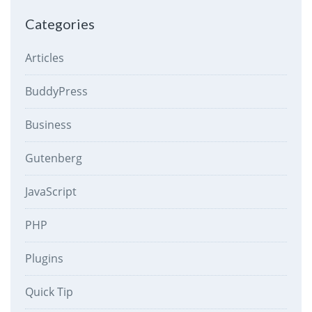
Categories
Articles
BuddyPress
Business
Gutenberg
JavaScript
PHP
Plugins
Quick Tip