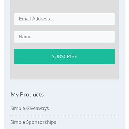
SUBSCRIBE
My Products
Simple Giveaways
Simple Sponsorships