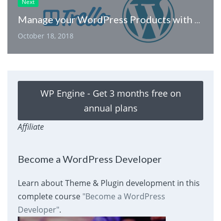
Next
Manage your WordPress Products with Trello
October 18, 2018
WP Engine - Get 3 months free on
annual plans
Affiliate
Become a WordPress Developer
Learn about Theme & Plugin development in this
complete course
"Become a WordPress
Developer"
.