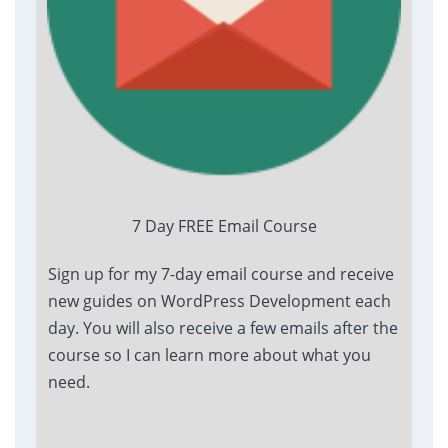
7 Day FREE Email Course
Sign up for my 7-day email course and receive
new guides on WordPress Development each
day. You will also receive a few emails after the
course so I can learn more about what you
need.