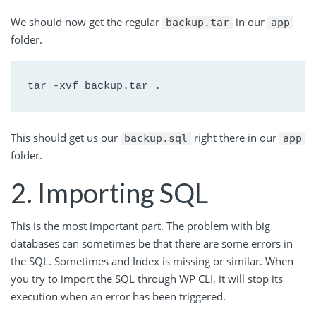
We should now get the regular
in our
backup.tar
app
folder.
tar -xvf backup.tar .
This should get us our
right there in our
backup.sql
app
folder.
2. Importing SQL
This is the most important part. The problem with big
databases can sometimes be that there are some errors in
the SQL. Sometimes and Index is missing or similar. When
you try to import the SQL through WP CLI, it will stop its
execution when an error has been triggered.