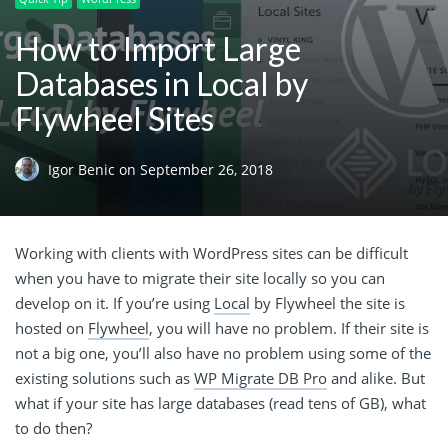
How to Import Large
Databases in Local by
Flywheel Sites
Igor Benic
on
September 26, 2018
Working with clients with WordPress sites can be difficult
when you have to migrate their site locally so you can
develop on it. If you’re using
Local
by Flywheel the site is
hosted on
Flywheel
, you will have no problem. If their site is
not a big one, you’ll also have no problem using some of the
existing solutions such as
WP Migrate DB Pro
and alike. But
what if your site has large databases (read tens of GB), what
to do then?