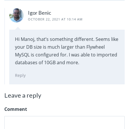
Igor Benic
OCTOBER 22, 2021 AT 10:14 AM
Hi Manoj, that’s something different. Seems like
your DB size is much larger than Flywheel
MySQL is configured for. I was able to imported
databases of 10GB and more.
Reply
Leave a reply
Comment