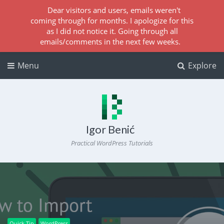
Dear visitors and users, emails weren't
coming through for months. I apologize for this
as I did not notice it. Going through all
emails/comments in the next few weeks.
Menu
Explore
Igor Benić
Practical WordPress Tutorials
Quick Tip
WordPress