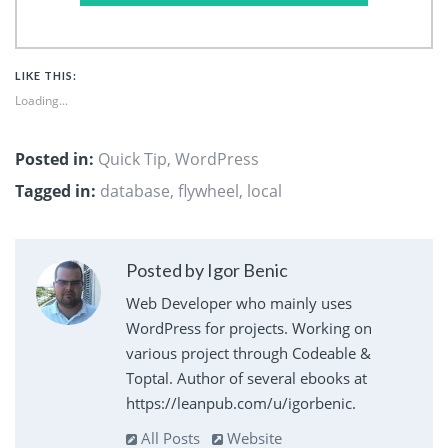
LIKE THIS:
Loading...
Posted in:
Quick Tip
,
WordPress
Tagged in:
database
,
flywheel
,
local
Posted by Igor Benic
Web Developer who mainly uses
WordPress for projects. Working on
various project through Codeable &
Toptal. Author of several ebooks at
https://leanpub.com/u/igorbenic.
All Posts
Website