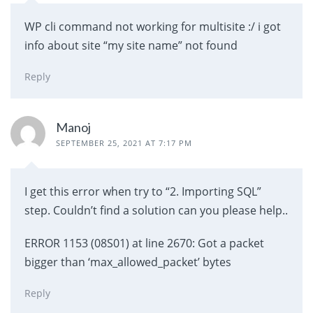
WP cli command not working for multisite :/ i got
info about site “my site name” not found
Reply
Manoj
SEPTEMBER 25, 2021 AT 7:17 PM
I get this error when try to “2. Importing SQL”
step. Couldn’t find a solution can you please help..
ERROR 1153 (08S01) at line 2670: Got a packet
bigger than ‘max_allowed_packet’ bytes
Reply