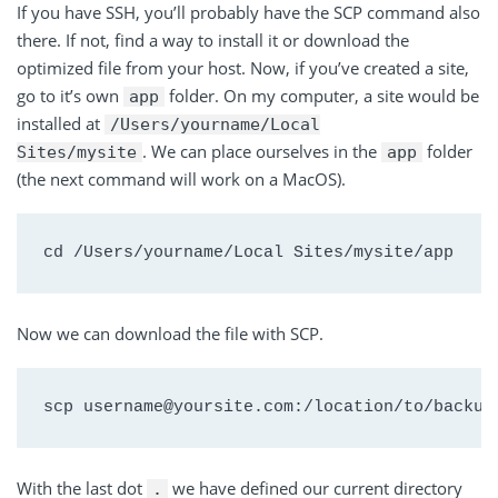
If you have SSH, you’ll probably have the SCP command also
there. If not, find a way to install it or download the
optimized file from your host. Now, if you’ve created a site,
go to it’s own
folder. On my computer, a site would be
app
installed at
/Users/yourname/Local
. We can place ourselves in the
folder
Sites/mysite
app
(the next command will work on a MacOS).
cd /Users/yourname/Local Sites/mysite/app
Now we can download the file with SCP.
scp username@yoursite.com:/location/to/backup
With the last dot
we have defined our current directory
.