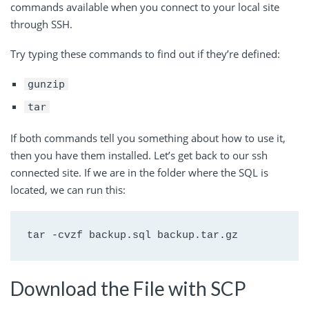
commands available when you connect to your local site
through SSH.
Try typing these commands to find out if they’re defined:
gunzip
tar
If both commands tell you something about how to use it,
then you have them installed. Let’s get back to our ssh
connected site. If we are in the folder where the SQL is
located, we can run this:
tar -cvzf backup.sql backup.tar.gz
Download the File with SCP