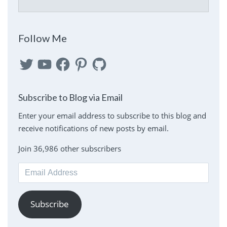
Follow Me
Twitter
YouTube
Facebook
Pinterest
GitHub
Subscribe to Blog via Email
Enter your email address to subscribe to this blog and
receive notifications of new posts by email.
Join 36,986 other subscribers
Email
Address
Subscribe