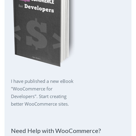
I have published a new eBook
"WooCommerce for
Developers". Start creating
better WooCommerce sites.
Need Help with WooCommerce?