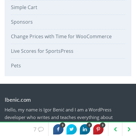
Simple Cart
Sponsors
Change Prices with Time for WooCommerce
Live Scores for SportsPress
Pets
Ibenic.com
Hello, my name is Igor Benić and I am a WordPress
developer who writes and teaches everything about
WordPress.
0
0
0
7