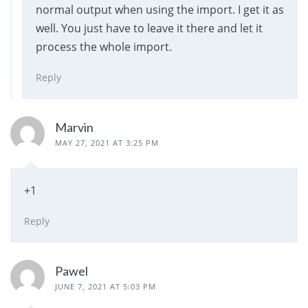
normal output when using the import. I get it as
well. You just have to leave it there and let it
process the whole import.
Reply
Marvin
MAY 27, 2021 AT 3:25 PM
+1
Reply
Pawel
JUNE 7, 2021 AT 5:03 PM