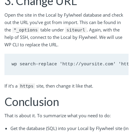
3. Change URL
Open the site in the Local by Fylwheel database and check
out the URL you’ve got from import. This can be found in
the
table under
. Again, with the
*_options
siteurl
help of SSH, connect to the Local by Flywheel. We will use
WP CLI to replace the URL.
wp search-replace 'http://yoursite.com' 'http
If it’s a
site, then change it like that.
https
Conclusion
That is about it. To summarize what you need to do:
Get the database (SQL) into your Local by Flywheel site (in