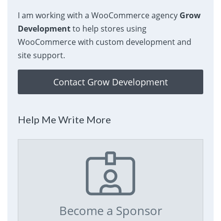
I am working with a WooCommerce agency
Grow
Development
to help stores using
WooCommerce with custom development and
site support.
Contact Grow Development
Help Me Write More
Become a Sponsor