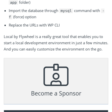
folder)
app
Import the database through
command with
mysql
-
(force) option
f
Replace the URLs with WP CLI
Local by Flywheel is a really great tool that enables you to
start a local development environment in just a few minutes.
And you can easily customize the environment on the go.
Become a Sponsor