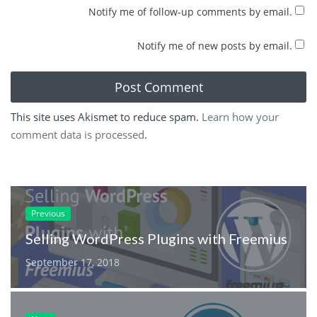
Notify me of follow-up comments by email.
Notify me of new posts by email.
This site uses Akismet to reduce spam.
Learn how your
comment data is processed
.
Previous
Selling WordPress Plugins with Freemius
September 17, 2018