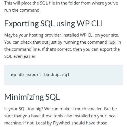
This will place the SQL file in the folder from where you’ve
run the command.
Exporting SQL using WP CLI
Maybe your hosting provider installed WP CLI on your site.
You can check that out just by running the command
in
wp
the command line. If that’s correct, then you can export the
SQL even easier.
wp db export backup.sql
Minimizing SQL
Is your SQL too big? We can make it much smaller. But be
sure that you have those tools also installed on your local
machine. If not, Local by Flywheel should have those