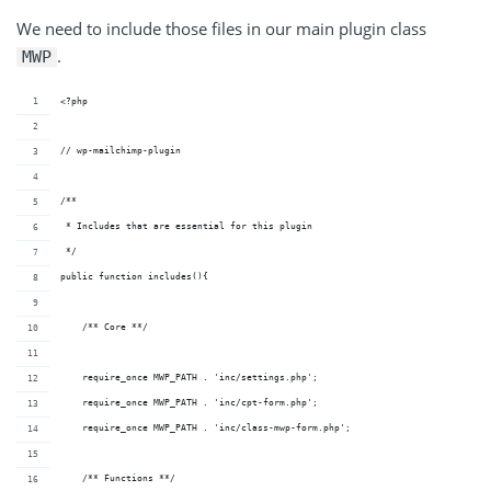
We need to include those files in our main plugin class
.
MWP
<?php
// wp-mailchimp-plugin
/**
 * Includes that are essential for this plugin
 */
public function includes(){
    /** Core **/
    require_once MWP_PATH . 'inc/settings.php';
    require_once MWP_PATH . 'inc/cpt-form.php';
    require_once MWP_PATH . 'inc/class-mwp-form.php';
    /** Functions **/