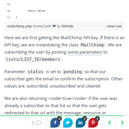
	return false;
}
mailchimp.php
hosted with ❤ by
GitHub
view raw
Here we are first getting the MailChimp API key. If there is an
API key, we are instantiating the class
. We are
MailChimp
subscribing the user by posting
some parameters
to
.
lists/LIST_ID/members
Parameter
is set to
so that our
status
pending
subscriber gets the email to confirm the subscription. Other
values are:
subscribed, unsubscribed
and
cleaned
.
We are also returning <code>true</code> if the user was
already a subscriber to that list so that the user gets
redirected to that url with the message, resource or
something else.
0
0
0
0