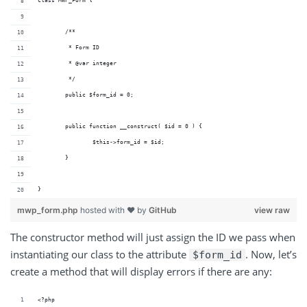
class MWP_Form {
	/**
	 * Form ID 
	 * @var integer
	 */
	public $form_id = 0;
	public function __construct( $id = 0 ) {
		$this->form_id = $id;
	}
}
mwp_form.php
hosted with ❤ by
GitHub
view raw
The constructor method will just assign the ID we pass when
instantiating our class to the attribute
. Now, let’s
$form_id
create a method that will display errors if there are any:
<?php