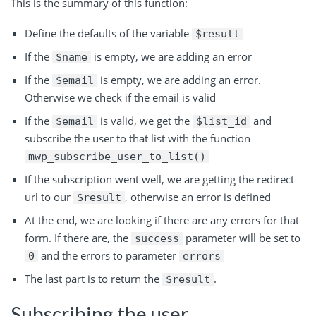
This is the summary of this function:
Define the defaults of the variable
$result
If the
is empty, we are adding an error
$name
If the
is empty, we are adding an error.
$email
Otherwise we check if the email is valid
If the
is valid, we get the
and
$email
$list_id
subscribe the user to that list with the function
mwp_subscribe_user_to_list()
If the subscription went well, we are getting the redirect
url to our
, otherwise an error is defined
$result
At the end, we are looking if there are any errors for that
form. If there are, the
parameter will be set to
success
and the errors to parameter
0
errors
The last part is to return the
.
$result
Subscribing the user