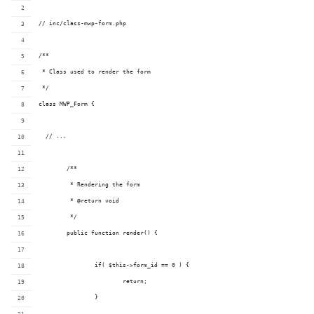
// inc/class-mwp-form.php
/**
 * Class used to render the form
 */
class MWP_Form {
  // ...
	/**
	 * Rendering the form
	 * @return void
	 */
	public function render() {
		if( $this->form_id == 0 ) {
			return;
		}