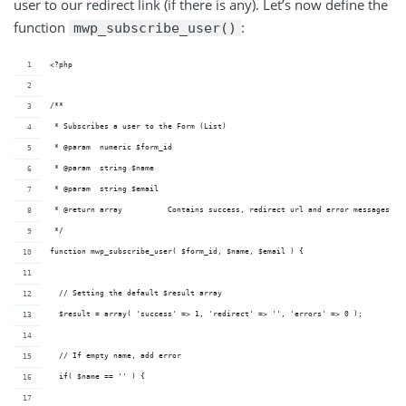
user to our redirect link (if there is any). Let’s now define the
function
:
mwp_subscribe_user()
<?php
/**
 * Subscribes a user to the Form (List)
 * @param  numeric $form_id
 * @param  string $name    
 * @param  string $email   
 * @return array          Contains success, redirect url and error messages
 */
function mwp_subscribe_user( $form_id, $name, $email ) {
  // Setting the default $result array
  $result = array( 'success' => 1, 'redirect' => '', 'errors' => 0 );
  // If empty name, add error
  if( $name == '' ) {