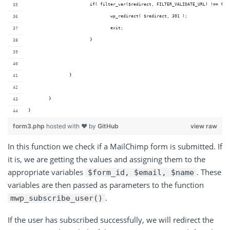
			if( filter_var($redirect, FILTER_VALIDATE_URL) !== fa
				wp_redirect( $redirect, 301 );
				exit;
			}
		}
	} 
}
form3.php
hosted with ❤ by
GitHub
view raw
In this function we check if a MailChimp form is submitted. If
it is, we are getting the values and assigning them to the
appropriate variables
. These
$form_id, $email, $name
variables are then passed as parameters to the function
.
mwp_subscribe_user()
If the user has subscribed successfully, we will redirect the