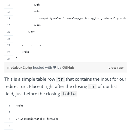
            </th>
            <td>
                <input type="url" name="mwp_mailchimp_list_redirect" placehold
            </td>
        </tr>
    <!-- ... --->
    <?php
}
metabox2.php
hosted with ❤ by
GitHub
view raw
This is a simple table row
that contains the input for our
tr
redirect url. Place it right after the closing
of our list
tr
field, just before the closing
.
table
<?php
// inc/admin/metabox-form.php