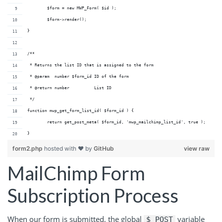
	$form = new MWP_Form( $id );
	$form->render();
}
/**
 * Returns the list ID that is assigned to the form
 * @param  number $form_id ID of the form
 * @return number          List ID
 */
function mwp_get_form_list_id( $form_id ) {
	return get_post_meta( $form_id, 'mwp_mailchimp_list_id', true );
}
form2.php
hosted with ❤ by
GitHub
view raw
MailChimp Form
Subscription Process
When our form is submitted, the global
variable
$_POST