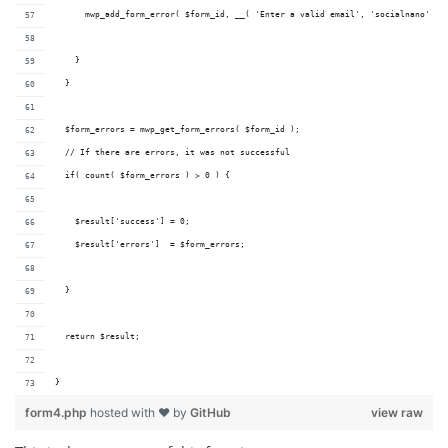
      mwp_add_form_error( $form_id, __( 'Enter a valid email', 'socialnano' ) 
    }
  }
  $form_errors = mwp_get_form_errors( $form_id );
  // If there are errors, it was not successful
  if( count( $form_errors ) > 0 ) {
    $result['success'] = 0;
    $result['errors']  = $form_errors;
  }
  return $result;
}
form4.php
hosted with ❤ by
GitHub
view raw