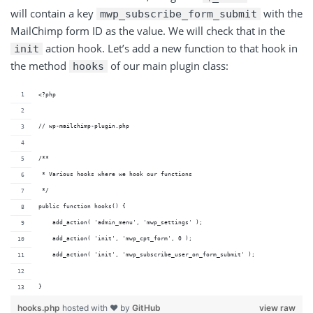
will contain a key
with the
mwp_subscribe_form_submit
MailChimp form ID as the value. We will check that in the
action hook. Let’s add a new function to that hook in
init
the method
of our main plugin class:
hooks
<?php
// wp-mailchimp-plugin.php
/**
 * Various hooks where we hook our functions
 */
public function hooks() {
    add_action( 'admin_menu', 'mwp_settings' );
    add_action( 'init', 'mwp_cpt_form', 0 );
    add_action( 'init', 'mwp_subscribe_user_on_form_submit' );
}
hooks.php
hosted with ❤ by
GitHub
view raw