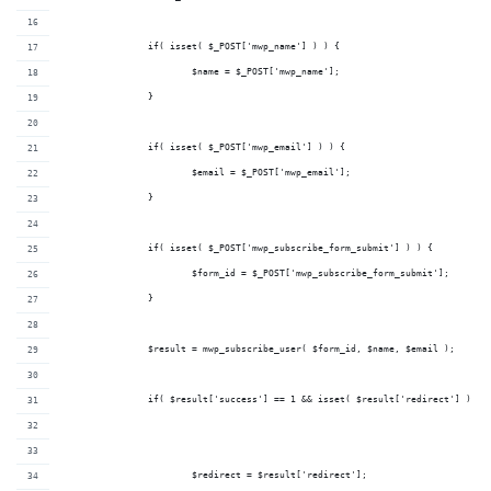
		if( isset( $_POST['mwp_name'] ) ) {
			$name = $_POST['mwp_name'];
		}
		if( isset( $_POST['mwp_email'] ) ) {
			$email = $_POST['mwp_email'];
		}
		if( isset( $_POST['mwp_subscribe_form_submit'] ) ) {
			$form_id = $_POST['mwp_subscribe_form_submit'];
		}
		$result = mwp_subscribe_user( $form_id, $name, $email );
		if( $result['success'] == 1 && isset( $result['redirect'] ) ) 
			$redirect = $result['redirect'];