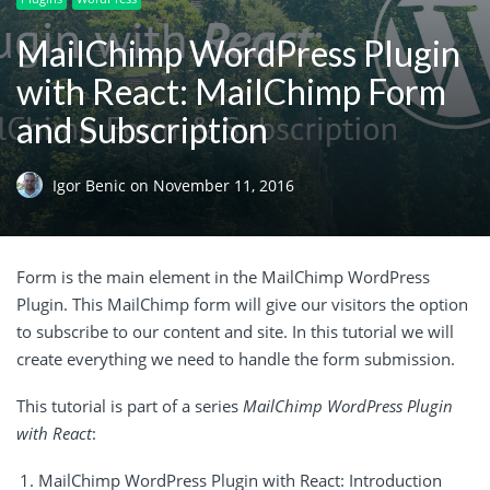
MailChimp WordPress Plugin
with React: MailChimp Form
and Subscription
Igor Benic
on
November 11, 2016
Form is the main element in the MailChimp WordPress
Plugin. This MailChimp form will give our visitors the option
to subscribe to our content and site. In this tutorial we will
create everything we need to handle the form submission.
This tutorial is part of a series
MailChimp WordPress Plugin
with React
:
MailChimp WordPress Plugin with React: Introduction