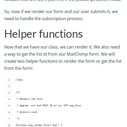
So, now if we render our form and our user submits it, we
need to handle the subscription process.
Helper functions
Now that we have our class, we can render it. We also need
a way to get the list id from our MailChimp form. We will
create two helper functions to render the form or get the list
from the form:
<?php
/**
 * Renders the form
 * @param  int $id POST ID of our CPT mwp_form
 * @return void     
 */
function mwp_render_form( $id ) {