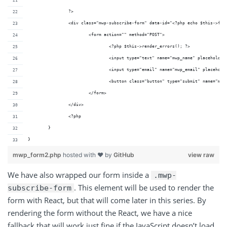
		?>
		<div class="mwp-subscribe-form" data-id="<?php echo $this->for
			<form action="" method="POST">
				<?php $this->render_errors(); ?>
				<input type="text" name="mwp_name" placehold
				<input type="email" name="mwp_email" placeho
				<button class="button" type="submit" name="
			</form>
		</div>
		<?php
	}
}
mwp_form2.php
hosted with ❤ by
GitHub
view raw
We have also wrapped our form inside a
.mwp-
. This element will be used to render the
subscribe-form
form with React, but that will come later in this series. By
rendering the form without the React, we have a nice
fallback that will work just fine if the JavaScript doesn’t load.