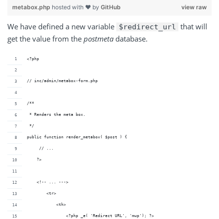
metabox.php
hosted with ❤ by
GitHub
view raw
We have defined a new variable
that will
$redirect_url
get the value from the
postmeta
database.
<?php
// inc/admin/metabox-form.php
/**
 * Renders the meta box.
 */
public function render_metabox( $post ) {
     // ...  
    ?>
    <!-- ... --->
        <tr>
            <th>
                <?php _e( 'Redirect URL', 'mwp'); ?>