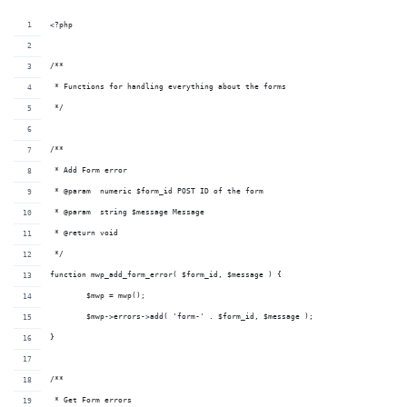
<?php
/**
 * Functions for handling everything about the forms
 */
/**
 * Add Form error
 * @param  numeric $form_id POST ID of the form
 * @param  string $message Message
 * @return void          
 */
function mwp_add_form_error( $form_id, $message ) {
	$mwp = mwp();
	$mwp->errors->add( 'form-' . $form_id, $message );
}
/**
 * Get Form errors