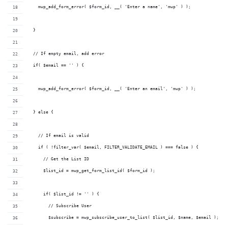
    mwp_add_form_error( $form_id, __( 'Enter a name', 'mwp' ) );
  }
  // If empty email, add error
  if( $email == '' ) {
    mwp_add_form_error( $form_id, __( 'Enter an email', 'mwp' ) );
  } else {
    // If email is valid
    if ( !filter_var( $email, FILTER_VALIDATE_EMAIL ) === false ) {
      // Get the List ID
      $list_id = mwp_get_form_list_id( $form_id );
      if( $list_id != '' ) {
        // Subscribe User
        $subscribe = mwp_subscribe_user_to_list( $list_id, $name, $email );