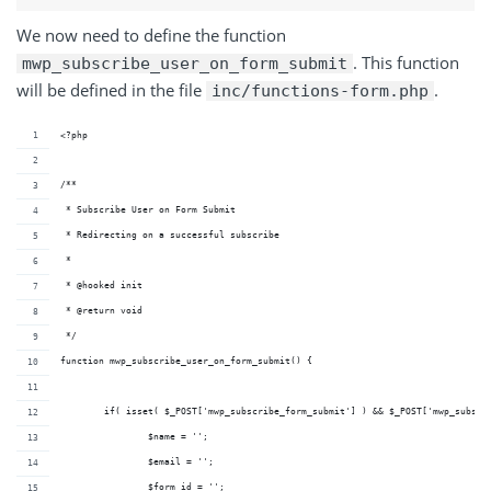
We now need to define the function
. This function
mwp_subscribe_user_on_form_submit
will be defined in the file
.
inc/functions-form.php
<?php
/**
 * Subscribe User on Form Submit
 * Redirecting on a successful subscribe
 *
 * @hooked init
 * @return void
 */
function mwp_subscribe_user_on_form_submit() {
	if( isset( $_POST['mwp_subscribe_form_submit'] ) && $_POST['mwp_subscr
		$name = '';
		$email = '';
		$form_id = '';