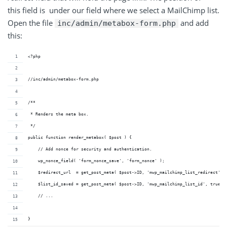
this field is under our field where we select a MailChimp list.
Open the file
and add
inc/admin/metabox-form.php
this:
<?php
//inc/admin/metabox-form.php
/**
 * Renders the meta box.
 */
public function render_metabox( $post ) {
    // Add nonce for security and authentication.
    wp_nonce_field( 'form_nonce_save', 'form_nonce' );
    $redirect_url  = get_post_meta( $post->ID, 'mwp_mailchimp_list_redirect', 
    $list_id_saved = get_post_meta( $post->ID, 'mwp_mailchimp_list_id', true )
    // ...
}