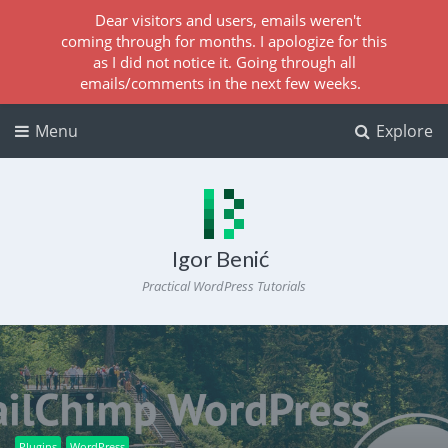
Dear visitors and users, emails weren't
coming through for months. I apologize for this
as I did not notice it. Going through all
emails/comments in the next few weeks.
Menu
Explore
Igor Benić
Practical WordPress Tutorials
Plugins
WordPress