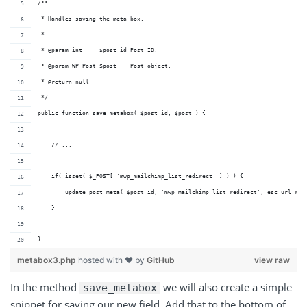
/**
 * Handles saving the meta box.
 *
 * @param int     $post_id Post ID.
 * @param WP_Post $post    Post object.
 * @return null
 */
public function save_metabox( $post_id, $post ) {
    // ...
    if( isset( $_POST[ 'mwp_mailchimp_list_redirect' ] ) ) {
        update_post_meta( $post_id, 'mwp_mailchimp_list_redirect', esc_url_raw
    }
}
metabox3.php
hosted with ❤ by
GitHub
view raw
In the method
we will also create a simple
save_metabox
snippet for saving our new field. Add that to the bottom of