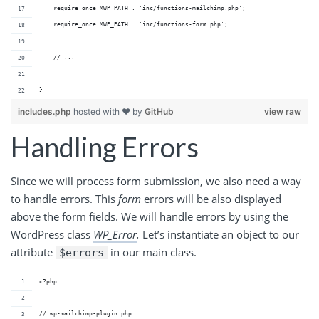
    require_once MWP_PATH . 'inc/functions-mailchimp.php';
    require_once MWP_PATH . 'inc/functions-form.php';
    // ...
}
includes.php
hosted with ❤ by
GitHub
view raw
Handling Errors
Since we will process form submission, we also need a way
to handle errors. This
form
errors will be also displayed
above the form fields. We will handle errors by using the
WordPress class
WP_Error
.
Let’s instantiate an object to our
attribute
in our main class.
$errors
<?php
// wp-mailchimp-plugin.php