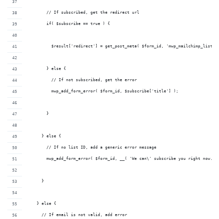
        // If subscribed, get the redirect url
        if( $subscribe == true ) {
          $result['redirect'] = get_post_meta( $form_id, 'mwp_mailchimp_list_r
        } else {
          // If not subscribed, get the error
          mwp_add_form_error( $form_id, $subscribe['title'] );
        }
      } else {
        // If no list ID, add a generic error message
        mwp_add_form_error( $form_id, __( 'We can\' subscribe you right now. P
      }
    } else {
      // If email is not valid, add error