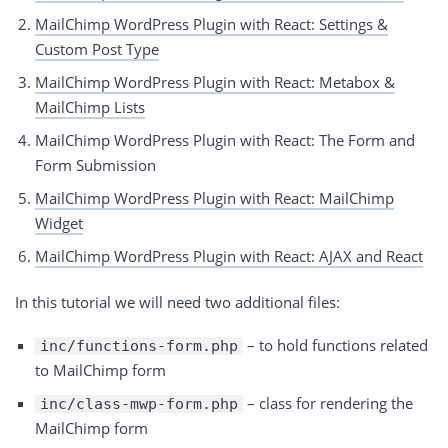
MailChimp WordPress Plugin with React: Settings &
Custom Post Type
MailChimp WordPress Plugin with React: Metabox &
MailChimp Lists
MailChimp WordPress Plugin with React: The Form and
Form Submission
MailChimp WordPress Plugin with React: MailChimp
Widget
MailChimp WordPress Plugin with React: AJAX and React
In this tutorial we will need two additional files:
– to hold functions related
inc/functions-form.php
to MailChimp form
– class for rendering the
inc/class-mwp-form.php
MailChimp form