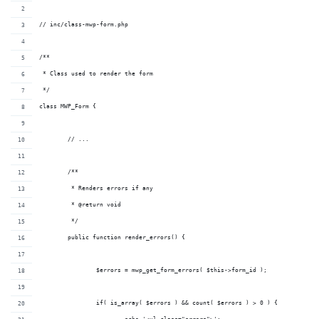
// inc/class-mwp-form.php
/**
 * Class used to render the form
 */
class MWP_Form {
	// ...
	/**
	 * Renders errors if any
	 * @return void
	 */
	public function render_errors() {
		$errors = mwp_get_form_errors( $this->form_id );
		if( is_array( $errors ) && count( $errors ) > 0 ) {