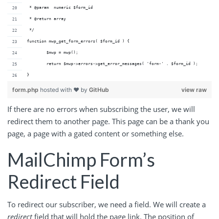
 * @param  numeric $form_id 
 * @return array          
 */
function mwp_get_form_errors( $form_id ) {
	$mwp = mwp();
	return $mwp->errors->get_error_messages( 'form-' . $form_id );
}
form.php
hosted with ❤ by
GitHub
view raw
If there are no errors when subscribing the user, we will
redirect them to another page. This page can be a thank you
page, a page with a gated content or something else.
MailChimp Form’s
Redirect Field
To redirect our subscriber, we need a field. We will create a
redirect
field that will hold the page link. The position of