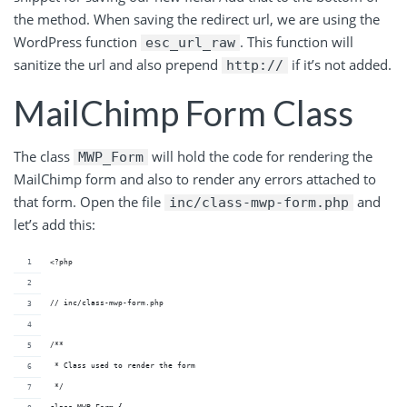
the method. When saving the redirect url, we are using the
WordPress function
. This function will
esc_url_raw
sanitize the url and also prepend
if it’s not added.
http://
MailChimp Form Class
The class
will hold the code for rendering the
MWP_Form
MailChimp form and also to render any errors attached to
that form. Open the file
and
inc/class-mwp-form.php
let’s add this:
<?php
// inc/class-mwp-form.php
/**
 * Class used to render the form
 */