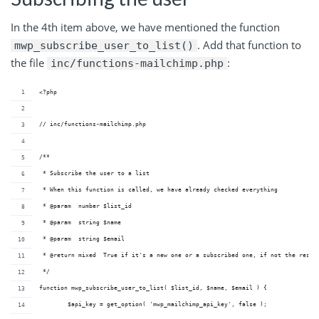
In the 4th item above, we have mentioned the function
. Add that function to
mwp_subscribe_user_to_list()
the file
:
inc/functions-mailchimp.php
<?php
// inc/functions-mailchimp.php
/**
 * Subscribe the user to a list
 * When this function is called, we have already checked everything
 * @param  number $list_id 
 * @param  string $name    
 * @param  string $email   
 * @return mixed  True if it's a new one or a subscribed one, if not the resul
 */
function mwp_subscribe_user_to_list( $list_id, $name, $email ) {
	$api_key = get_option( 'mwp_mailchimp_api_key', false );