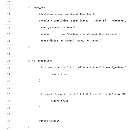
	if( $api_key ) {
		$MailChimp = new MailChimp( $api_key );
		$result = $MailChimp->post("lists/" . $list_id . "/members", a
                'email_address' => $email,
                'status'        => 'pending', // We want them to confirm
                'merge_fields' => array( 'FNAME' => $name )
        ));
        // New subscriber
		if( isset( $result['id'] ) && isset( $result['email_address'] 
			return true;
		}
		if( isset( $result[ 'title' ] ) && $result[ 'title' ] == 'Memb
			return true;
		}
		return $result;
	}