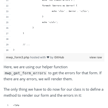
			echo '<ul class="errors">';
			foreach ($errors as $error) {
				echo '<li>' . $error . '</li>';
			}
			echo '</ul>';
		}
	}
	// ...
}
mwp_form3.php
hosted with ❤ by
GitHub
view raw
Here, we are using our helper function
to get the errors for that form. If
mwp_get_form_errors
there are any errors, we will render them.
The only thing we have to do now for our class is to define a
method to render our form and the errors in it:
<?php