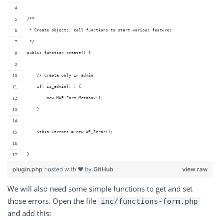
/**
 * Create objects, call functions to start various features
 */
public function create() {
    // Create only in admin
    if( is_admin() ) {
        new MWP_Form_Metabox();
    }
    $this->errors = new WP_Error();
}
plugin.php
hosted with ❤ by
GitHub
view raw
We will also need some simple functions to get and set
those errors. Open the file
inc/functions-form.php
and add this: