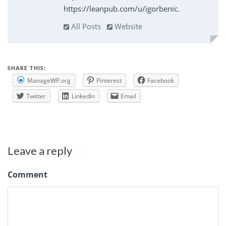
https://leanpub.com/u/igorbenic.
All Posts
Website
SHARE THIS:
ManageWP.org
Pinterest
Facebook
Twitter
LinkedIn
Email
Leave a reply
Comment