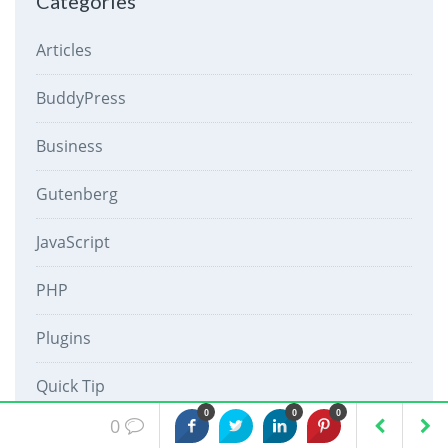
Categories
Articles
BuddyPress
Business
Gutenberg
JavaScript
PHP
Plugins
Quick Tip
0
0
0
0
React