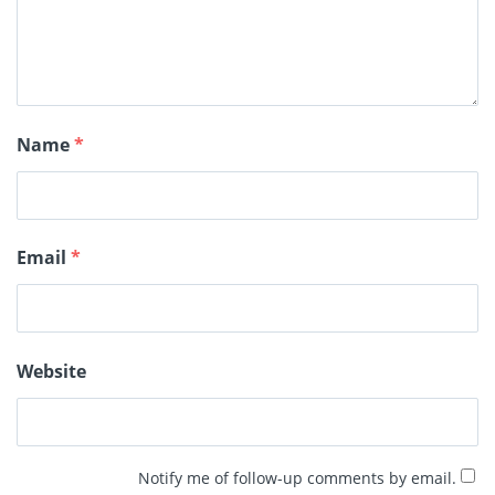
Name
*
Email
*
Website
Notify me of follow-up comments by email.