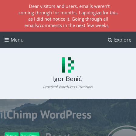
Dear visitors and users, emails weren't
coming through for months. I apologize for this
as I did not notice it. Going through all
emails/comments in the next few weeks.
Menu
Explore
Igor Benić
Practical WordPress Tutorials
Plugins
WordPress