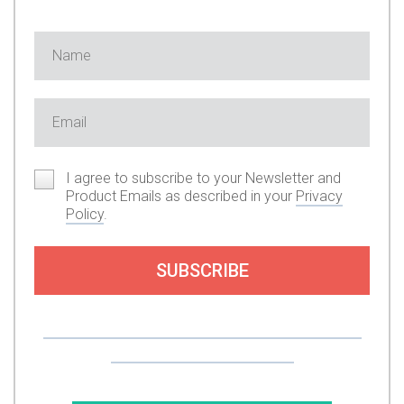
I agree to subscribe to your Newsletter and
Product Emails as described in your
Privacy
Policy
.
SUBSCRIBE
Or you can support my work by subscribing to
my premium content here.