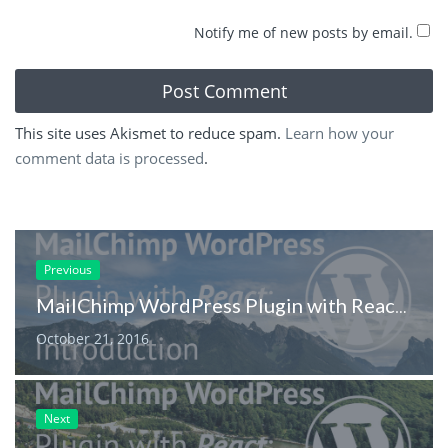
Notify me of new posts by email.
This site uses Akismet to reduce spam.
Learn how your
comment data is processed
.
Previous
MailChimp WordPress Plugin with React: Introduction
October 21, 2016
Next