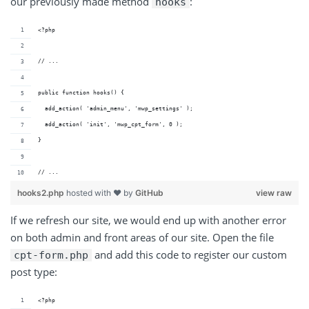
our previously made method
:
hooks
<?php
// ...
public function hooks() {
  add_action( 'admin_menu', 'mwp_settings' );
  add_action( 'init', 'mwp_cpt_form', 0 );
}
// ...
hooks2.php
hosted with ❤ by
GitHub
view raw
If we refresh our site, we would end up with another error
on both admin and front areas of our site. Open the file
and add this code to register our custom
cpt-form.php
post type:
<?php