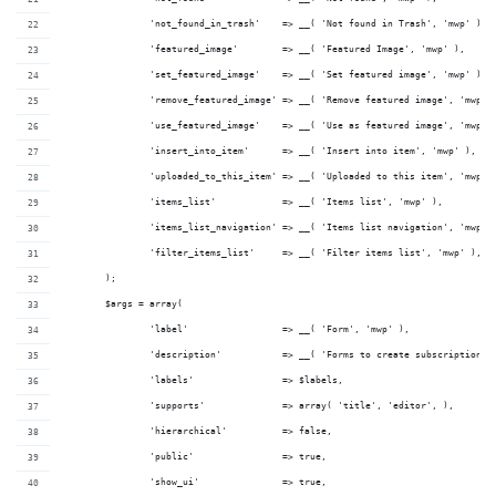
		'not_found_in_trash'    => __( 'Not found in Trash', 'mwp' ),
		'featured_image'        => __( 'Featured Image', 'mwp' ),
		'set_featured_image'    => __( 'Set featured image', 'mwp' ),
		'remove_featured_image' => __( 'Remove featured image', 'mwp' 
		'use_featured_image'    => __( 'Use as featured image', 'mwp' 
		'insert_into_item'      => __( 'Insert into item', 'mwp' ),
		'uploaded_to_this_item' => __( 'Uploaded to this item', 'mwp' 
		'items_list'            => __( 'Items list', 'mwp' ),
		'items_list_navigation' => __( 'Items list navigation', 'mwp' 
		'filter_items_list'     => __( 'Filter items list', 'mwp' ),
	);
	$args = array(
		'label'                 => __( 'Form', 'mwp' ),
		'description'           => __( 'Forms to create subscriptions'
		'labels'                => $labels,
		'supports'              => array( 'title', 'editor', ),
		'hierarchical'          => false,
		'public'                => true,
		'show_ui'               => true,