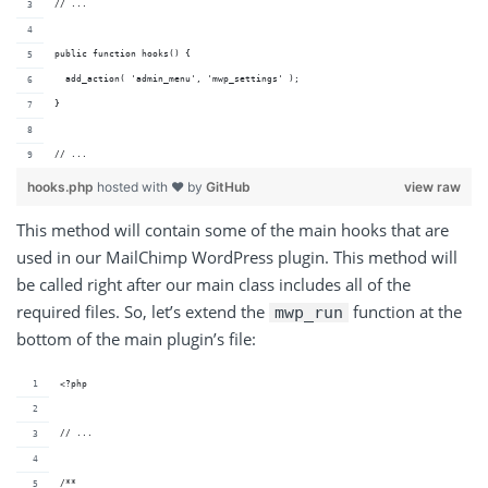
// ...
public function hooks() {
  add_action( 'admin_menu', 'mwp_settings' );
}
// ...
hooks.php
hosted with ❤ by
GitHub
view raw
This method will contain some of the main hooks that are
used in our MailChimp WordPress plugin. This method will
be called right after our main class includes all of the
required files. So, let’s extend the
function at the
mwp_run
bottom of the main plugin’s file:
<?php
// ...
/**