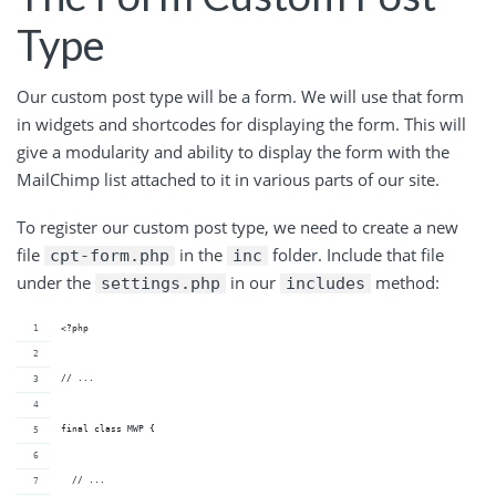
Type
Our custom post type will be a form. We will use that form
in widgets and shortcodes for displaying the form. This will
give a modularity and ability to display the form with the
MailChimp list attached to it in various parts of our site.
To register our custom post type, we need to create a new
file
in the
folder. Include that file
cpt-form.php
inc
under the
in our
method:
settings.php
includes
<?php
// ...
final class MWP {
  // ...