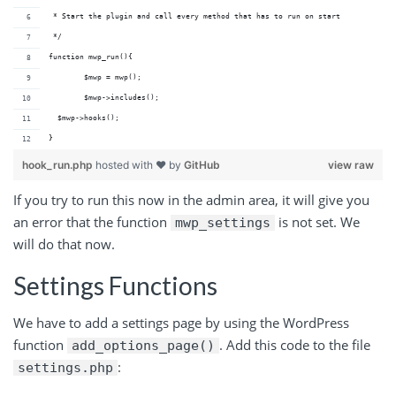
 * Start the plugin and call every method that has to run on start 
 */
function mwp_run(){
	$mwp = mwp();
	$mwp->includes(); 
  $mwp->hooks();
}
hook_run.php
hosted with ❤ by
GitHub
view raw
If you try to run this now in the admin area, it will give you
an error that the function
is not set. We
mwp_settings
will do that now.
Settings Functions
We have to add a settings page by using the WordPress
function
. Add this code to the file
add_options_page()
:
settings.php