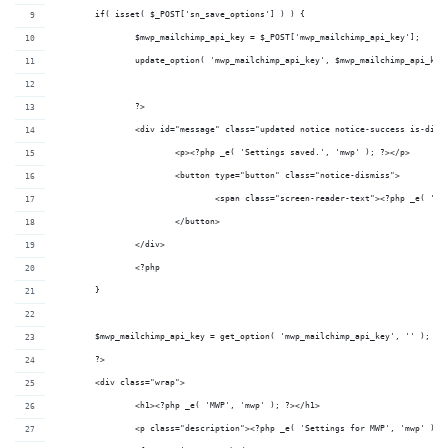
	if( isset( $_POST['sn_save_options'] ) ) {
		$mwp_mailchimp_api_key = $_POST['mwp_mailchimp_api_key'];
		update_option( 'mwp_mailchimp_api_key', $mwp_mailchimp_api_key
		?>
		<div id="message" class="updated notice notice-success is-dism
			<p><?php _e( 'Settings saved.', 'mwp' ); ?></p>
			<button type="button" class="notice-dismiss">
				<span class="screen-reader-text"><?php _e( '
			</button>
		</div>
		<?php
	}
	$mwp_mailchimp_api_key = get_option( 'mwp_mailchimp_api_key', '' );
	?>
	<div class="wrap">
		<h1><?php _e( 'MWP', 'mwp' ); ?></h1>
		<p class="description"><?php _e( 'Settings for MWP', 'mwp' ); 