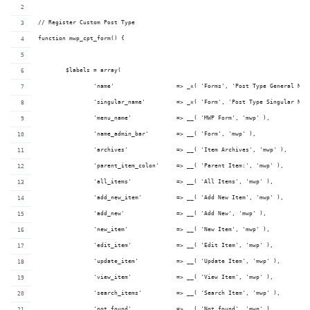
// Register Custom Post Type
function mwp_cpt_form() {
	$labels = array(
		'name'                  => _x( 'Forms', 'Post Type General Nam
		'singular_name'         => _x( 'Form', 'Post Type Singular Nam
		'menu_name'             => __( 'MWP Form', 'mwp' ),
		'name_admin_bar'        => __( 'Form', 'mwp' ),
		'archives'              => __( 'Item Archives', 'mwp' ),
		'parent_item_colon'     => __( 'Parent Item:', 'mwp' ),
		'all_items'             => __( 'All Items', 'mwp' ),
		'add_new_item'          => __( 'Add New Item', 'mwp' ),
		'add_new'               => __( 'Add New', 'mwp' ),
		'new_item'              => __( 'New Item', 'mwp' ),
		'edit_item'             => __( 'Edit Item', 'mwp' ),
		'update_item'           => __( 'Update Item', 'mwp' ),
		'view_item'             => __( 'View Item', 'mwp' ),
		'search_items'          => __( 'Search Item', 'mwp' ),
		'not_found'             => __( 'Not found', 'mwp' ),