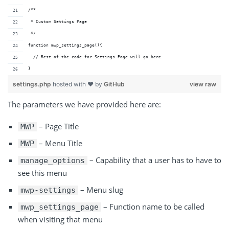
/**
 * Custom Settings Page
 */
function mwp_settings_page(){
  // Rest of the code for Settings Page will go here
}
settings.php
hosted with ❤ by
GitHub
view raw
The parameters we have provided here are:
– Page Title
MWP
– Menu Title
MWP
– Capability that a user has to have to
manage_options
see this menu
– Menu slug
mwp-settings
– Function name to be called
mwp_settings_page
when visiting that menu