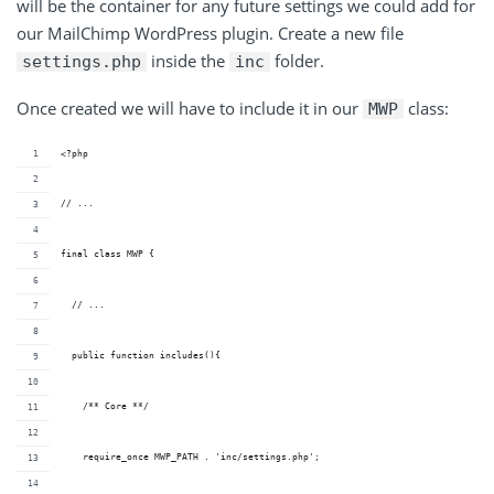
will be the container for any future settings we could add for
our MailChimp WordPress plugin. Create a new file
inside the
folder.
settings.php
inc
Once created we will have to include it in our
class:
MWP
<?php
// ...
final class MWP {
  // ...
  public function includes(){
    /** Core **/
    require_once MWP_PATH . 'inc/settings.php';