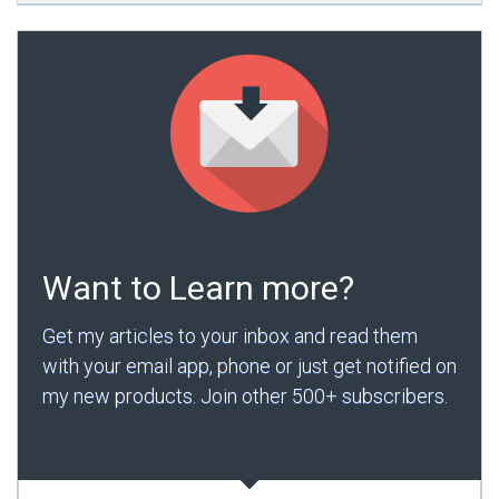
Want to Learn more?
Get my articles to your inbox and read them
with your email app, phone or just get notified on
my new products. Join other 500+ subscribers.