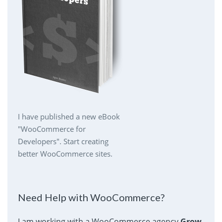
I have published a new eBook
"WooCommerce for
Developers". Start creating
better WooCommerce sites.
Need Help with WooCommerce?
I am working with a WooCommerce agency
Grow