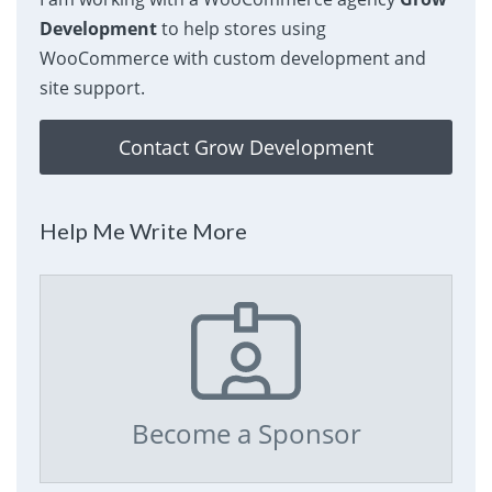
Development
to help stores using
WooCommerce with custom development and
site support.
Contact Grow Development
Help Me Write More
Become a Sponsor