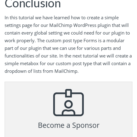
Conclusion
In this tutorial we have learned how to create a simple
settings page for our MailChimp WordPress plugin that will
contain every global setting we could need for our plugin to
work properly. The custom post type Forms is a modular
part of our plugin that we can use for various parts and
functionalities of our site. In the next tutorial we will create a
simple metabox for our custom post type that will contain a
dropdown of lists from MailChimp.
Become a Sponsor