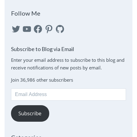
Follow Me
Twitter
YouTube
Facebook
Pinterest
GitHub
Subscribe to Blog via Email
Enter your email address to subscribe to this blog and
receive notifications of new posts by email.
Join 36,986 other subscribers
Email
Address
Subscribe