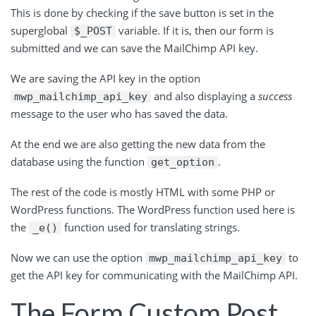
This is done by checking if the save button is set in the
superglobal
variable. If it is, then our form is
$_POST
submitted and we can save the MailChimp API key.
We are saving the API key in the option
and also displaying a
success
mwp_mailchimp_api_key
message to the user who has saved the data.
At the end we are also getting the new data from the
database using the function
.
get_option
The rest of the code is mostly HTML with some PHP or
WordPress functions. The WordPress function used here is
the
function used for translating strings.
_e()
Now we can use the option
to
mwp_mailchimp_api_key
get the API key for communicating with the MailChimp API.
The Form Custom Post