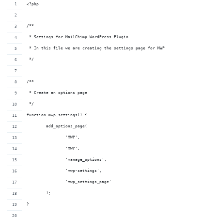
<?php
/**
 * Settings for MailChimp WordPress Plugin
 * In this file we are creating the settings page for MWP
 */
/**
 * Create an options page
 */
function mwp_settings() {
	add_options_page( 
		'MWP',
		'MWP',
		'manage_options',
		'mwp-settings',
		'mwp_settings_page'
	);
}