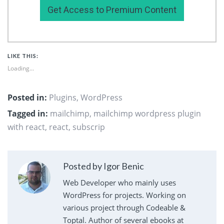
Get Access to Premium Content
LIKE THIS:
Loading...
Posted in:
Plugins
,
WordPress
Tagged in:
mailchimp
,
mailchimp wordpress plugin
with react
,
react
,
subscrip
Posted by Igor Benic
Web Developer who mainly uses
WordPress for projects. Working on
various project through Codeable &
Toptal. Author of several ebooks at