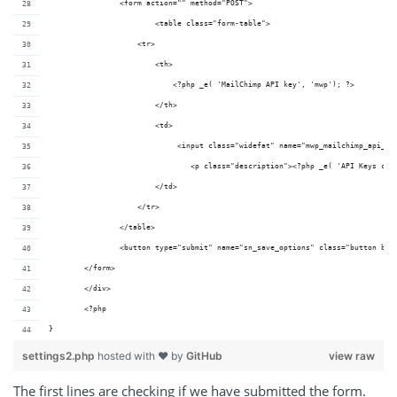
		<form action="" method="POST">
			<table class="form-table">
	            <tr>
	                <th>
	                    <?php _e( 'MailChimp API key', 'mwp'); ?>
	                </th>
	                <td>
	                     <input class="widefat" name="mwp_mailchimp_api_k
	               		<p class="description"><?php _e( 'A
	                </td>
	            </tr> 
	        </table>
	        <button type="submit" name="sn_save_options" class="button but
    	</form>
	</div>
	<?php
}
settings2.php
hosted with ❤ by
GitHub
view raw
The first lines are checking if we have submitted the form.