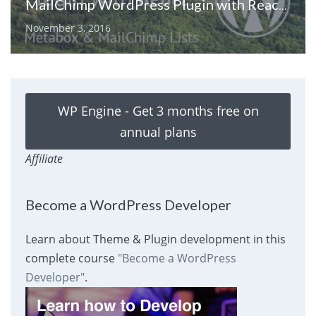
MailChimp WordPress Plugin with React: Metabox & MailChimp Lists
November 3, 2016
WP Engine - Get 3 months free on
annual plans
Affiliate
Become a WordPress Developer
Learn about Theme & Plugin development in this
complete course
"Become a WordPress
Developer"
.