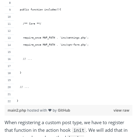
  public function includes(){
    /** Core **/
    require_once MWP_PATH . 'inc/settings.php';
    require_once MWP_PATH . 'inc/cpt-form.php';
    // ...
  }
  // ...
}
main2.php
hosted with ❤ by
GitHub
view raw
When registering a custom post type, we have to register
that function in the action hook
. We will add that in
init