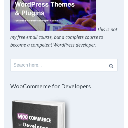
This is not
my free email course, but a complete course to
become a competent WordPress developer
.
Search
for:
WooCommerce for Developers