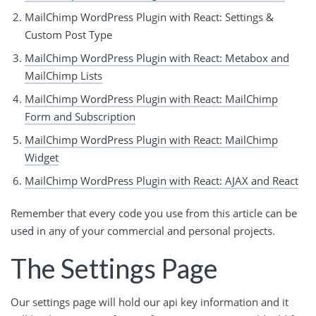
MailChimp WordPress Plugin with React: Settings &
Custom Post Type
MailChimp WordPress Plugin with React: Metabox and
MailChimp Lists
MailChimp WordPress Plugin with React: MailChimp
Form and Subscription
MailChimp WordPress Plugin with React: MailChimp
Widget
MailChimp WordPress Plugin with React: AJAX and React
Remember that every code you use from this article can be
used in any of your commercial and personal projects.
The Settings Page
Our settings page will hold our api key information and it