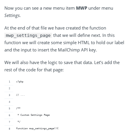
Now you can see a new menu item
MWP
under menu
Settings
.
At the end of that file we have created the function
that we will define next. In this
mwp_settings_page
function we will create some simple HTML to hold our label
and the input to insert the MailChimp API key.
We will also have the logic to save that data. Let’s add the
rest of the code for that page:
<?php
// ...
/**
 * Custom Settings Page
 */
function mwp_settings_page(){