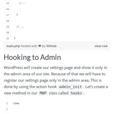
    // ...
  }
  // ...
}
main.php
hosted with ❤ by
GitHub
view raw
Hooking to Admin
WordPress will create our settings page and show it only in
the admin area of our site. Because of that we will have to
register our settings page only in the admin area. This is
done by using the action hook
. Let’s create a
admin_init
new method in our
class called
.
MWP
hooks
<?php