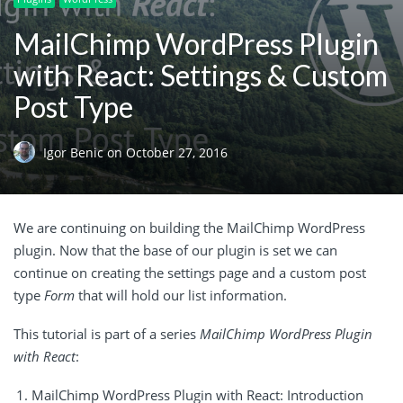
MailChimp WordPress Plugin
with React: Settings & Custom
Post Type
Igor Benic
on
October 27, 2016
We are continuing on building the MailChimp WordPress
plugin. Now that the base of our plugin is set we can
continue on creating the settings page and a custom post
type
Form
that will hold our list information.
This tutorial is part of a series
MailChimp WordPress Plugin
with React
:
MailChimp WordPress Plugin with React: Introduction