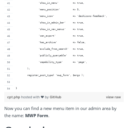
		'show_in_menu'          => true,
		'menu_position'         => 5,
		'menu_icon'             => 'dashicons-feedback',
		'show_in_admin_bar'     => true,
		'show_in_nav_menus'     => true,
		'can_export'            => true,
		'has_archive'           => false,		
		'exclude_from_search'   => true,
		'publicly_queryable'    => true,
		'capability_type'       => 'page',
	);
	register_post_type( 'mwp_form', $args );
}
cpt.php
hosted with ❤ by
GitHub
view raw
Now you can find a new menu item in our admin area by
the name:
MWP Form
.