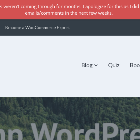
s weren't coming through for months. I apologize for this as I did 
emails/comments in the next few weeks.
Become a WooCommerce Expert
Blog
Quiz
Boo