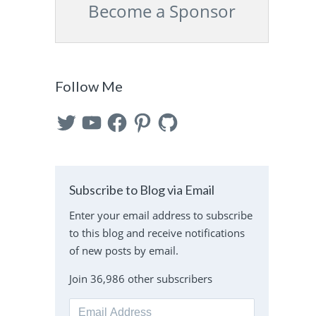
Become a Sponsor
Follow Me
Twitter
YouTube
Facebook
Pinterest
GitHub
Subscribe to Blog via Email
Enter your email address to subscribe
to this blog and receive notifications
of new posts by email.
Join 36,986 other subscribers
Email