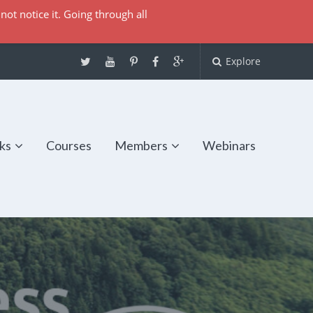
not notice it. Going through all
Explore
ks
Courses
Members
Webinars