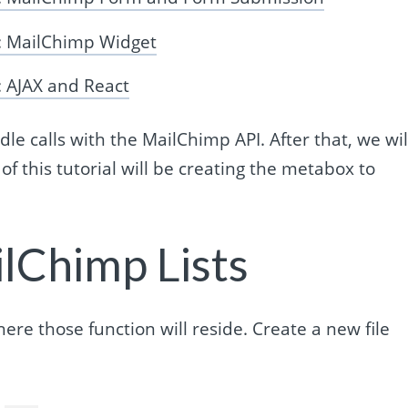
: MailChimp Widget
 AJAX and React
dle calls with the MailChimp API. After that, we wil
of this tutorial will be creating the metabox to
ilChimp Lists
where those function will reside. Create a new file