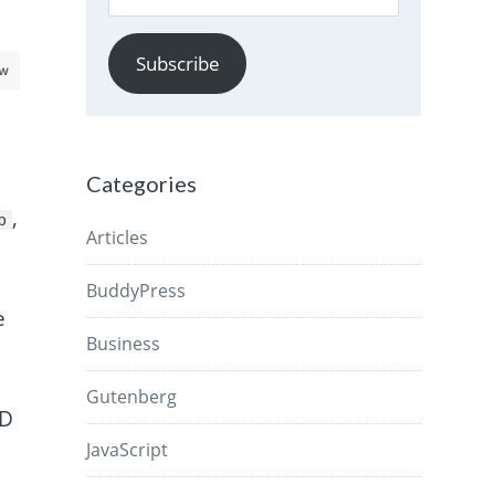
Address
Subscribe
aw
Categories
,
p
Articles
BuddyPress
e
Business
Gutenberg
ID
JavaScript