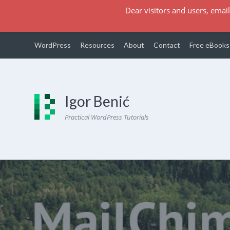
Dear visitors and users, email
WordPress
Resources
About
Contact
Free eBooks
Igor Benić
Practical WordPress Tutorials