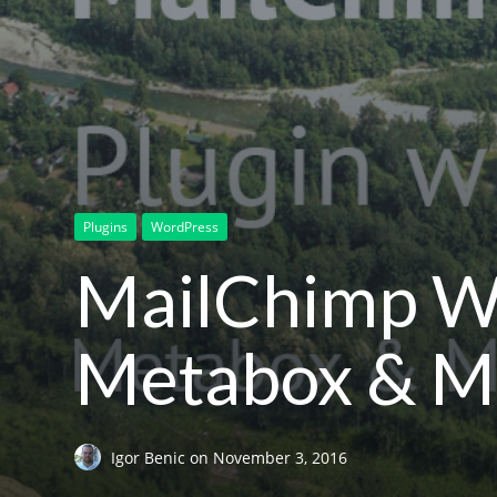
Plugins
WordPress
MailChimp Wo
Metabox & Ma
Igor Benic
on
November 3, 2016