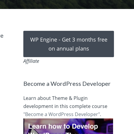
we
WP Engine - Get 3 months free
on annual plans
Affiliate
Become a WordPress Developer
Learn about Theme & Plugin
development in this complete course
"Become a WordPress Developer"
.