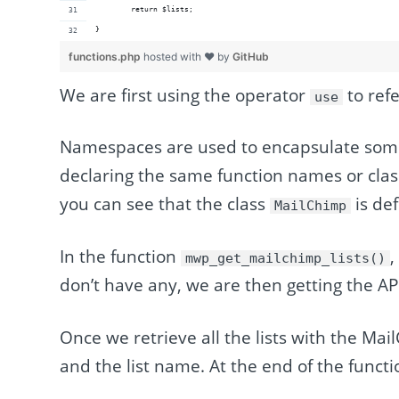
	return $lists;
}
functions.php
hosted with ❤ by
GitHub
We are first using the operator
to refe
use
Namespaces are used to encapsulate some 
declaring the same function names or class
you can see that the class
is de
MailChimp
In the function
,
mwp_get_mailchimp_lists()
don’t have any, we are then getting the AP
Once we retrieve all the lists with the Mai
and the list name. At the end of the functio