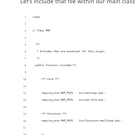
Let’s include that file within our main clas
<?php
// Class MWP
  /**
   * Includes that are essential for this plugin
   */
  public function includes(){
      /** Core **/
      require_once MWP_PATH . 'inc/settings.php';
      require_once MWP_PATH . 'inc/cpt-form.php';
      /** Functions **/
      require_once MWP_PATH . 'inc/functions-mailchimp.php';
      // ...