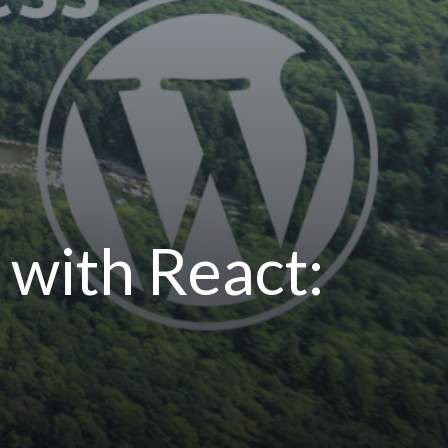
with React: