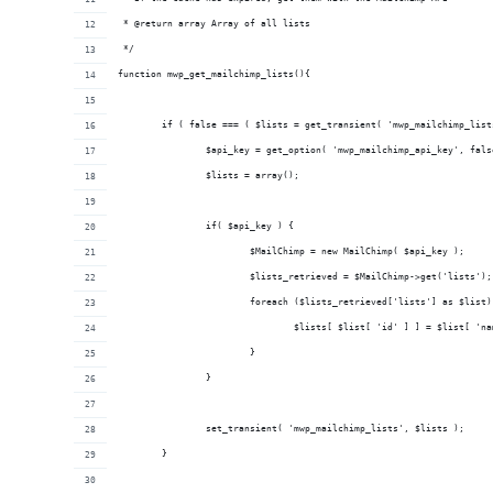
 * @return array Array of all lists
 */
function mwp_get_mailchimp_lists(){
	if ( false === ( $lists = get_transient( 'mwp_mailchimp_list
		$api_key = get_option( 'mwp_mailchimp_api_key', fals
		$lists = array();
		if( $api_key ) {
			$MailChimp = new MailChimp( $api_key );
			$lists_retrieved = $MailChimp->get('lists');
			foreach ($lists_retrieved['lists'] as $list)
				$lists[ $list[ 'id' ] ] = $list[ 'n
			}
		}
		set_transient( 'mwp_mailchimp_lists', $lists );
	}