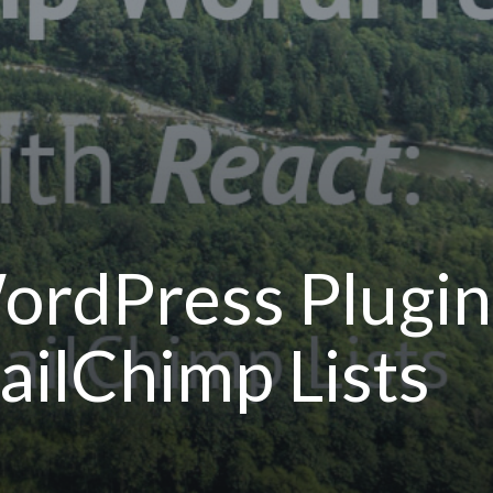
rdPress Plugin 
ilChimp Lists