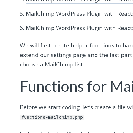
MailChimp WordPress Plugin with React
MailChimp WordPress Plugin with React:
We will first create helper functions to han
extend our settings page and the last part 
choose a MailChimp list.
Functions for Ma
Before we start coding, let’s create a file 
.
functions-mailchimp.php