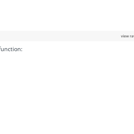
view r
function: