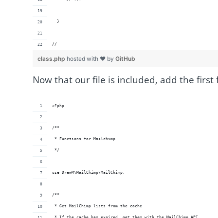
  }
// ...
class.php
hosted with ❤ by
GitHub
Now that our file is included, add the first 
<?php
/**
 * Functions for Mailchimp
 */
use DrewM\MailChimp\MailChimp;
/**
 * Get MailChimp lists from the cache
 * If the cache has expired, get them with the MailChimp API