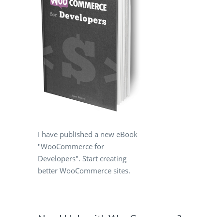
I have published a new eBook
"WooCommerce for
Developers". Start creating
better WooCommerce sites.