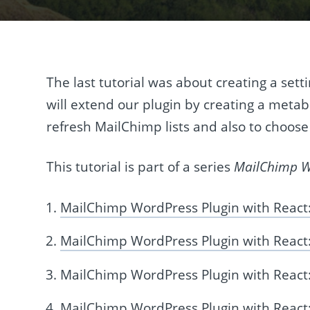
The last tutorial was about creating a sett
will extend our plugin by creating a metab
refresh MailChimp lists and also to choose
This tutorial is part of a series
MailChimp Wo
MailChimp WordPress Plugin with React:
MailChimp WordPress Plugin with React:
MailChimp WordPress Plugin with React
MailChimp WordPress Plugin with Reac