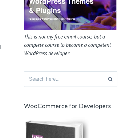
This is not my free email course, but a
complete course to become a competent
l
WordPress developer
.
Search
for:
WooCommerce for Developers