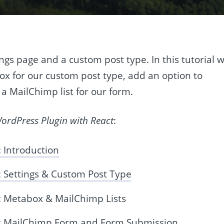
ings page and a custom post type. In this tutorial 
ox for our custom post type, add an option to
 a MailChimp list for our form.
rdPress Plugin with React
:
 Introduction
 Settings & Custom Post Type
: Metabox & MailChimp Lists
t: MailChimp Form and Form Submission