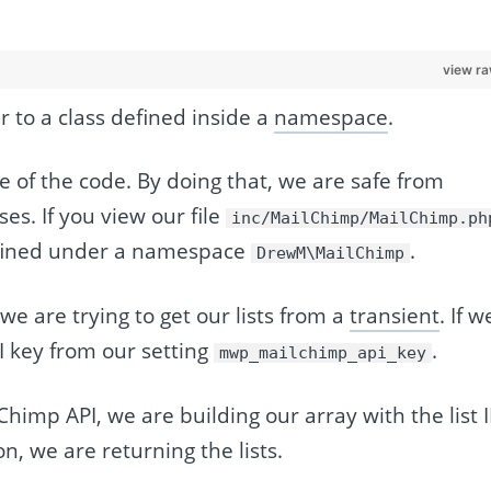
view r
r to a class defined inside a
namespace
.
of the code. By doing that, we are safe from
es. If you view our file
inc/MailChimp/MailChimp.ph
fined under a namespace
.
DrewM\MailChimp
 we are trying to get our lists from a
transient
. If w
I key from our setting
.
mwp_mailchimp_api_key
lChimp API, we are building our array with the list 
n, we are returning the lists.