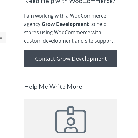
Need Help with WooCommerce?
I am working with a WooCommerce
agency
Grow Development
to help
stores using WooCommerce with
aw
custom development and site support.
Contact Grow Development
Help Me Write More